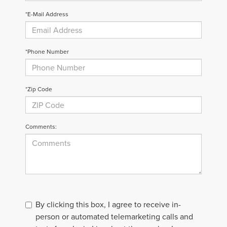
*E-Mail Address
*Phone Number
*Zip Code
Comments:
By clicking this box, I agree to receive in-
person or automated telemarketing calls and