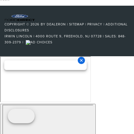
COPYRIGHT © 2026
BY
DEALERON
|
SITEMAP
|
PRIVACY
|
ADDITIONAL
DISCLOSURES
IRWIN LINCOLN
|
4000 ROUTE 9,
FREEHOLD,
NJ
07728
| SALES:
848-
309-2379
|