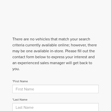
There are no vehicles that match your search
criteria currently available online; however, there
may be one available in-store. Please fill out the
contact form below to express your interest and
an experienced sales manager will get back to
you.
*First Name
*Last Name