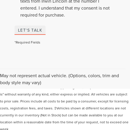
texts from Irwin Lincoln at the number I
entered. I understand that my consent is not
required for purchase.
LET'S TALK
*Required Fields
Although every reasonable effort has been made to ensure the accuracy of the
May not represent actual vehicle. (Options, colors, trim and
information contained on this site, absolute accuracy cannot be guaranteed. This
body style may vary)
site, and all information and materials appearing on it, are presented to the user "as
is" without warranty of any kind, either express or implied. All vehicles are subject
to prior sale. Prices include all costs to be paid by a consumer, except for licensing
costs, registration fees, and taxes. ‡Vehicles shown at different locations are not
currently in our inventory (Not in Stock) but can be made available to you at our
location within a reasonable date from the time of your request, not to exceed one
week.