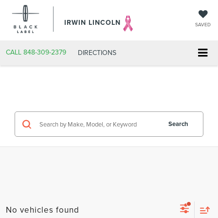
IRWIN LINCOLN
SAVED
CALL
848-309-2379
DIRECTIONS
Search
No vehicles found