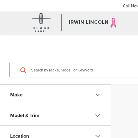
Call No
IRWIN LINCOLN
Make
Model & Trim
Location