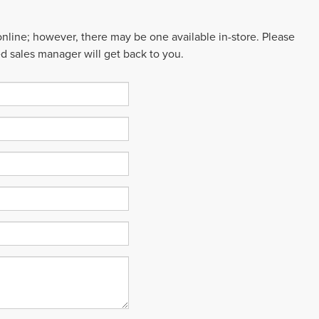
 online; however, there may be one available in-store. Please
ed sales manager will get back to you.