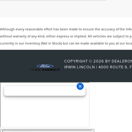
Although every reasonable effort has been made to ensure the accuracy of the inform
without warranty of any kind, either express or implied. All vehicles are subject to p
currently in our inventory (Not in Stock) but can be made available to you at our lo
COPYRIGHT © 2026
BY
DEALERO
IRWIN LINCOLN
|
4000 ROUTE 9,
F