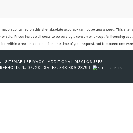
ation contained on this site, absolute accuracy cannot be guaranteed. This site, and
rior sale. Prices include all costs to be paid by a consumer, except for licensing cos
cation within a reasonable date from the time of your request, not to exceed one wee
N
|
SITEMAP
|
PRIVACY
|
ADDITIONAL DISCLOSURES
REEHOLD,
NJ
07728
| SALES:
848-309-2379
|