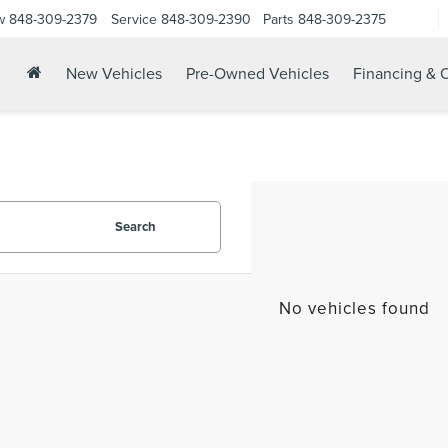
w
848-309-2379
Service
848-309-2390
Parts
848-309-2375
New Vehicles
Pre-Owned Vehicles
Financing & O
Search
No vehicles found