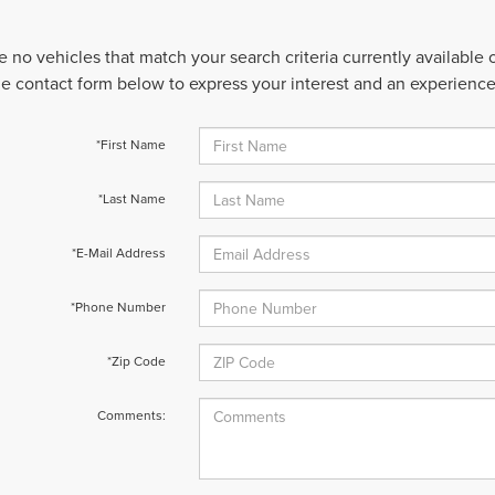
e no vehicles that match your search criteria currently available
 the contact form below to express your interest and an experienc
*First Name
*Last Name
*E-Mail Address
*Phone Number
*Zip Code
Comments: