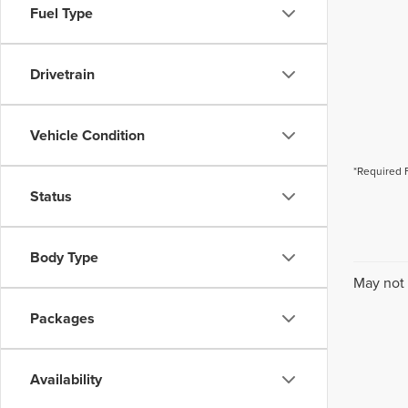
Fuel Type
Drivetrain
Vehicle Condition
*Required 
Status
Body Type
May not 
Packages
Availability