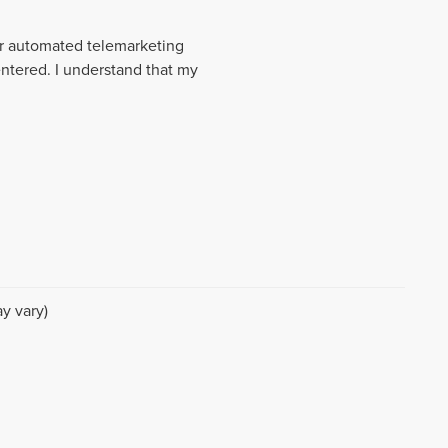
 or automated telemarketing
entered. I understand that my
y vary)