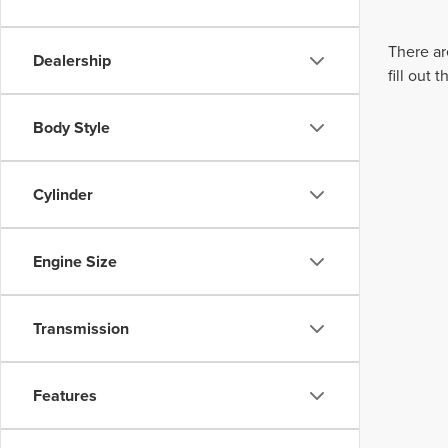
There ar
Dealership
fill out
Body Style
Cylinder
Engine Size
Transmission
Features