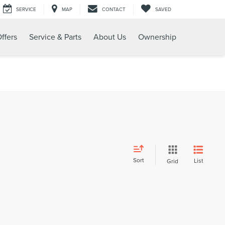
SERVICE
MAP
CONTACT
SAVED
ffers
Service & Parts
About Us
Ownership
Sort
List
Grid