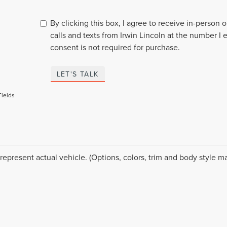
By clicking this box, I agree to receive in-person
calls and texts from Irwin Lincoln at the number I 
consent is not required for purchase.
LET'S TALK
Fields
represent actual vehicle. (Options, colors, trim and body style ma