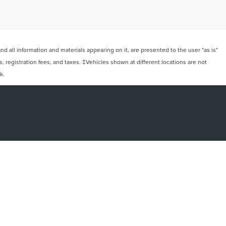
 all information and materials appearing on it, are presented to the user "as is"
ts, registration fees, and taxes. ‡Vehicles shown at different locations are not
k.