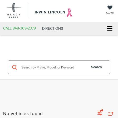
IRWIN LINCOLN
SAVED
CALL
848-309-2379
DIRECTIONS
Search
No vehicles found