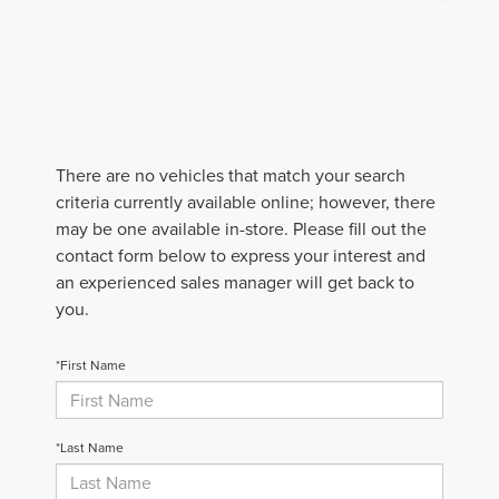
There are no vehicles that match your search
criteria currently available online; however, there
may be one available in-store. Please fill out the
contact form below to express your interest and
an experienced sales manager will get back to
you.
*First Name
*Last Name