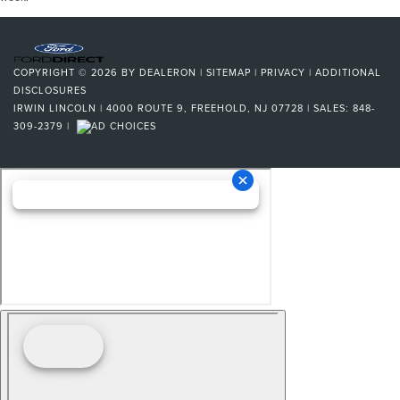
COPYRIGHT © 2026
BY
DEALERON
|
SITEMAP
|
PRIVACY
|
ADDITIONAL
DISCLOSURES
IRWIN LINCOLN
|
4000 ROUTE 9,
FREEHOLD,
NJ
07728
| SALES:
848-
309-2379
|