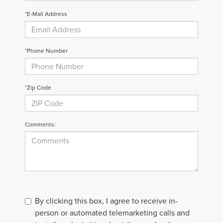
*E-Mail Address
*Phone Number
*Zip Code
Comments:
By clicking this box, I agree to receive in-
person or automated telemarketing calls and