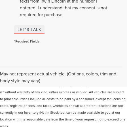
texts from Irwin Lincoln at the number I
entered. I understand that my consent is not
required for purchase.
LET'S TALK
*Required Fields
Although every reasonable effort has been made to ensure the accuracy of the
May not represent actual vehicle. (Options, colors, trim and
information contained on this site, absolute accuracy cannot be guaranteed. This
body style may vary)
site, and all information and materials appearing on it, are presented to the user "as
is" without warranty of any kind, either express or implied. All vehicles are subject
to prior sale. Prices include all costs to be paid by a consumer, except for licensing
costs, registration fees, and taxes. ‡Vehicles shown at different locations are not
currently in our inventory (Not in Stock) but can be made available to you at our
location within a reasonable date from the time of your request, not to exceed one
week.