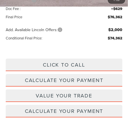
Lincoln Offers:
-$5,000
Doc Fee :
+$629
Final Price
$76,362
Add. Available Lincoln Offers:
$2,000
Conditional Final Price:
$74,362
CLICK TO CALL
CALCULATE YOUR PAYMENT
VALUE YOUR TRADE
CALCULATE YOUR PAYMENT