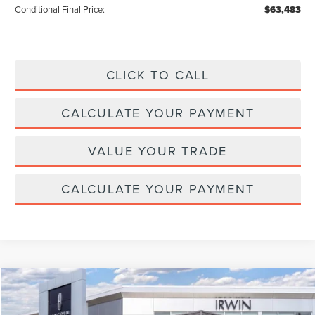
Conditional Final Price:
$63,483
CLICK TO CALL
CALCULATE YOUR PAYMENT
VALUE YOUR TRADE
CALCULATE YOUR PAYMENT
Compare Vehicle
$65,511
2026
LINCOLN NAUTILUS
RESERVE
$4,329
MSRP