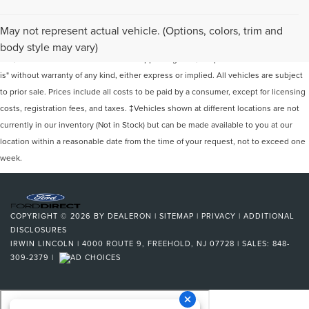
Although every reasonable effort has been made to ensure the accuracy of the
May not represent actual vehicle. (Options, colors, trim and
information contained on this site, absolute accuracy cannot be guaranteed. This
body style may vary)
site, and all information and materials appearing on it, are presented to the user "as
is" without warranty of any kind, either express or implied. All vehicles are subject
to prior sale. Prices include all costs to be paid by a consumer, except for licensing
costs, registration fees, and taxes. ‡Vehicles shown at different locations are not
currently in our inventory (Not in Stock) but can be made available to you at our
location within a reasonable date from the time of your request, not to exceed one
week.
COPYRIGHT © 2026
BY
DEALERON
|
SITEMAP
|
PRIVACY
|
ADDITIONAL
DISCLOSURES
IRWIN LINCOLN
|
4000 ROUTE 9,
FREEHOLD,
NJ
07728
| SALES:
848-
309-2379
|