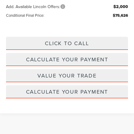
Add. Available Lincoln Offers:
$2,000
Conditional Final Price:
$75,626
CLICK TO CALL
CALCULATE YOUR PAYMENT
VALUE YOUR TRADE
CALCULATE YOUR PAYMENT