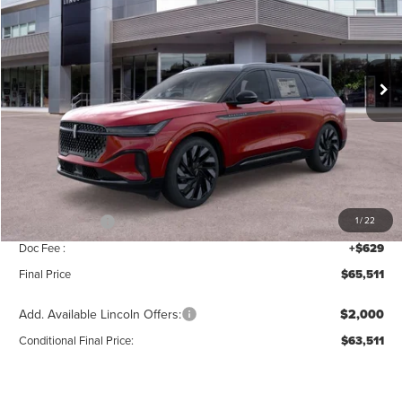
SAVINGS
Price Drop
VIN:
5LMPJ8KA3TJ040483
Stock:
T387
Model:
J8K
Ext.
Int.
In Stock
Less
MSRP:
$69,840
Add. Dealer Markup:
$42
INTERNET PRICE
$69,882
Lincoln Offers:
-$5,000
1
/
22
Doc Fee :
+$629
Final Price
$65,511
Add. Available Lincoln Offers:
$2,000
Conditional Final Price:
$63,511