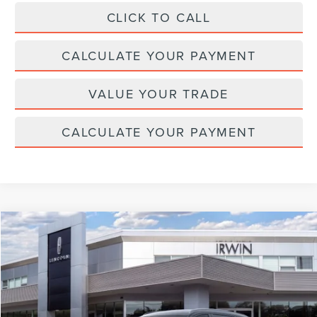
CLICK TO CALL
CALCULATE YOUR PAYMENT
VALUE YOUR TRADE
CALCULATE YOUR PAYMENT
Compare Vehicle
$65,511
2026
LINCOLN NAUTILUS
RESERVE
$4,329
MSRP
SAVINGS
Price Drop
VIN:
5LMPJ8KA4TJ039262
Stock:
T477
Model:
J8K
Ext.
Int.
In Stock