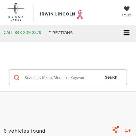
IRWIN LINCOLN
SAVED
CALL
848-309-2379
DIRECTIONS
Search
6 vehicles found