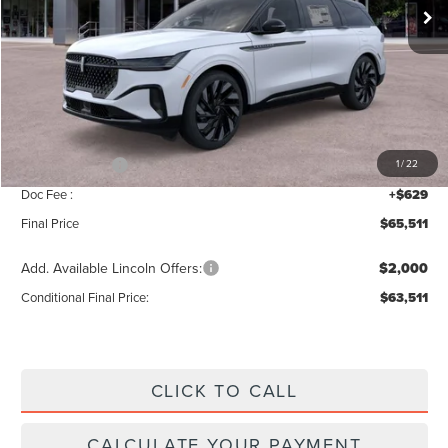
Less
MSRP:
$69,840
Add. Dealer Markup:
$42
INTERNET PRICE
$69,882
Lincoln Offers:
-$5,000
1
/
22
Doc Fee :
+$629
Final Price
$65,511
Add. Available Lincoln Offers:
$2,000
Conditional Final Price:
$63,511
CLICK TO CALL
CALCULATE YOUR PAYMENT