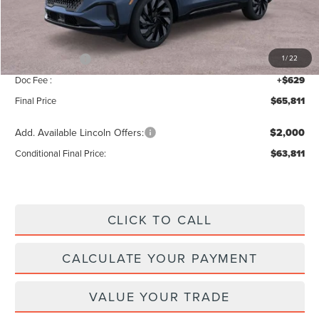
Add. Dealer Markup:
$42
INTERNET PRICE
$70,182
Lincoln Offers:
-$5,000
1
/
22
Doc Fee :
+$629
Final Price
$65,811
Add. Available Lincoln Offers:
$2,000
Conditional Final Price:
$63,811
CLICK TO CALL
CALCULATE YOUR PAYMENT
VALUE YOUR TRADE