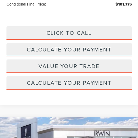
Conditional Final Price:
$101,775
CLICK TO CALL
CALCULATE YOUR PAYMENT
VALUE YOUR TRADE
CALCULATE YOUR PAYMENT
Compare Vehicle
$109,525
2026
LINCOLN NAVIGATOR L
RESERVE
$2,315
MSRP