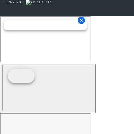
309-2379
|