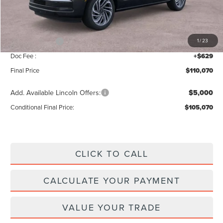
Add. Dealer Markup:
$56
INTERNET PRICE
$112,441
Lincoln Offers:
-$3,000
1
/
23
Doc Fee :
+$629
Final Price
$110,070
Add. Available Lincoln Offers:
$5,000
Conditional Final Price:
$105,070
CLICK TO CALL
CALCULATE YOUR PAYMENT
VALUE YOUR TRADE