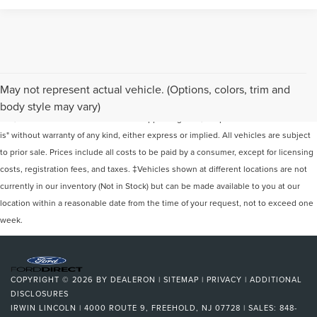
Although every reasonable effort has been made to ensure the accuracy of the
May not represent actual vehicle. (Options, colors, trim and
information contained on this site, absolute accuracy cannot be guaranteed. This
body style may vary)
site, and all information and materials appearing on it, are presented to the user "as
is" without warranty of any kind, either express or implied. All vehicles are subject
to prior sale. Prices include all costs to be paid by a consumer, except for licensing
costs, registration fees, and taxes. ‡Vehicles shown at different locations are not
currently in our inventory (Not in Stock) but can be made available to you at our
location within a reasonable date from the time of your request, not to exceed one
week.
COPYRIGHT © 2026
BY
DEALERON
|
SITEMAP
|
PRIVACY
|
ADDITIONAL
DISCLOSURES
IRWIN LINCOLN
|
4000 ROUTE 9,
FREEHOLD,
NJ
07728
| SALES:
848-