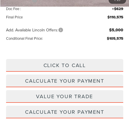
Lincoln Offers:
-$3,000
Doc Fee :
+$629
Final Price
$110,575
Add. Available Lincoln Offers:
$5,000
Conditional Final Price:
$105,575
CLICK TO CALL
CALCULATE YOUR PAYMENT
VALUE YOUR TRADE
CALCULATE YOUR PAYMENT