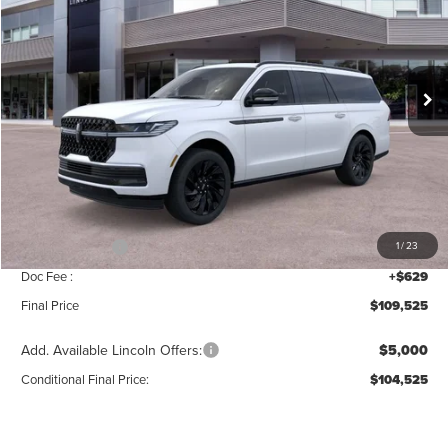
SAVINGS
Price Drop
VIN:
5LMJJ3LG3TEL04161
Stock:
T259
Model:
J3L
Ext.
Int.
Courtesy Vehicle
Less
MSRP:
$111,840
Add. Dealer Markup:
$56
INTERNET PRICE
$111,896
Lincoln Offers:
-$3,000
1
/
23
Doc Fee :
+$629
Final Price
$109,525
Add. Available Lincoln Offers:
$5,000
Conditional Final Price:
$104,525