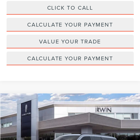
CLICK TO CALL
CALCULATE YOUR PAYMENT
VALUE YOUR TRADE
CALCULATE YOUR PAYMENT
Compare Vehicle
$109,825
2026
LINCOLN NAVIGATOR L
RESERVE
$2,315
MSRP
SAVINGS
Price Drop
VIN:
5LMJJ3LG0TEL12119
Stock:
T490
Model:
J3L
Ext.
Int.
In Stock