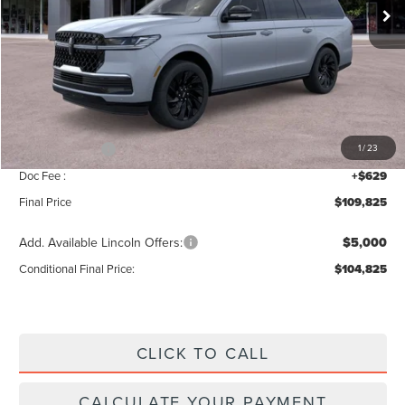
Less
MSRP:
$112,140
Add. Dealer Markup:
$56
INTERNET PRICE
$112,196
Lincoln Offers:
-$3,000
1
/
23
Doc Fee :
+$629
Final Price
$109,825
Add. Available Lincoln Offers:
$5,000
Conditional Final Price:
$104,825
CLICK TO CALL
CALCULATE YOUR PAYMENT