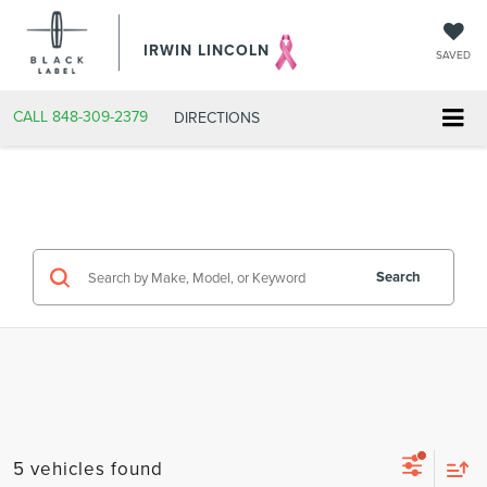
IRWIN LINCOLN
SAVED
CALL
848-309-2379
DIRECTIONS
Search
5 vehicles found