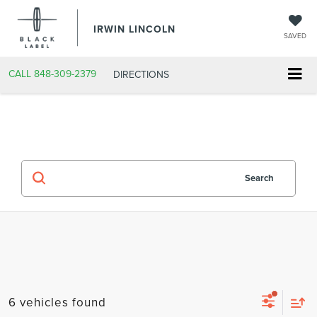
IRWIN LINCOLN
SAVED
CALL
848-309-2379
DIRECTIONS
Search
6 vehicles found