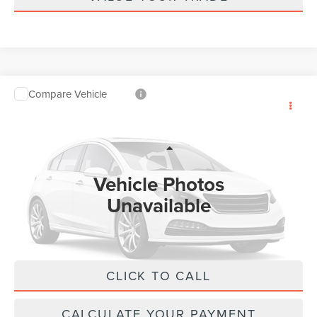
Compare Vehicle
2026
LINCOLN AVIATOR
RESERVE
$68,053
PREMIUM
MSRP
VIN:
5LM5J7XC8TGL21087
Stock:
T525
Model:
J7X
Less
Ext.
Int.
In Stock
Vehicle Photos
MSRP:
$67,424
Unavailable
Doc Fee :
+$629
Final Price
$68,053
CLICK TO CALL
Please Check Back Soon
CALCULATE YOUR PAYMENT