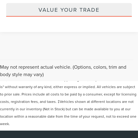
VALUE YOUR TRADE
Although every reasonable effort has been made to ensure the accuracy of the
May not represent actual vehicle. (Options, colors, trim and
information contained on this site, absolute accuracy cannot be guaranteed. This
body style may vary)
site, and all information and materials appearing on it, are presented to the user "as
is" without warranty of any kind, either express or implied. All vehicles are subject
to prior sale. Prices include all costs to be paid by a consumer, except for licensing
costs, registration fees, and taxes. ‡Vehicles shown at different locations are not
currently in our inventory (Not in Stock) but can be made available to you at our
location within a reasonable date from the time of your request, not to exceed one
week.