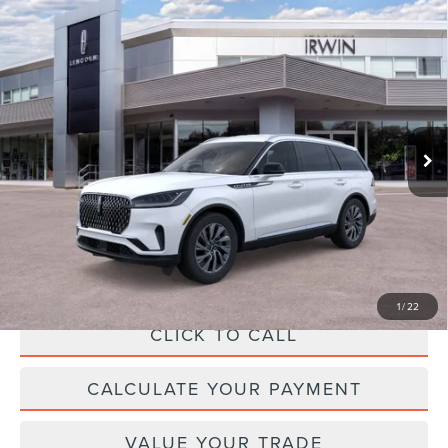
Compare Vehicle
2026
LINCOLN AVIATOR
PREMIERE
$62,962
PREMIUM
MSRP
VIN:
5LM5J6XC7TGL18773
Stock:
T462
Model:
J6X
Less
Ext.
Int.
In-Service Courtesy Vehicle
MSRP:
$62,305
Add. Dealer Markup:
$28
INTERNET PRICE
$62,333
Doc Fee :
+$629
Final Price
$62,962
1
/
22
CLICK TO CALL
CALCULATE YOUR PAYMENT
VALUE YOUR TRADE