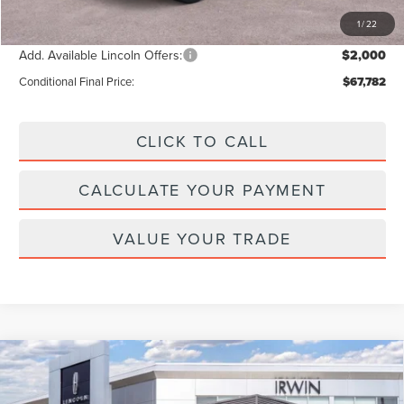
Final Price
$69,782
1
/
22
Add. Available Lincoln Offers:
$2,000
Conditional Final Price:
$67,782
CLICK TO CALL
CALCULATE YOUR PAYMENT
VALUE YOUR TRADE
Compare Vehicle
2026
LINCOLN AVIATOR
RESERVE
$79,757
$4,343
PREMIUM
MSRP
SAVINGS