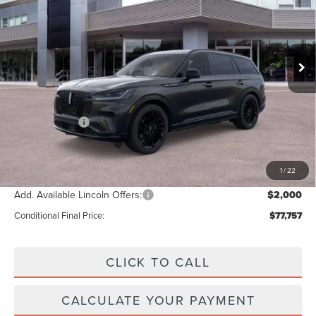
VIN:
5LM5J7XC7TGL10369
Stock:
T274
Model:
J7X
Less
Ext.
Int.
Courtesy Vehicle
MSRP:
$84,100
Add. Dealer Markup:
$28
INTERNET PRICE
$84,128
Lincoln Offers:
-$5,000
Doc Fee :
+$629
Final Price
$79,757
1
/
22
Add. Available Lincoln Offers:
$2,000
Conditional Final Price:
$77,757
CLICK TO CALL
CALCULATE YOUR PAYMENT