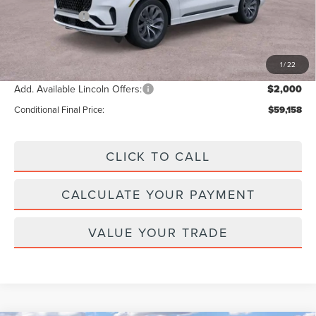
Lincoln Offers:
-$5,000
Doc Fee :
+$629
Final Price
$61,158
1
/
22
Add. Available Lincoln Offers:
$2,000
Conditional Final Price:
$59,158
CLICK TO CALL
CALCULATE YOUR PAYMENT
VALUE YOUR TRADE