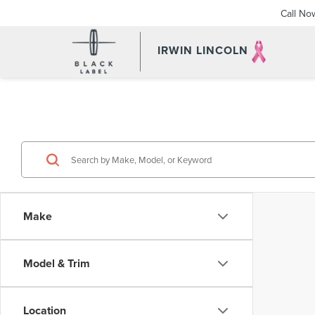
Call No
IRWIN LINCOLN
Make
Model & Trim
Location