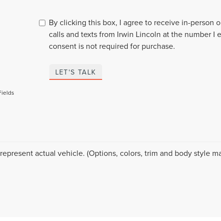
By clicking this box, I agree to receive in-person
calls and texts from Irwin Lincoln at the number I 
consent is not required for purchase.
LET'S TALK
Fields
represent actual vehicle. (Options, colors, trim and body style ma