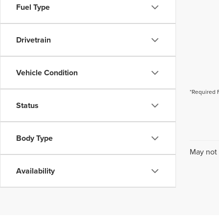
Fuel Type
Drivetrain
Vehicle Condition
*Required 
Status
Body Type
May not 
Availability