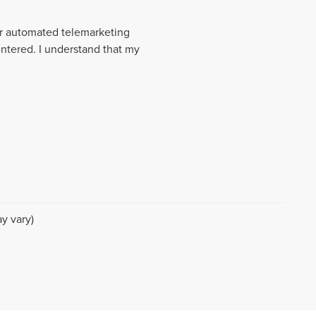
 or automated telemarketing
entered. I understand that my
y vary)