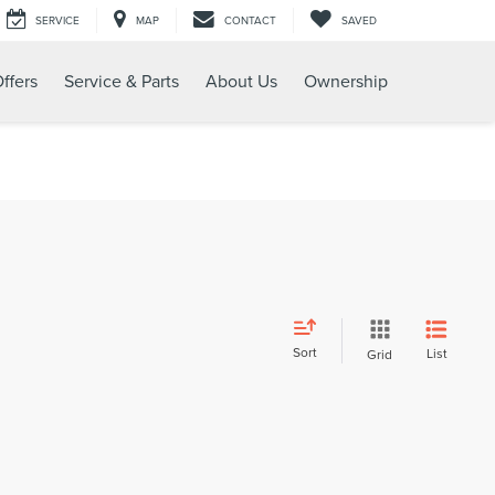
SERVICE
MAP
CONTACT
SAVED
ffers
Service & Parts
About Us
Ownership
Sort
List
Grid