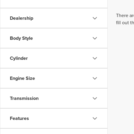
There ar
Dealership
fill out
Body Style
Cylinder
Engine Size
Transmission
Features