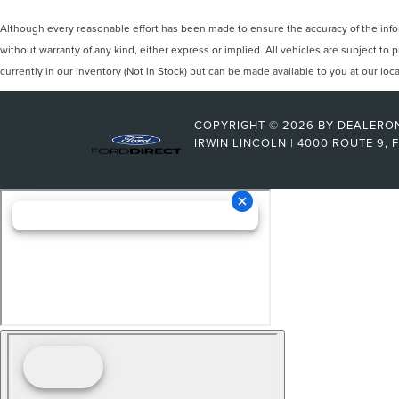
Although every reasonable effort has been made to ensure the accuracy of the inform
without warranty of any kind, either express or implied. All vehicles are subject to p
currently in our inventory (Not in Stock) but can be made available to you at our lo
COPYRIGHT © 2026
BY
DEALERO
IRWIN LINCOLN
|
4000 ROUTE 9,
F