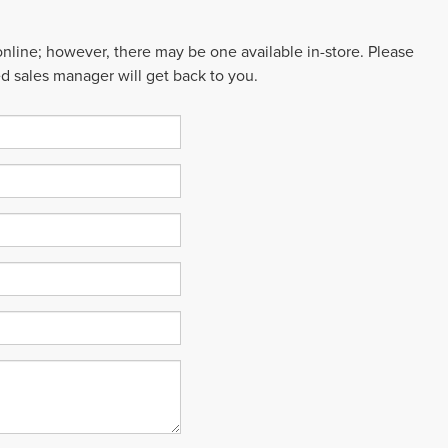
 online; however, there may be one available in-store. Please
ed sales manager will get back to you.