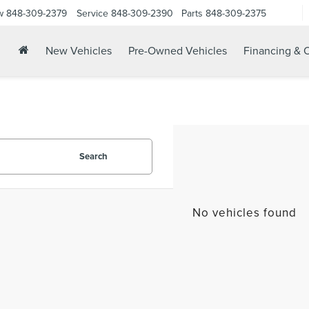
w
848-309-2379
Service
848-309-2390
Parts
848-309-2375
New Vehicles
Pre-Owned Vehicles
Financing & O
Search
No vehicles found