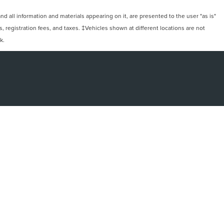
 all information and materials appearing on it, are presented to the user "as is"
ts, registration fees, and taxes. ‡Vehicles shown at different locations are not
k.