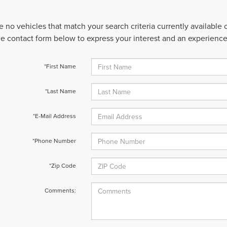
e no vehicles that match your search criteria currently available
 the contact form below to express your interest and an experienc
*First Name
*Last Name
*E-Mail Address
*Phone Number
*Zip Code
Comments: