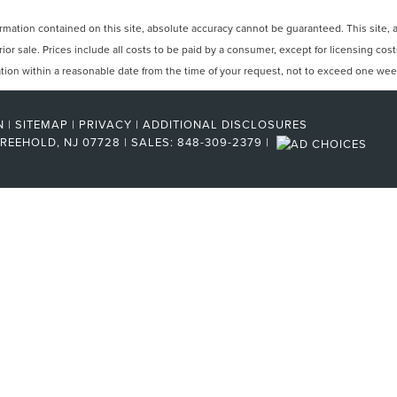
ation contained on this site, absolute accuracy cannot be guaranteed. This site, and
rior sale. Prices include all costs to be paid by a consumer, except for licensing cos
cation within a reasonable date from the time of your request, not to exceed one wee
N
|
SITEMAP
|
PRIVACY
|
ADDITIONAL DISCLOSURES
REEHOLD,
NJ
07728
| SALES:
848-309-2379
|