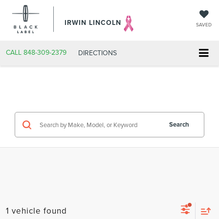
IRWIN LINCOLN
SAVED
CALL
848-309-2379
DIRECTIONS
Search
1 vehicle found