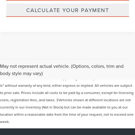
CALCULATE YOUR PAYMENT
Although every reasonable effort has been made to ensure the accuracy of the
May not represent actual vehicle. (Options, colors, trim and
information contained on this site, absolute accuracy cannot be guaranteed. This
body style may vary)
site, and all information and materials appearing on it, are presented to the user "as
is" without warranty of any kind, either express or implied. All vehicles are subject
to prior sale. Prices include all costs to be paid by a consumer, except for licensing
costs, registration fees, and taxes. ‡Vehicles shown at different locations are not
currently in our inventory (Not in Stock) but can be made available to you at our
location within a reasonable date from the time of your request, not to exceed one
week.