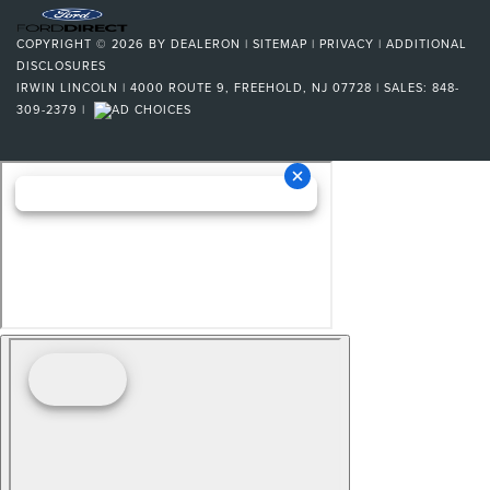
COPYRIGHT © 2026
BY
DEALERON
|
SITEMAP
|
PRIVACY
|
ADDITIONAL
DISCLOSURES
IRWIN LINCOLN
|
4000 ROUTE 9,
FREEHOLD,
NJ
07728
| SALES:
848-
309-2379
|