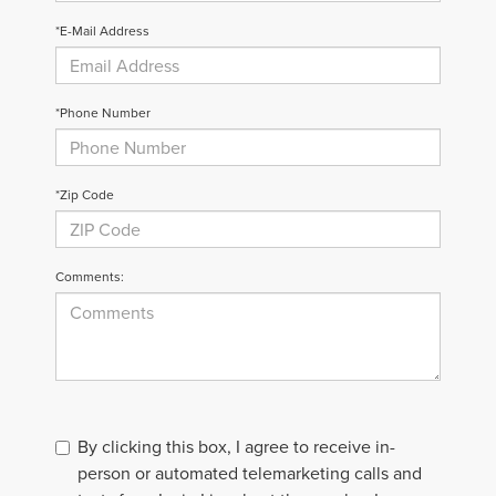
*E-Mail Address
*Phone Number
*Zip Code
Comments:
By clicking this box, I agree to receive in-
person or automated telemarketing calls and