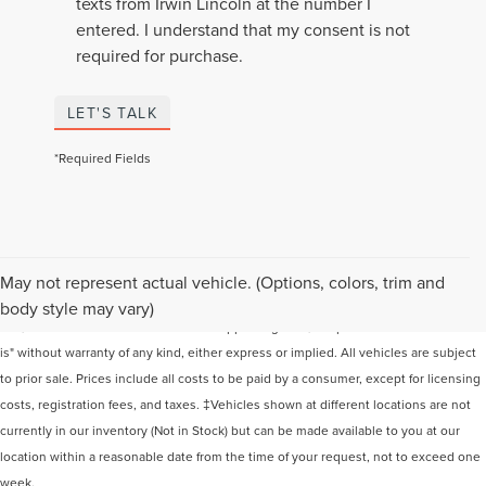
texts from Irwin Lincoln at the number I
entered. I understand that my consent is not
required for purchase.
LET'S TALK
*Required Fields
Although every reasonable effort has been made to ensure the accuracy of the
May not represent actual vehicle. (Options, colors, trim and
information contained on this site, absolute accuracy cannot be guaranteed. This
body style may vary)
site, and all information and materials appearing on it, are presented to the user "as
is" without warranty of any kind, either express or implied. All vehicles are subject
to prior sale. Prices include all costs to be paid by a consumer, except for licensing
costs, registration fees, and taxes. ‡Vehicles shown at different locations are not
currently in our inventory (Not in Stock) but can be made available to you at our
location within a reasonable date from the time of your request, not to exceed one
week.