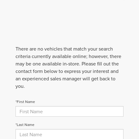
There are no vehicles that match your search
criteria currently available online; however, there
may be one available in-store. Please fill out the
contact form below to express your interest and
an experienced sales manager will get back to
you.
*First Name
*Last Name