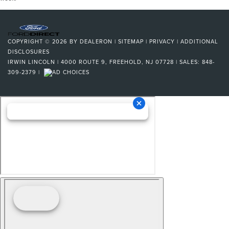
COPYRIGHT © 2026
BY
DEALERON
|
SITEMAP
|
PRIVACY
|
ADDITIONAL
DISCLOSURES
IRWIN LINCOLN
|
4000 ROUTE 9,
FREEHOLD,
NJ
07728
| SALES:
848-
309-2379
|