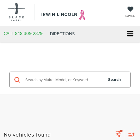
IRWIN LINCOLN
SAVED
CALL
848-309-2379
DIRECTIONS
Search
No vehicles found