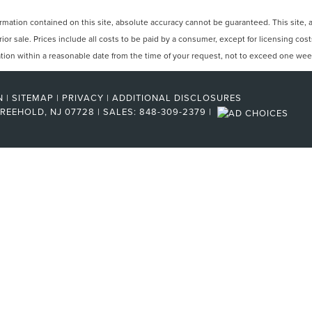
ation contained on this site, absolute accuracy cannot be guaranteed. This site, and
rior sale. Prices include all costs to be paid by a consumer, except for licensing cos
cation within a reasonable date from the time of your request, not to exceed one wee
N
|
SITEMAP
|
PRIVACY
|
ADDITIONAL DISCLOSURES
REEHOLD,
NJ
07728
| SALES:
848-309-2379
|