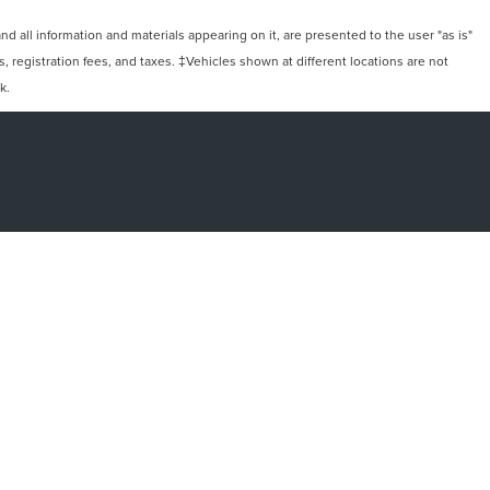
 all information and materials appearing on it, are presented to the user "as is"
ts, registration fees, and taxes. ‡Vehicles shown at different locations are not
k.