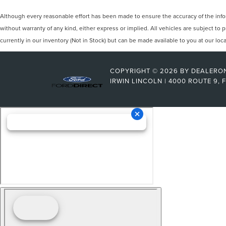
Although every reasonable effort has been made to ensure the accuracy of the inform
without warranty of any kind, either express or implied. All vehicles are subject to p
currently in our inventory (Not in Stock) but can be made available to you at our lo
COPYRIGHT © 2026
BY
DEALERO
IRWIN LINCOLN
|
4000 ROUTE 9,
F