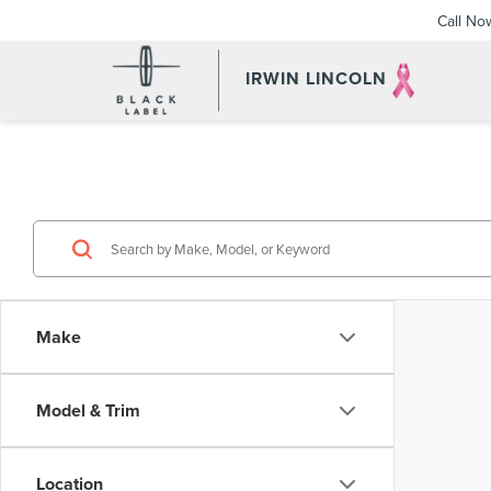
Call No
IRWIN LINCOLN
Make
Model & Trim
Location