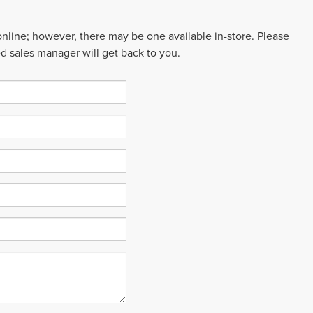
 online; however, there may be one available in-store. Please
ed sales manager will get back to you.