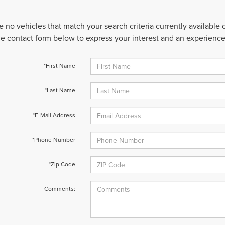
e no vehicles that match your search criteria currently available
 the contact form below to express your interest and an experienc
*First Name
*Last Name
*E-Mail Address
*Phone Number
*Zip Code
Comments: