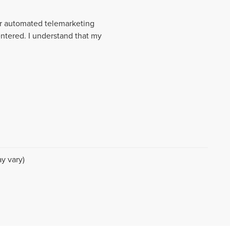
 or automated telemarketing
entered. I understand that my
y vary)