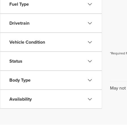
Fuel Type
Drivetrain
Vehicle Condition
*Required 
Status
Body Type
May not 
Availability