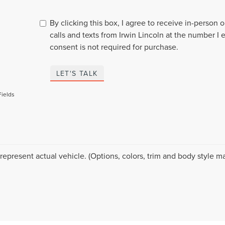
By clicking this box, I agree to receive in-person
calls and texts from Irwin Lincoln at the number I 
consent is not required for purchase.
LET'S TALK
Fields
represent actual vehicle. (Options, colors, trim and body style ma