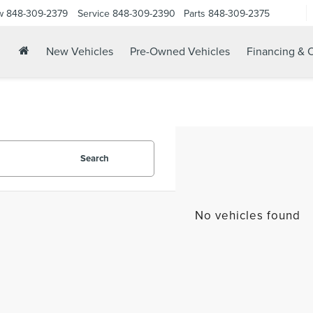
w
848-309-2379
Service
848-309-2390
Parts
848-309-2375
New Vehicles
Pre-Owned Vehicles
Financing & O
Search
No vehicles found