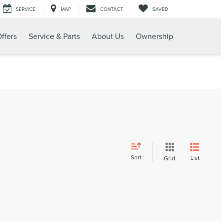
SERVICE
MAP
CONTACT
SAVED
ffers
Service & Parts
About Us
Ownership
Sort
List
Grid