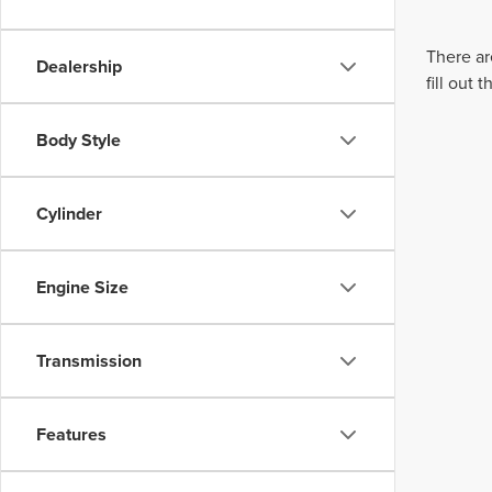
There ar
Dealership
fill out
Body Style
Cylinder
Engine Size
Transmission
Features