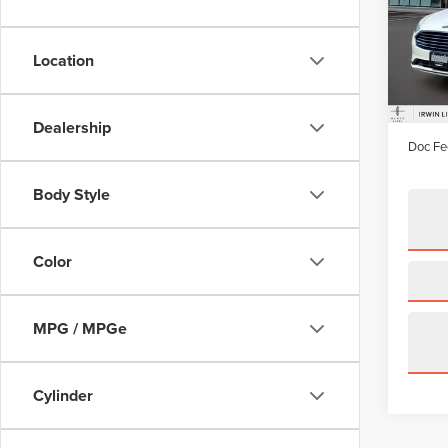
Pric
VIN:
3F
Model
Location
availa
Price:
Irwin D
Dealership
Doc Fe
Body Style
Color
MPG / MPGe
Cylinder