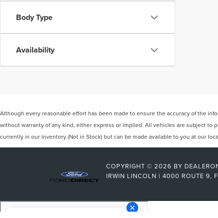
Body Type
Availability
Although every reasonable effort has been made to ensure the accuracy of the inform
without warranty of any kind, either express or implied. All vehicles are subject to p
currently in our inventory (Not in Stock) but can be made available to you at our lo
COPYRIGHT © 2026
BY
DEALERO
IRWIN LINCOLN
|
4000 ROUTE 9,
F