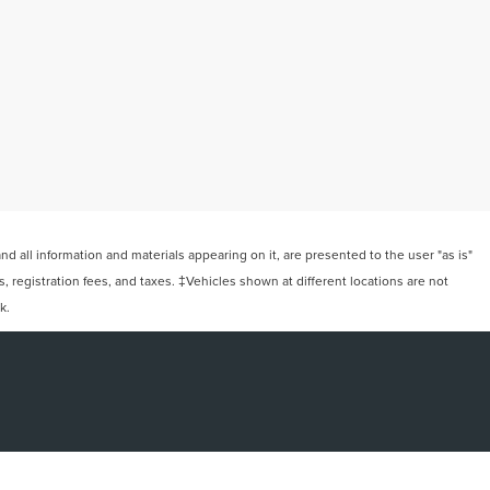
 all information and materials appearing on it, are presented to the user "as is"
ts, registration fees, and taxes. ‡Vehicles shown at different locations are not
k.