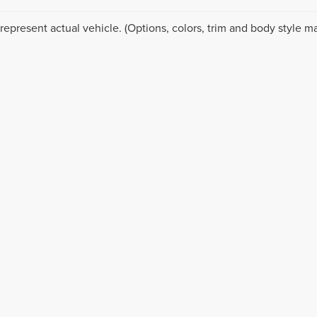
represent actual vehicle. (Options, colors, trim and body style ma