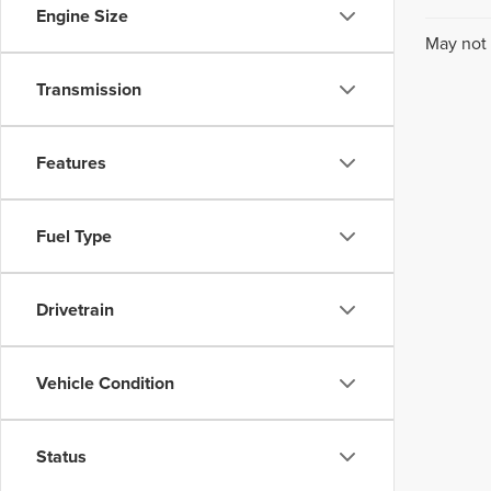
Engine Size
May not 
Transmission
Features
Fuel Type
Drivetrain
Vehicle Condition
Status