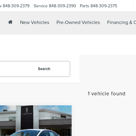
w
848-309-2379
Service
848-309-2390
Parts
848-309-2375
New Vehicles
Pre-Owned Vehicles
Financing & O
Search
1 vehicle found
mpare Vehicle
$15,325
9
FORD FUSION
YOUR PRICE:
RID
SE