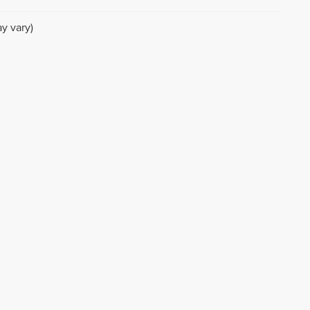
y vary)