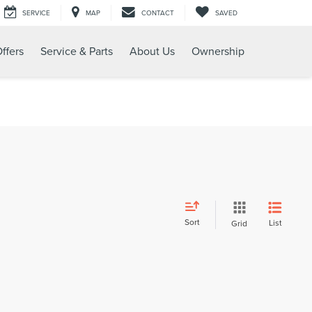
SERVICE
MAP
CONTACT
SAVED
ffers
Service & Parts
About Us
Ownership
Sort
List
Grid