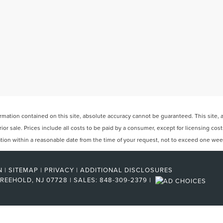
ation contained on this site, absolute accuracy cannot be guaranteed. This site, and
rior sale. Prices include all costs to be paid by a consumer, except for licensing cos
cation within a reasonable date from the time of your request, not to exceed one wee
N
|
SITEMAP
|
PRIVACY
|
ADDITIONAL DISCLOSURES
REEHOLD,
NJ
07728
| SALES:
848-309-2379
|