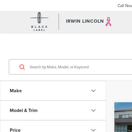
Call No
IRWIN LINCOLN
Make
Co
Model & Trim
201
HYB
Price