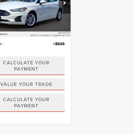
e Drop
A6P0LU5KR212759
Stock:
LM9227
:
P0L
Less
63,766 mi
Ext.
Int.
ble
$14,995
iscount
$299
e :
+$629
CALCULATE YOUR
PAYMENT
VALUE YOUR TRADE
CALCULATE YOUR
PAYMENT