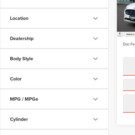
Pric
VIN:
3F
Model
Location
availa
Price:
Irwin D
Dealership
Doc Fe
Body Style
Color
MPG / MPGe
Cylinder