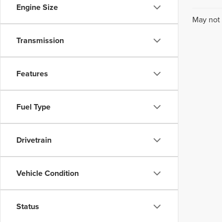
Engine Size
May not 
Transmission
Features
Fuel Type
Drivetrain
Vehicle Condition
Status