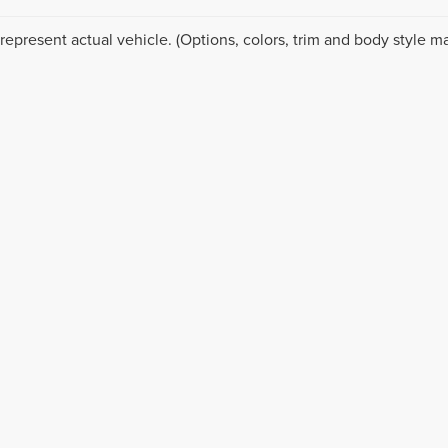
represent actual vehicle. (Options, colors, trim and body style ma