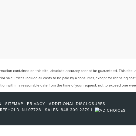
ation contained on this site, absolute accuracy cannot be guaranteed. This site, and
rior sale. Prices include all costs to be paid by a consumer, except for licensing cos
cation within a reasonable date from the time of your request, not to exceed one wee
N
|
SITEMAP
|
PRIVACY
|
ADDITIONAL DISCLOSURES
REEHOLD,
NJ
07728
| SALES:
848-309-2379
|