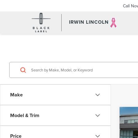
Call No
IRWIN LINCOLN
Make
Co
Model & Trim
201
HYB
Price