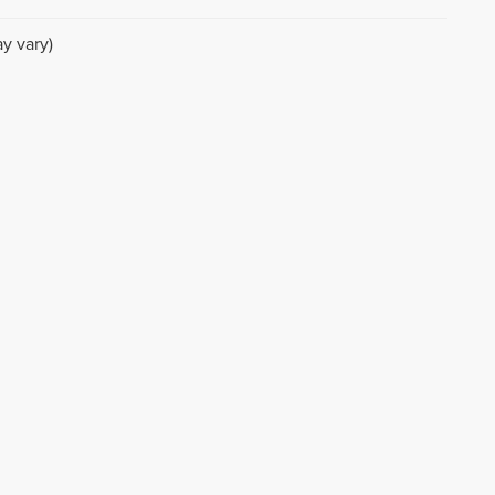
y vary)