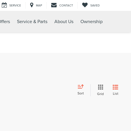
SERVICE
MAP
CONTACT
SAVED
ffers
Service & Parts
About Us
Ownership
Sort
List
Grid