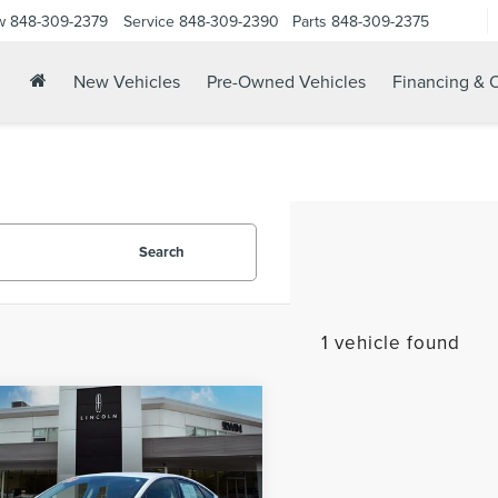
w
848-309-2379
Service
848-309-2390
Parts
848-309-2375
New Vehicles
Pre-Owned Vehicles
Financing & O
Search
1 vehicle found
mpare Vehicle
$15,178
9
FORD FUSION
YOUR PRICE:
RID
SE