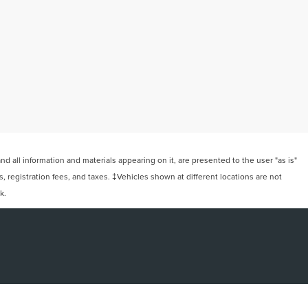
 all information and materials appearing on it, are presented to the user "as is"
ts, registration fees, and taxes. ‡Vehicles shown at different locations are not
k.