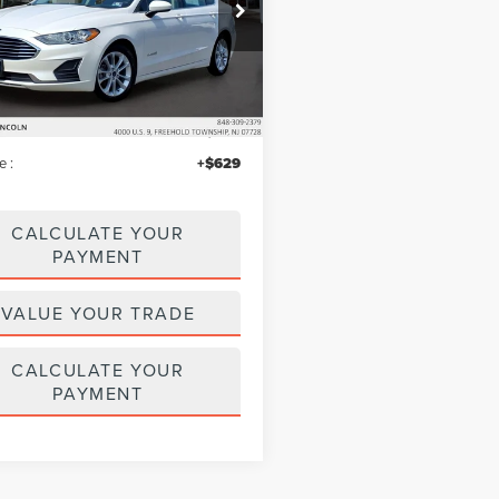
e Drop
A6P0LU5KR212759
Stock:
LM9227
:
P0L
Less
63,766 mi
Ext.
Int.
ble
$14,995
iscount
$446
e :
+$629
CALCULATE YOUR
PAYMENT
VALUE YOUR TRADE
CALCULATE YOUR
PAYMENT