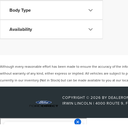
Body Type
Availability
Although every reasonable effort has been made to ensure the accuracy of the inform
without warranty of any kind, either express or implied. All vehicles are subject to p
currently in our inventory (Not in Stock) but can be made available to you at our lo
COPYRIGHT © 2026
BY
DEALERO
IRWIN LINCOLN
|
4000 ROUTE 9,
F