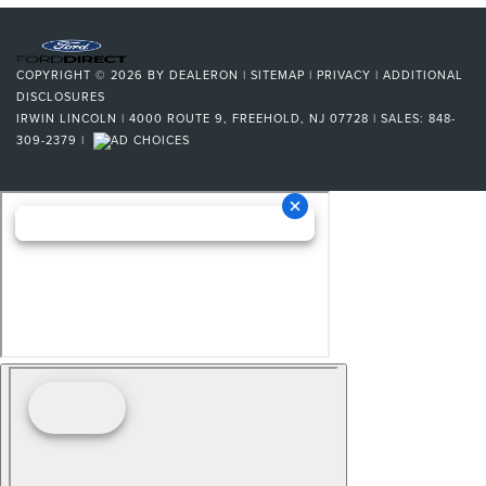
COPYRIGHT © 2026
BY
DEALERON
|
SITEMAP
|
PRIVACY
|
ADDITIONAL
DISCLOSURES
IRWIN LINCOLN
|
4000 ROUTE 9,
FREEHOLD,
NJ
07728
| SALES:
848-
309-2379
|