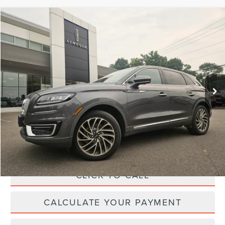
Compare Vehicle
$26,364
2019
LINCOLN NAUTILUS
RESERVE
YOUR PRICE:
Price Drop
VIN:
2LMPJ8LP6KBL62659
Stock:
LM9281
Model:
J8L
45,795 mi
Ext.
Int.
available
Less
Price:
$25,995
Irwin Discount
$260
Doc Fee :
+$629
CLICK TO CALL
CALCULATE YOUR PAYMENT