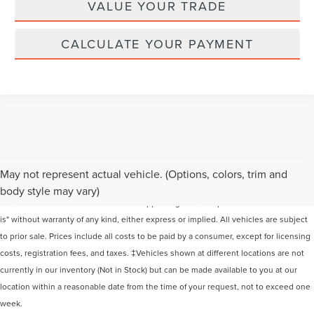
VALUE YOUR TRADE
CALCULATE YOUR PAYMENT
Although every reasonable effort has been made to ensure the accuracy of the
May not represent actual vehicle. (Options, colors, trim and
information contained on this site, absolute accuracy cannot be guaranteed. This
body style may vary)
site, and all information and materials appearing on it, are presented to the user "as
is" without warranty of any kind, either express or implied. All vehicles are subject
to prior sale. Prices include all costs to be paid by a consumer, except for licensing
costs, registration fees, and taxes. ‡Vehicles shown at different locations are not
currently in our inventory (Not in Stock) but can be made available to you at our
location within a reasonable date from the time of your request, not to exceed one
week.