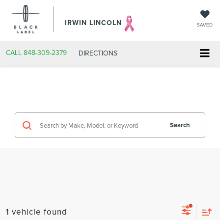
IRWIN LINCOLN
SAVED
CALL
848-309-2379
DIRECTIONS
Search
1 vehicle found