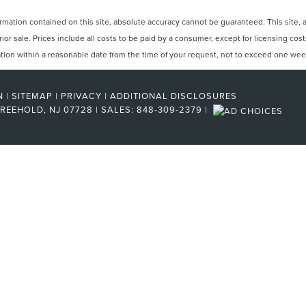
ation contained on this site, absolute accuracy cannot be guaranteed. This site, and
rior sale. Prices include all costs to be paid by a consumer, except for licensing cos
cation within a reasonable date from the time of your request, not to exceed one wee
N
|
SITEMAP
|
PRIVACY
|
ADDITIONAL DISCLOSURES
REEHOLD,
NJ
07728
| SALES:
848-309-2379
|