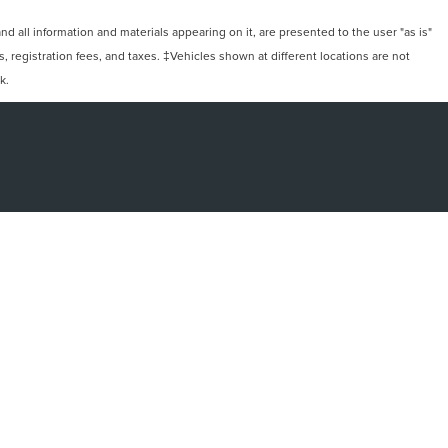
 all information and materials appearing on it, are presented to the user "as is"
ts, registration fees, and taxes. ‡Vehicles shown at different locations are not
k.