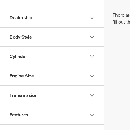
There ar
Dealership
fill out
Body Style
Cylinder
Engine Size
Transmission
Features