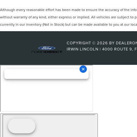
Although every reasonable effort has been made to ensure the accuracy of the inform
without warranty of any kind, either express or implied. All vehicles are subject to p
currently in our inventory (Not in Stock) but can be made available to you at our lo
COPYRIGHT © 2026
BY
DEALERO
IRWIN LINCOLN
|
4000 ROUTE 9,
F