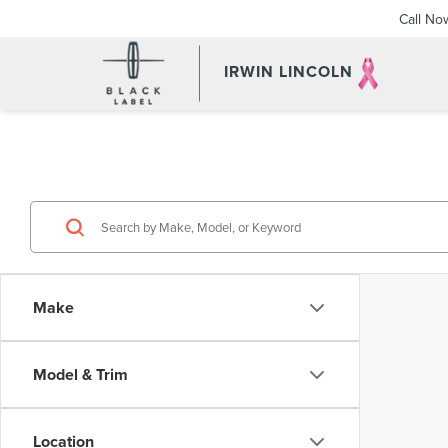
Call No
IRWIN LINCOLN
Make
Model & Trim
Location