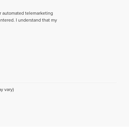
 or automated telemarketing
entered. I understand that my
y vary)