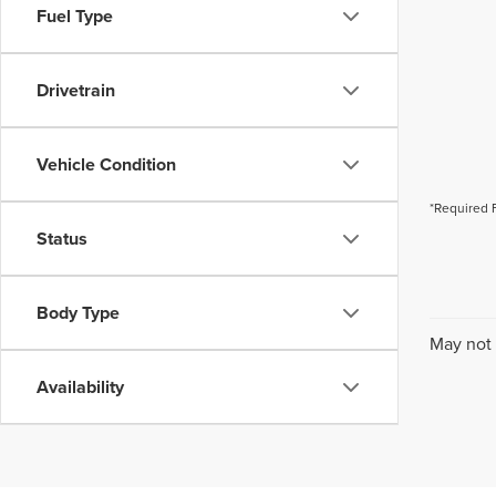
Fuel Type
Drivetrain
Vehicle Condition
*Required 
Status
Body Type
May not 
Availability