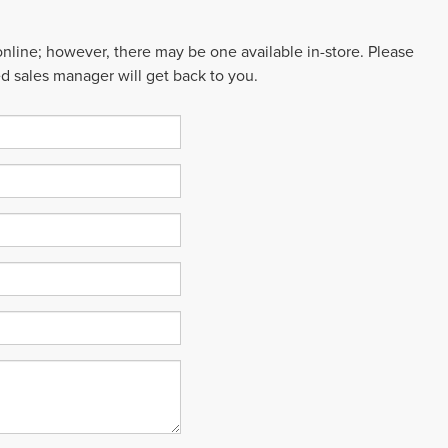
 online; however, there may be one available in-store. Please
ed sales manager will get back to you.