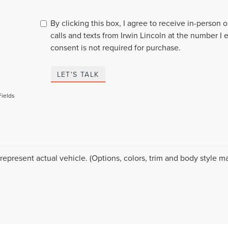
By clicking this box, I agree to receive in-person
calls and texts from Irwin Lincoln at the number I 
consent is not required for purchase.
LET'S TALK
Fields
represent actual vehicle. (Options, colors, trim and body style ma