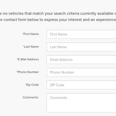
e no vehicles that match your search criteria currently available
 the contact form below to express your interest and an experienc
*First Name
*Last Name
*E-Mail Address
*Phone Number
*Zip Code
Comments: