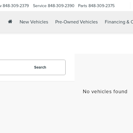
w
848-309-2379
Service
848-309-2390
Parts
848-309-2375
New Vehicles
Pre-Owned Vehicles
Financing & O
Search
No vehicles found