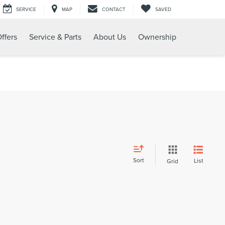
SERVICE
MAP
CONTACT
SAVED
ffers
Service & Parts
About Us
Ownership
Sort
List
Grid