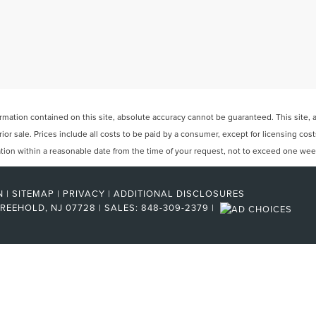
ation contained on this site, absolute accuracy cannot be guaranteed. This site, and
rior sale. Prices include all costs to be paid by a consumer, except for licensing cos
cation within a reasonable date from the time of your request, not to exceed one wee
N
|
SITEMAP
|
PRIVACY
|
ADDITIONAL DISCLOSURES
REEHOLD,
NJ
07728
| SALES:
848-309-2379
|