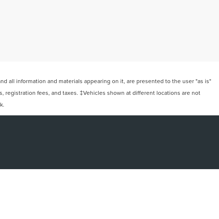
 all information and materials appearing on it, are presented to the user "as is"
ts, registration fees, and taxes. ‡Vehicles shown at different locations are not
k.