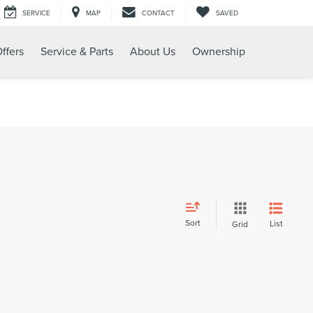
SERVICE
MAP
CONTACT
SAVED
ffers
Service & Parts
About Us
Ownership
Sort
List
Grid