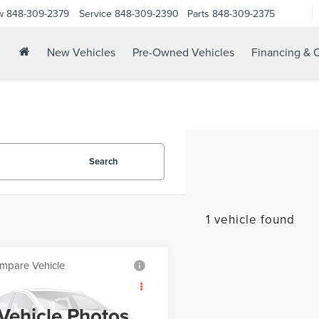
w
848-309-2379
Service
848-309-2390
Parts
848-309-2375
New Vehicles
Pre-Owned Vehicles
Financing & O
Search
1 vehicle found
mpare Vehicle
Call for Pricing &
9
MAZDA CX-5
Availability
RING
Vehicle Photos
YOUR PRICE: