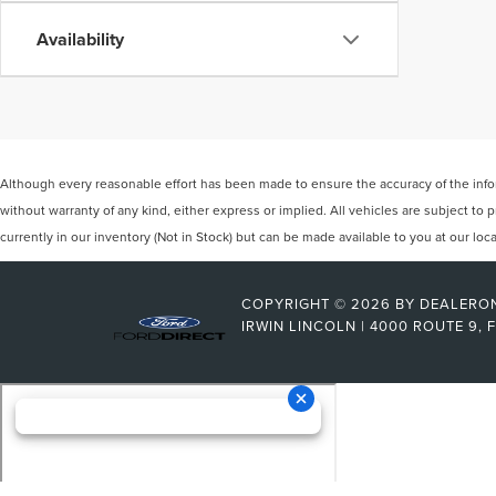
Availability
Although every reasonable effort has been made to ensure the accuracy of the inform
without warranty of any kind, either express or implied. All vehicles are subject to p
currently in our inventory (Not in Stock) but can be made available to you at our lo
COPYRIGHT © 2026
BY
DEALERO
IRWIN LINCOLN
|
4000 ROUTE 9,
F