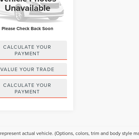
M3KFBCM1K0672631
Stock:
MU6688
Unavailable
:
CX5TRXA
3 mi
Ext.
Int.
Please Check Back Soon
CALCULATE YOUR
PAYMENT
VALUE YOUR TRADE
CALCULATE YOUR
PAYMENT
represent actual vehicle. (Options, colors, trim and body style ma