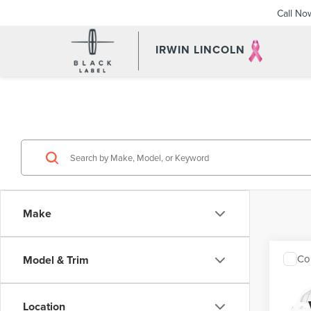
Call No
IRWIN LINCOLN
Make
Co
Model & Trim
201
TOU
Location