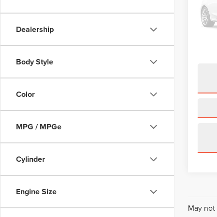
VIN:
J
Model
Dealership
68,69
Body Style
Color
MPG / MPGe
Cylinder
Engine Size
May not 