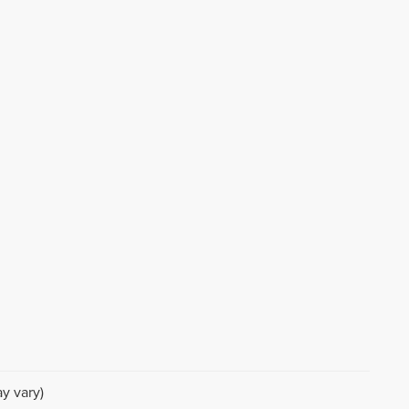
y vary)