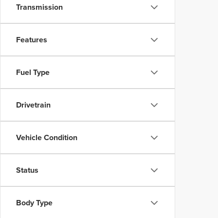
Transmission
Features
Fuel Type
Drivetrain
Vehicle Condition
Status
Body Type