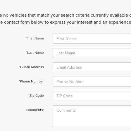
e no vehicles that match your search criteria currently available
 the contact form below to express your interest and an experienc
*First Name
*Last Name
*E-Mail Address
*Phone Number
*Zip Code
Comments: