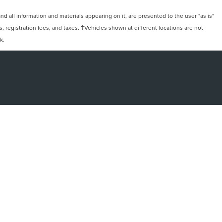
 all information and materials appearing on it, are presented to the user "as is"
ts, registration fees, and taxes. ‡Vehicles shown at different locations are not
k.