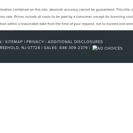
ation contained on this site, absolute accuracy cannot be guaranteed. This site, and
rior sale. Prices include all costs to be paid by a consumer, except for licensing cos
cation within a reasonable date from the time of your request, not to exceed one wee
N
|
SITEMAP
|
PRIVACY
|
ADDITIONAL DISCLOSURES
REEHOLD,
NJ
07728
| SALES:
848-309-2379
|