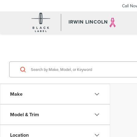
Call No
IRWIN LINCOLN
Make
Model & Trim
Location