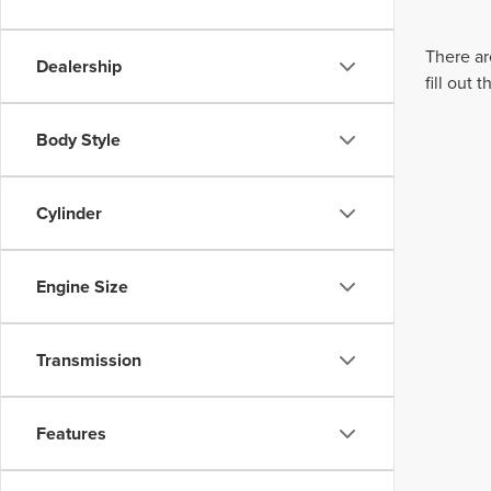
There ar
Dealership
fill out
Body Style
Cylinder
Engine Size
Transmission
Features