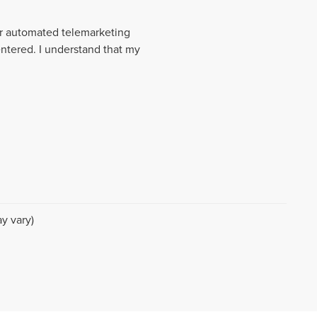
 or automated telemarketing
entered. I understand that my
y vary)