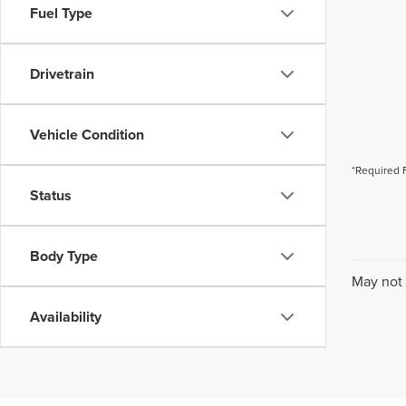
Fuel Type
Drivetrain
Vehicle Condition
*Required 
Status
Body Type
May not 
Availability