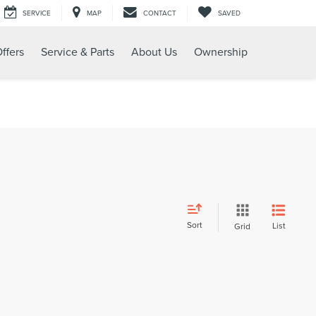
SERVICE
MAP
CONTACT
SAVED
ffers
Service & Parts
About Us
Ownership
Sort
List
Grid