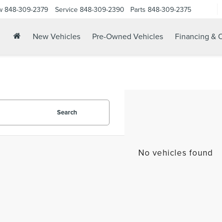
w
848-309-2379
Service
848-309-2390
Parts
848-309-2375
New Vehicles
Pre-Owned Vehicles
Financing & O
Search
No vehicles found