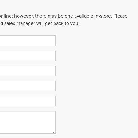
 online; however, there may be one available in-store. Please
ed sales manager will get back to you.