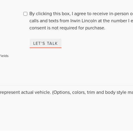
By clicking this box, I agree to receive in-person
calls and texts from Irwin Lincoln at the number I 
consent is not required for purchase.
LET'S TALK
Fields
represent actual vehicle. (Options, colors, trim and body style ma