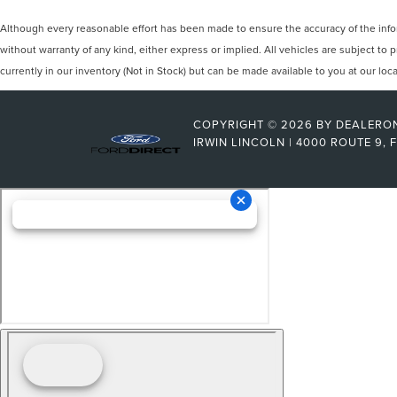
Although every reasonable effort has been made to ensure the accuracy of the inform
without warranty of any kind, either express or implied. All vehicles are subject to p
currently in our inventory (Not in Stock) but can be made available to you at our lo
COPYRIGHT © 2026
BY
DEALERO
IRWIN LINCOLN
|
4000 ROUTE 9,
F