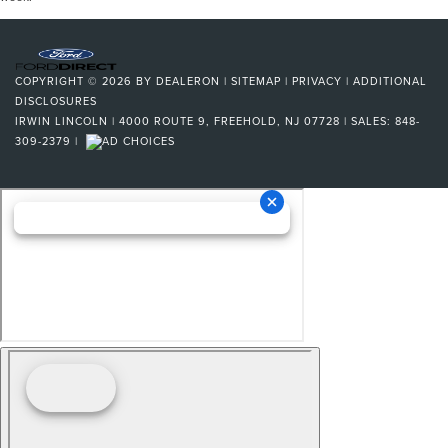
COPYRIGHT © 2026
BY
DEALERON
|
SITEMAP
|
PRIVACY
|
ADDITIONAL
DISCLOSURES
IRWIN LINCOLN
|
4000 ROUTE 9,
FREEHOLD,
NJ
07728
| SALES:
848-
309-2379
|