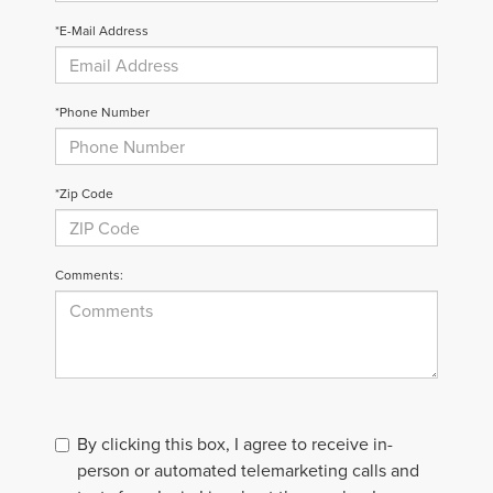
*E-Mail Address
*Phone Number
*Zip Code
Comments:
By clicking this box, I agree to receive in-
person or automated telemarketing calls and