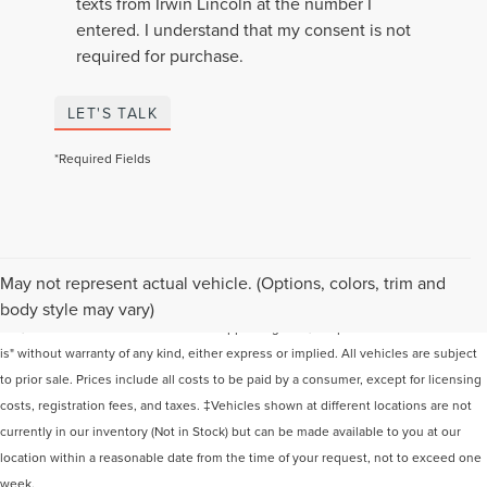
texts from Irwin Lincoln at the number I
entered. I understand that my consent is not
required for purchase.
LET'S TALK
*Required Fields
Although every reasonable effort has been made to ensure the accuracy of the
May not represent actual vehicle. (Options, colors, trim and
information contained on this site, absolute accuracy cannot be guaranteed. This
body style may vary)
site, and all information and materials appearing on it, are presented to the user "as
is" without warranty of any kind, either express or implied. All vehicles are subject
to prior sale. Prices include all costs to be paid by a consumer, except for licensing
costs, registration fees, and taxes. ‡Vehicles shown at different locations are not
currently in our inventory (Not in Stock) but can be made available to you at our
location within a reasonable date from the time of your request, not to exceed one
week.