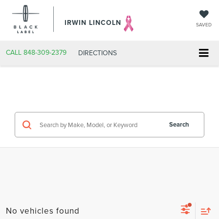
IRWIN LINCOLN
SAVED
CALL
848-309-2379
DIRECTIONS
Search
No vehicles found