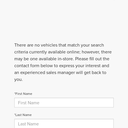
There are no vehicles that match your search
criteria currently available online; however, there
may be one available in-store. Please fill out the
contact form below to express your interest and
an experienced sales manager will get back to
you.
*First Name
*Last Name