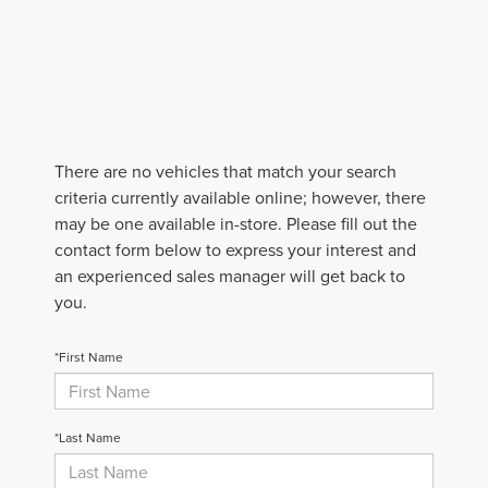
There are no vehicles that match your search
criteria currently available online; however, there
may be one available in-store. Please fill out the
contact form below to express your interest and
an experienced sales manager will get back to
you.
*First Name
*Last Name