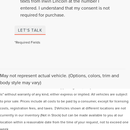
texts from Irwin Lincoln at the number I
entered. I understand that my consent is not
required for purchase.
LET'S TALK
*Required Fields
Although every reasonable effort has been made to ensure the accuracy of the
May not represent actual vehicle. (Options, colors, trim and
information contained on this site, absolute accuracy cannot be guaranteed. This
body style may vary)
site, and all information and materials appearing on it, are presented to the user "as
is" without warranty of any kind, either express or implied. All vehicles are subject
to prior sale. Prices include all costs to be paid by a consumer, except for licensing
costs, registration fees, and taxes. ‡Vehicles shown at different locations are not
currently in our inventory (Not in Stock) but can be made available to you at our
location within a reasonable date from the time of your request, not to exceed one
week.