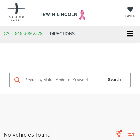
IRWIN LINCOLN
SAVED
CALL
848-309-2379
DIRECTIONS
Search
No vehicles found