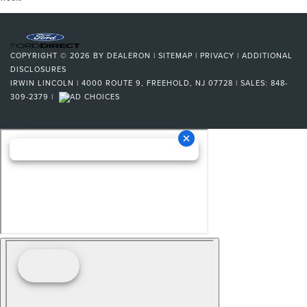
COPYRIGHT © 2026
BY
DEALERON
|
SITEMAP
|
PRIVACY
|
ADDITIONAL
DISCLOSURES
IRWIN LINCOLN
|
4000 ROUTE 9,
FREEHOLD,
NJ
07728
| SALES:
848-
309-2379
|