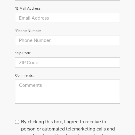
*E-Mail Address
*Phone Number
*Zip Code
Comments:
By clicking this box, I agree to receive in-
person or automated telemarketing calls and