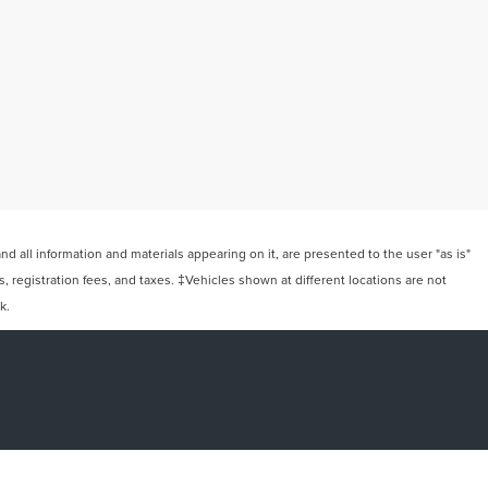
 all information and materials appearing on it, are presented to the user "as is"
ts, registration fees, and taxes. ‡Vehicles shown at different locations are not
k.