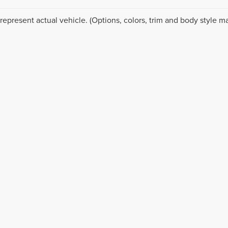
represent actual vehicle. (Options, colors, trim and body style ma