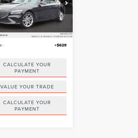
e Drop
MTG34TA4NU092409
Stock:
MU6633
:
R0422A45
Less
48,699 mi
Ext.
Int.
ble
$26,995
iscount
$803
e :
+$629
CALCULATE YOUR
PAYMENT
VALUE YOUR TRADE
CALCULATE YOUR
PAYMENT