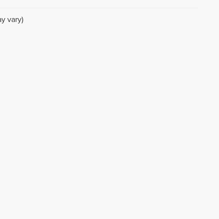
y vary)