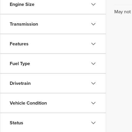
Engine Size
May not 
Transmission
Features
Fuel Type
Drivetrain
Vehicle Condition
Status