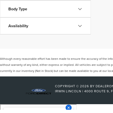
Body Type
Availability
Although every reasonable effort has been made to ensure the accuracy of the inform
without warranty of any kind, either express or implied. All vehicles are subject to p
currently in our inventory (Not in Stock) but can be made available to you at our lo
COPYRIGHT © 2026
BY
DEALERO
IRWIN LINCOLN
|
4000 ROUTE 9,
F