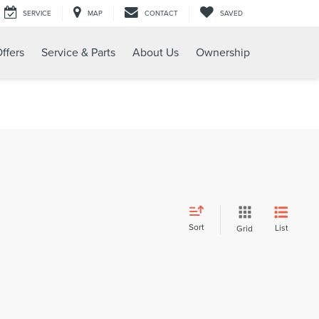
SERVICE
MAP
CONTACT
SAVED
ffers
Service & Parts
About Us
Ownership
Sort
List
Grid