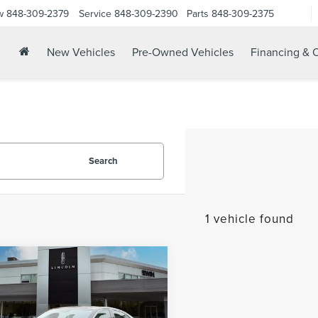
w
848-309-2379
Service
848-309-2390
Parts
848-309-2375
New Vehicles
Pre-Owned Vehicles
Financing & O
Search
1 vehicle found
mpare Vehicle
$26,821
2
GENESIS G70
YOUR PRICE: