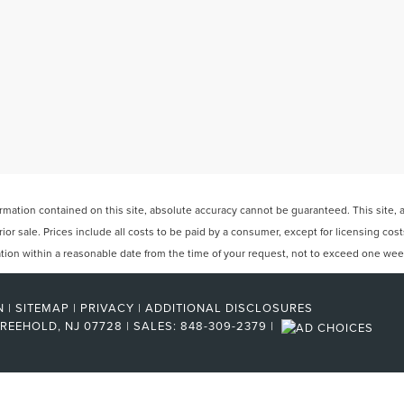
ation contained on this site, absolute accuracy cannot be guaranteed. This site, and
rior sale. Prices include all costs to be paid by a consumer, except for licensing cos
cation within a reasonable date from the time of your request, not to exceed one wee
N
|
SITEMAP
|
PRIVACY
|
ADDITIONAL DISCLOSURES
REEHOLD,
NJ
07728
| SALES:
848-309-2379
|