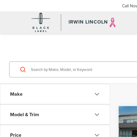
Call No
IRWIN LINCOLN
Make
Co
Model & Trim
202
2.0T
Price