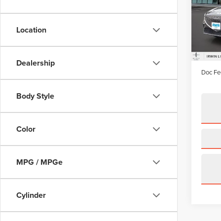
Pric
VIN:
K
Model
Location
availa
Price:
Irwin D
Dealership
Doc Fe
Body Style
Color
MPG / MPGe
Cylinder