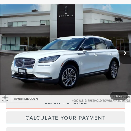
Compare Vehicle
$30,027
2022
LINCOLN CORSAIR
STANDARD
YOUR PRICE:
Price Drop
VIN:
5LMCJ1D99NUL14375
Stock:
LM9264
Model:
J1D
31,552 mi
Ext.
Int.
available
Less
Price:
$29,995
Irwin Discount
$597
Doc Fee :
+$629
1
/
22
CLICK TO CALL
CALCULATE YOUR PAYMENT