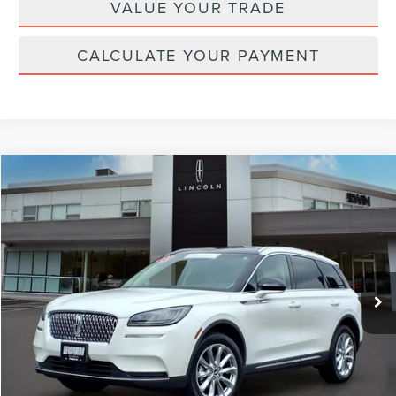
VALUE YOUR TRADE
CALCULATE YOUR PAYMENT
Compare Vehicle
$30,703
2022
LINCOLN CORSAIR
STANDARD
YOUR PRICE:
Price Drop
VIN:
5LMCJ1D90NUL26222
Stock:
LM9244
Model:
J1D
22,906 mi
Ext.
Int.
available
Less
Price:
$30,995
Irwin Discount
$921
Doc Fee :
+$629