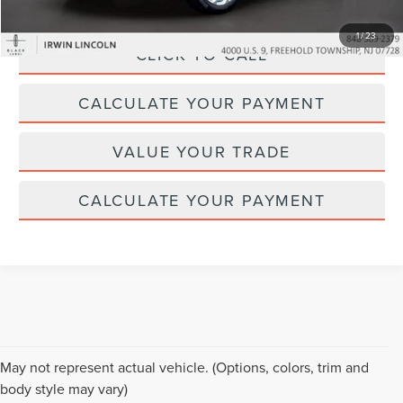
1
/
23
CLICK TO CALL
CALCULATE YOUR PAYMENT
VALUE YOUR TRADE
CALCULATE YOUR PAYMENT
Although every reasonable effort has been made to ensure the accuracy of the
May not represent actual vehicle. (Options, colors, trim and
information contained on this site, absolute accuracy cannot be guaranteed. This
body style may vary)