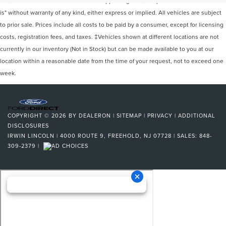
site, and all information and materials appearing on it, are presented to the user "as
is" without warranty of any kind, either express or implied. All vehicles are subject
to prior sale. Prices include all costs to be paid by a consumer, except for licensing
costs, registration fees, and taxes. ‡Vehicles shown at different locations are not
currently in our inventory (Not in Stock) but can be made available to you at our
location within a reasonable date from the time of your request, not to exceed one
week.
COPYRIGHT © 2026
BY
DEALERON
|
SITEMAP
|
PRIVACY
|
ADDITIONAL
DISCLOSURES
IRWIN LINCOLN
|
4000 ROUTE 9,
FREEHOLD,
NJ
07728
| SALES:
848-
309-2379
|