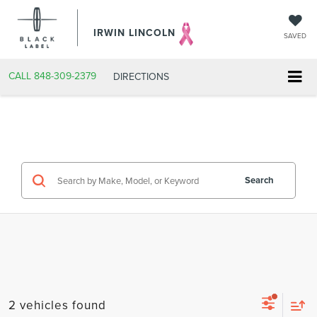
IRWIN LINCOLN
SAVED
CALL
848-309-2379
DIRECTIONS
Search
2 vehicles found