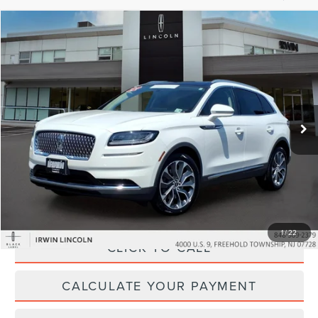
Compare Vehicle
$32,304
2022
LINCOLN NAUTILUS
RESERVE
YOUR PRICE:
Price Drop
VIN:
2LMPJ8K97NBL21867
Stock:
LM9255
Model:
J8K
53,843 mi
Ext.
Int.
available
Less
Price:
$31,995
Irwin Discount
$320
Doc Fee :
+$629
1
/
22
CLICK TO CALL
CALCULATE YOUR PAYMENT