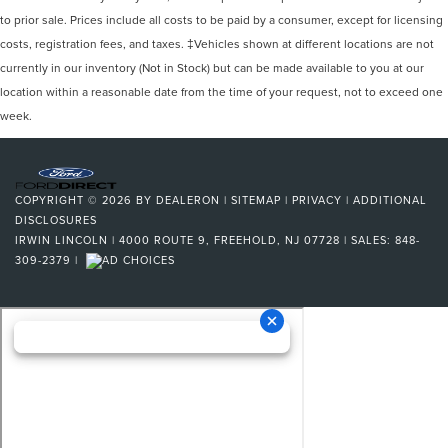
to prior sale. Prices include all costs to be paid by a consumer, except for licensing
costs, registration fees, and taxes. ‡Vehicles shown at different locations are not
currently in our inventory (Not in Stock) but can be made available to you at our
location within a reasonable date from the time of your request, not to exceed one
week.
COPYRIGHT © 2026
BY
DEALERON
|
SITEMAP
|
PRIVACY
|
ADDITIONAL
DISCLOSURES
IRWIN LINCOLN
|
4000 ROUTE 9,
FREEHOLD,
NJ
07728
| SALES:
848-
309-2379
|