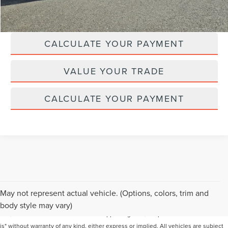
CLICK TO CALL
CALCULATE YOUR PAYMENT
VALUE YOUR TRADE
CALCULATE YOUR PAYMENT
Although every reasonable effort has been made to ensure the accuracy of the
May not represent actual vehicle. (Options, colors, trim and
information contained on this site, absolute accuracy cannot be guaranteed. This
body style may vary)
site, and all information and materials appearing on it, are presented to the user "as
is" without warranty of any kind, either express or implied. All vehicles are subject