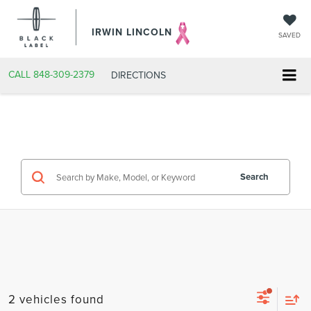
IRWIN LINCOLN
SAVED
CALL
848-309-2379
DIRECTIONS
Search
2 vehicles found