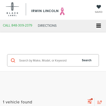
IRWIN LINCOLN
SAVED
CALL
848-309-2379
DIRECTIONS
Search
1 vehicle found