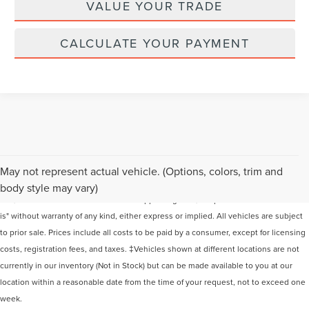
VALUE YOUR TRADE
CALCULATE YOUR PAYMENT
Although every reasonable effort has been made to ensure the accuracy of the
May not represent actual vehicle. (Options, colors, trim and
information contained on this site, absolute accuracy cannot be guaranteed. This
body style may vary)
site, and all information and materials appearing on it, are presented to the user "as
is" without warranty of any kind, either express or implied. All vehicles are subject
to prior sale. Prices include all costs to be paid by a consumer, except for licensing
costs, registration fees, and taxes. ‡Vehicles shown at different locations are not
currently in our inventory (Not in Stock) but can be made available to you at our
location within a reasonable date from the time of your request, not to exceed one
week.