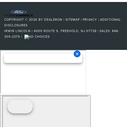
COPYRIGHT © 2026
BY
DEALERON
|
SITEMAP
|
PRIVACY
|
ADDITIONAL
DISCLOSURES
IRWIN LINCOLN
|
4000 ROUTE 9,
FREEHOLD,
NJ
07728
| SALES:
848-
309-2379
|