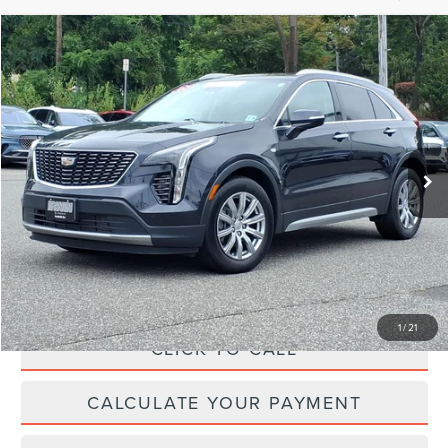
Compare Vehicle
$27,519
2023
CADILLAC XT4
PREMIUM LUXURY
YOUR PRICE:
Price Drop
VIN:
1GYFZCR41PF175026
Stock:
LM9241
Model:
6ZC26
34,767 mi
Ext.
Int.
available
Less
Price:
$27,995
Irwin Discount
$1,105
Doc Fee :
+$629
1
/
21
CLICK TO CALL
CALCULATE YOUR PAYMENT