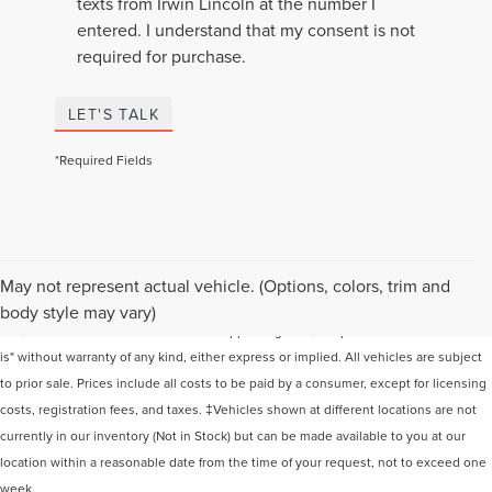
texts from Irwin Lincoln at the number I
entered. I understand that my consent is not
required for purchase.
LET'S TALK
*Required Fields
Although every reasonable effort has been made to ensure the accuracy of the
May not represent actual vehicle. (Options, colors, trim and
information contained on this site, absolute accuracy cannot be guaranteed. This
body style may vary)
site, and all information and materials appearing on it, are presented to the user "as
is" without warranty of any kind, either express or implied. All vehicles are subject
to prior sale. Prices include all costs to be paid by a consumer, except for licensing
costs, registration fees, and taxes. ‡Vehicles shown at different locations are not
currently in our inventory (Not in Stock) but can be made available to you at our
location within a reasonable date from the time of your request, not to exceed one
week.