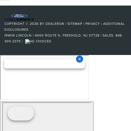
COPYRIGHT © 2026
BY
DEALERON
|
SITEMAP
|
PRIVACY
|
ADDITIONAL
DISCLOSURES
IRWIN LINCOLN
|
4000 ROUTE 9,
FREEHOLD,
NJ
07728
| SALES:
848-
309-2379
|