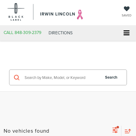
IRWIN LINCOLN
SAVED
CALL
848-309-2379
DIRECTIONS
Search
No vehicles found