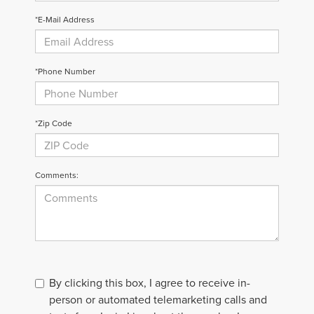
*E-Mail Address
*Phone Number
*Zip Code
Comments:
By clicking this box, I agree to receive in-
person or automated telemarketing calls and