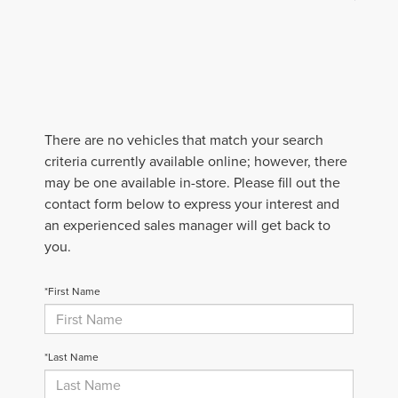
There are no vehicles that match your search
criteria currently available online; however, there
may be one available in-store. Please fill out the
contact form below to express your interest and
an experienced sales manager will get back to
you.
*First Name
*Last Name