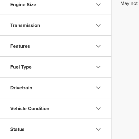
May not 
Engine Size
Transmission
Features
Fuel Type
Drivetrain
Vehicle Condition
Status