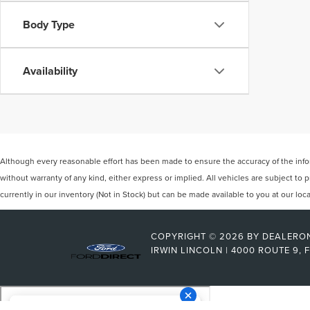
Body Type
Availability
Although every reasonable effort has been made to ensure the accuracy of the inform
without warranty of any kind, either express or implied. All vehicles are subject to p
currently in our inventory (Not in Stock) but can be made available to you at our lo
COPYRIGHT © 2026
BY
DEALERO
IRWIN LINCOLN
|
4000 ROUTE 9,
F