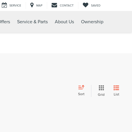
SERVICE
MAP
CONTACT
SAVED
ffers
Service & Parts
About Us
Ownership
Sort
List
Grid