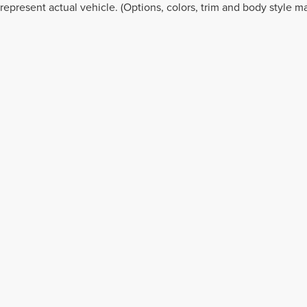
represent actual vehicle. (Options, colors, trim and body style ma