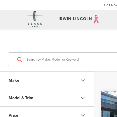
Call No
IRWIN LINCOLN
Make
Co
Model & Trim
202
AVI
LAB
Price