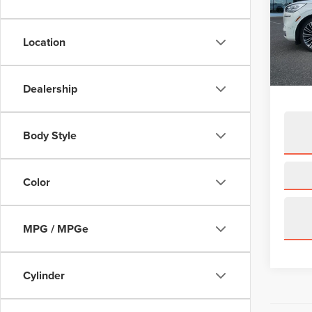
VIN:
5
Model
Location
availa
Price:
Doc Fe
Dealership
Body Style
Color
MPG / MPGe
Cylinder