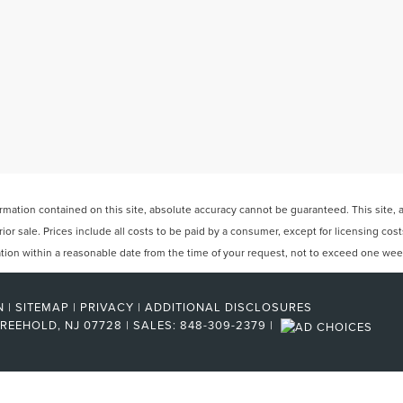
ation contained on this site, absolute accuracy cannot be guaranteed. This site, and
rior sale. Prices include all costs to be paid by a consumer, except for licensing cos
cation within a reasonable date from the time of your request, not to exceed one wee
N
|
SITEMAP
|
PRIVACY
|
ADDITIONAL DISCLOSURES
REEHOLD,
NJ
07728
| SALES:
848-309-2379
|