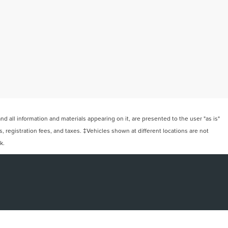
 all information and materials appearing on it, are presented to the user "as is"
ts, registration fees, and taxes. ‡Vehicles shown at different locations are not
k.