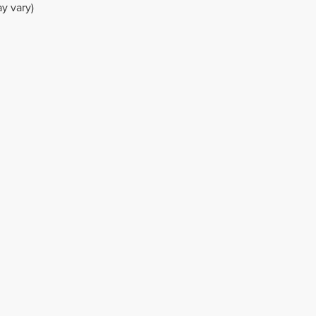
y vary)