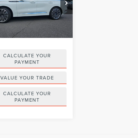
LM5J9XC3PGL15330
Stock:
LM9257
:
J9X
41,247 mi
Less
Ext.
Int.
ble
$53,495
e :
+$629
CALCULATE YOUR
PAYMENT
VALUE YOUR TRADE
CALCULATE YOUR
PAYMENT