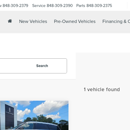
w
848-309-2379
Service
848-309-2390
Parts
848-309-2375
New Vehicles
Pre-Owned Vehicles
Financing & O
Search
1 vehicle found
mpare Vehicle
3
LINCOLN
$54,124
ATOR
BLACK
YOUR PRICE:
EL PREMIUM