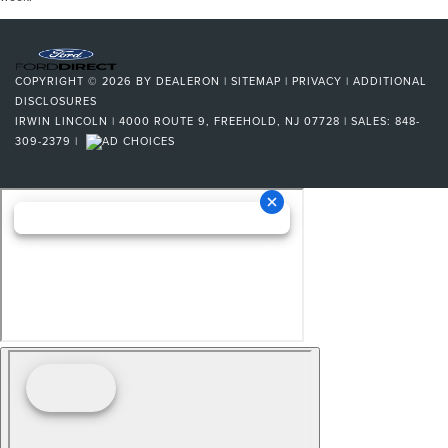
COPYRIGHT © 2026
BY
DEALERON
|
SITEMAP
|
PRIVACY
|
ADDITIONAL
DISCLOSURES
IRWIN LINCOLN
|
4000 ROUTE 9,
FREEHOLD,
NJ
07728
| SALES:
848-
309-2379
|