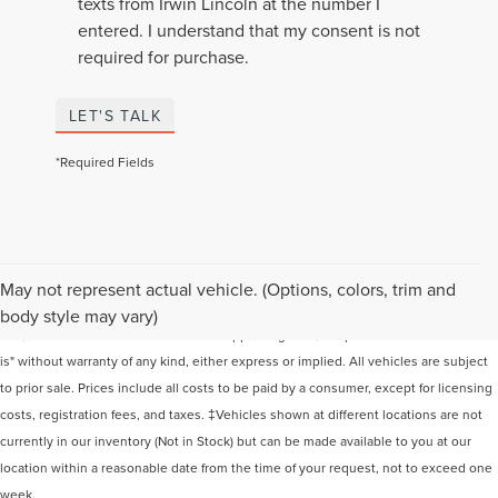
texts from Irwin Lincoln at the number I
entered. I understand that my consent is not
required for purchase.
LET'S TALK
*Required Fields
Although every reasonable effort has been made to ensure the accuracy of the
May not represent actual vehicle. (Options, colors, trim and
information contained on this site, absolute accuracy cannot be guaranteed. This
body style may vary)
site, and all information and materials appearing on it, are presented to the user "as
is" without warranty of any kind, either express or implied. All vehicles are subject
to prior sale. Prices include all costs to be paid by a consumer, except for licensing
costs, registration fees, and taxes. ‡Vehicles shown at different locations are not
currently in our inventory (Not in Stock) but can be made available to you at our
location within a reasonable date from the time of your request, not to exceed one
week.