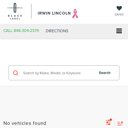
IRWIN LINCOLN
SAVED
CALL
848-309-2379
DIRECTIONS
Search
No vehicles found