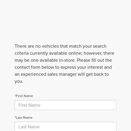
There are no vehicles that match your search
criteria currently available online; however, there
may be one available in-store. Please fill out the
contact form below to express your interest and
an experienced sales manager will get back to
you.
*First Name
*Last Name