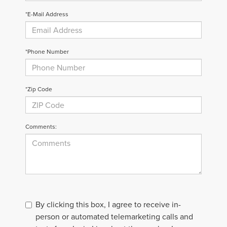
*E-Mail Address
*Phone Number
*Zip Code
Comments:
By clicking this box, I agree to receive in-
person or automated telemarketing calls and