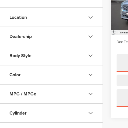
Pric
VIN:
2L
Model
Location
availa
Price:
Irwin D
Dealership
Doc Fe
Body Style
Color
MPG / MPGe
Cylinder