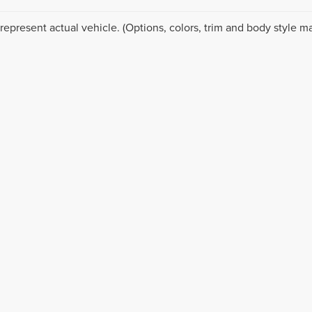
represent actual vehicle. (Options, colors, trim and body style ma