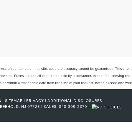
ation contained on this site, absolute accuracy cannot be guaranteed. This site, and
rior sale. Prices include all costs to be paid by a consumer, except for licensing cos
cation within a reasonable date from the time of your request, not to exceed one wee
N
|
SITEMAP
|
PRIVACY
|
ADDITIONAL DISCLOSURES
REEHOLD,
NJ
07728
| SALES:
848-309-2379
|