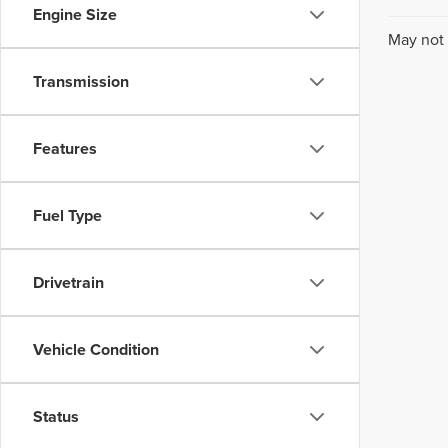
Engine Size
May not 
Transmission
Features
Fuel Type
Drivetrain
Vehicle Condition
Status