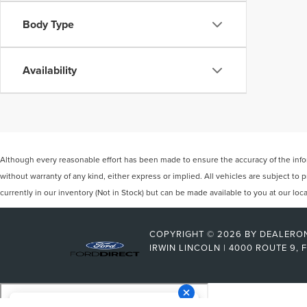
Body Type
Availability
Although every reasonable effort has been made to ensure the accuracy of the inform
without warranty of any kind, either express or implied. All vehicles are subject to p
currently in our inventory (Not in Stock) but can be made available to you at our lo
COPYRIGHT © 2026
BY
DEALERO
IRWIN LINCOLN
|
4000 ROUTE 9,
F