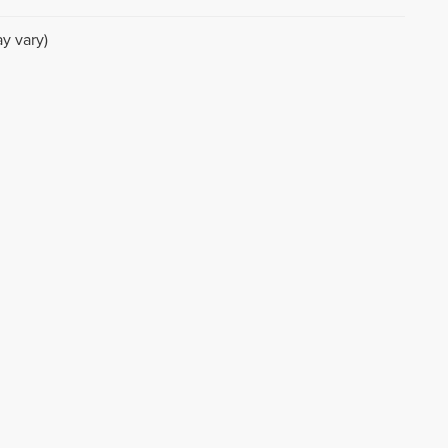
y vary)