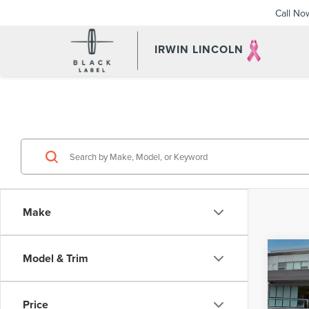
Call No
IRWIN LINCOLN
Make
Co
Model & Trim
202
NAU
Price