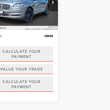
e Drop
MPJ8K91PBL04775
Stock:
LM9229
:
J8K
Less
33,060 mi
Ext.
ble
$38,495
iscount
$1,146
e :
+$629
CALCULATE YOUR
PAYMENT
VALUE YOUR TRADE
CALCULATE YOUR
PAYMENT