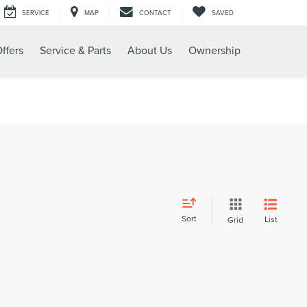
SERVICE
MAP
CONTACT
SAVED
ffers
Service & Parts
About Us
Ownership
Sort
List
Grid