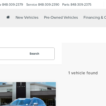
w
848-309-2379
Service
848-309-2390
Parts
848-309-2375
New Vehicles
Pre-Owned Vehicles
Financing & O
Search
1 vehicle found
mpare Vehicle
$37,978
3
LINCOLN
YOUR PRICE:
TILUS
RESERVE