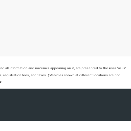
 all information and materials appearing on it, are presented to the user "as is"
ts, registration fees, and taxes. ‡Vehicles shown at different locations are not
k.