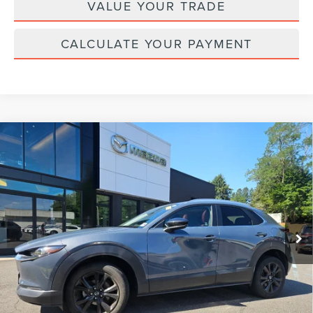
VALUE YOUR TRADE
CALCULATE YOUR PAYMENT
Compare Vehicle
2023
MAZDA CX-30
2.5 S CARBON
$26,124
EDITION
YOUR PRICE:
VIN:
3MVDMBCM0PM586172
Stock:
MU6675
Model:
C30CEXA
30,407 mi
Ext.
Int.
available
Less
Price:
$25,495
Doc Fee :
+$629