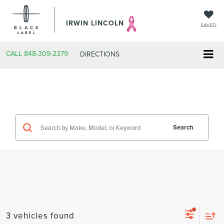
IRWIN LINCOLN
SAVED
CALL
848-309-2379
DIRECTIONS
Search
3 vehicles found