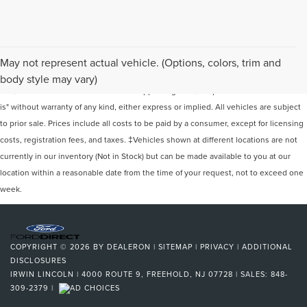
Although every reasonable effort has been made to ensure the accuracy of the
May not represent actual vehicle. (Options, colors, trim and
information contained on this site, absolute accuracy cannot be guaranteed. This
body style may vary)
site, and all information and materials appearing on it, are presented to the user "as
is" without warranty of any kind, either express or implied. All vehicles are subject
to prior sale. Prices include all costs to be paid by a consumer, except for licensing
costs, registration fees, and taxes. ‡Vehicles shown at different locations are not
currently in our inventory (Not in Stock) but can be made available to you at our
location within a reasonable date from the time of your request, not to exceed one
week.
COPYRIGHT © 2026
BY
DEALERON
|
SITEMAP
|
PRIVACY
|
ADDITIONAL
DISCLOSURES
IRWIN LINCOLN
|
4000 ROUTE 9,
FREEHOLD,
NJ
07728
| SALES:
848-
309-2379
|