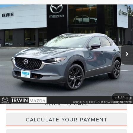
Compare Vehicle
2023
MAZDA CX-30
2.5 S CARBON
$25,118
EDITION
YOUR PRICE:
Price Drop
VIN:
3MVDMBCM3PM545597
Stock:
MU6626
Model:
C30CEXA
29,085 mi
Ext.
Int.
available
Less
Price:
$25,495
Irwin Discount
$1,006
Doc Fee :
+$629
1
/
23
CLICK TO CALL
CALCULATE YOUR PAYMENT