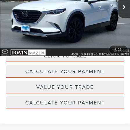
Less
Price:
$28,995
Irwin Discount
$863
Doc Fee :
+$629
1
/
22
CLICK TO CALL
CALCULATE YOUR PAYMENT
VALUE YOUR TRADE
CALCULATE YOUR PAYMENT