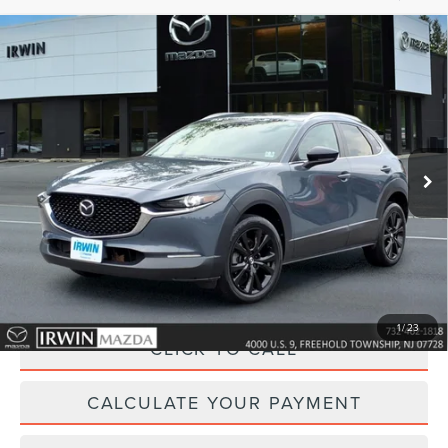
Compare Vehicle
2023
MAZDA CX-30
2.5 S CARBON
$25,118
EDITION
YOUR PRICE:
Price Drop
VIN:
3MVDMBCM3PM545597
Stock:
MU6626
Model:
C30CEXA
29,085 mi
Ext.
Int.
available
Less
Price:
$25,495
Irwin Discount
$1,006
Doc Fee :
+$629
1
/
23
CLICK TO CALL
CALCULATE YOUR PAYMENT