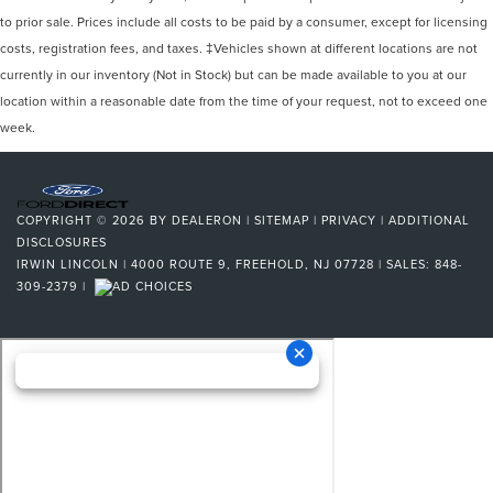
to prior sale. Prices include all costs to be paid by a consumer, except for licensing
costs, registration fees, and taxes. ‡Vehicles shown at different locations are not
currently in our inventory (Not in Stock) but can be made available to you at our
location within a reasonable date from the time of your request, not to exceed one
week.
COPYRIGHT © 2026
BY
DEALERON
|
SITEMAP
|
PRIVACY
|
ADDITIONAL
DISCLOSURES
IRWIN LINCOLN
|
4000 ROUTE 9,
FREEHOLD,
NJ
07728
| SALES:
848-
309-2379
|