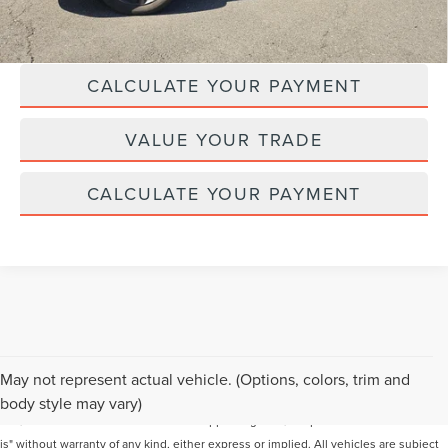
CLICK TO CALL
CALCULATE YOUR PAYMENT
VALUE YOUR TRADE
CALCULATE YOUR PAYMENT
Although every reasonable effort has been made to ensure the accuracy of the
May not represent actual vehicle. (Options, colors, trim and
information contained on this site, absolute accuracy cannot be guaranteed. This
body style may vary)
site, and all information and materials appearing on it, are presented to the user "as
is" without warranty of any kind, either express or implied. All vehicles are subject