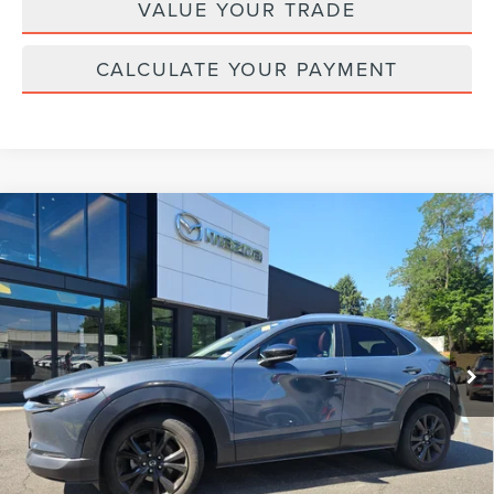
VALUE YOUR TRADE
CALCULATE YOUR PAYMENT
Compare Vehicle
2023
MAZDA CX-30
2.5 S CARBON
$26,124
EDITION
YOUR PRICE:
VIN:
3MVDMBCM0PM586172
Stock:
MU6675
Model:
C30CEXA
30,407 mi
Ext.
Int.
available
Less
Price:
$25,495
Doc Fee :
+$629