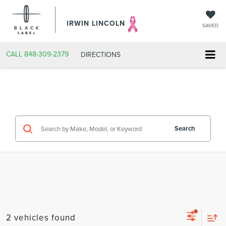
IRWIN LINCOLN
SAVED
CALL
848-309-2379
DIRECTIONS
Search
2 vehicles found