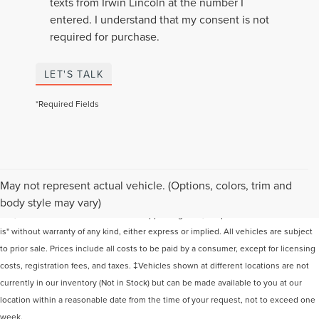
texts from Irwin Lincoln at the number I
entered. I understand that my consent is not
required for purchase.
LET'S TALK
*Required Fields
Although every reasonable effort has been made to ensure the accuracy of the
May not represent actual vehicle. (Options, colors, trim and
information contained on this site, absolute accuracy cannot be guaranteed. This
body style may vary)
site, and all information and materials appearing on it, are presented to the user "as
is" without warranty of any kind, either express or implied. All vehicles are subject
to prior sale. Prices include all costs to be paid by a consumer, except for licensing
costs, registration fees, and taxes. ‡Vehicles shown at different locations are not
currently in our inventory (Not in Stock) but can be made available to you at our
location within a reasonable date from the time of your request, not to exceed one
week.