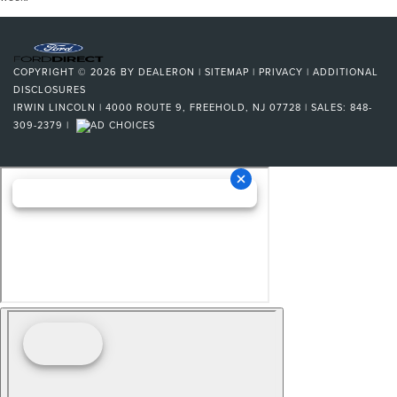
COPYRIGHT © 2026
BY
DEALERON
|
SITEMAP
|
PRIVACY
|
ADDITIONAL
DISCLOSURES
IRWIN LINCOLN
|
4000 ROUTE 9,
FREEHOLD,
NJ
07728
| SALES:
848-
309-2379
|