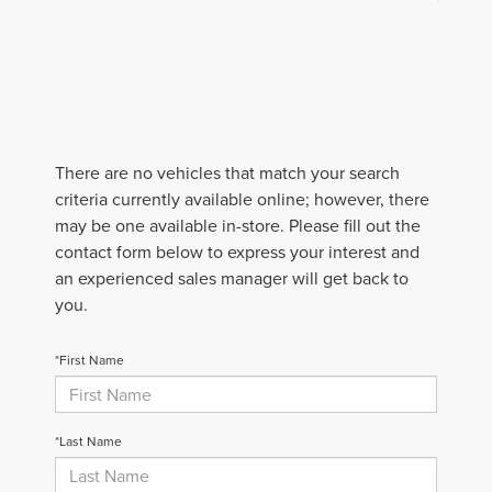
There are no vehicles that match your search
criteria currently available online; however, there
may be one available in-store. Please fill out the
contact form below to express your interest and
an experienced sales manager will get back to
you.
*First Name
*Last Name