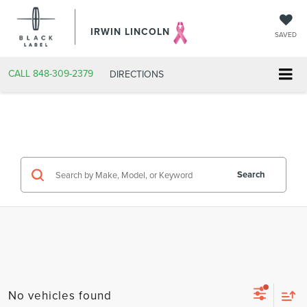
IRWIN LINCOLN
SAVED
CALL
848-309-2379
DIRECTIONS
Search
No vehicles found