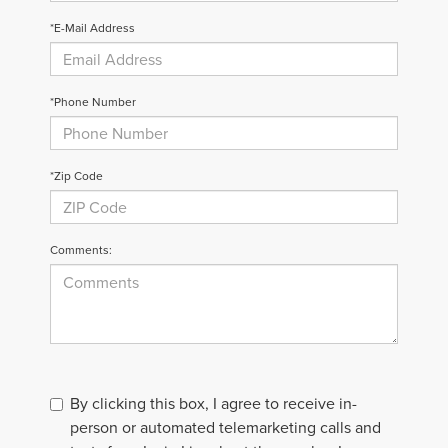
*E-Mail Address
*Phone Number
*Zip Code
Comments:
By clicking this box, I agree to receive in-
person or automated telemarketing calls and