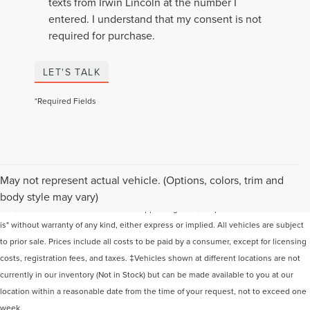
texts from Irwin Lincoln at the number I
entered. I understand that my consent is not
required for purchase.
LET'S TALK
*Required Fields
Although every reasonable effort has been made to ensure the accuracy of the
May not represent actual vehicle. (Options, colors, trim and
information contained on this site, absolute accuracy cannot be guaranteed. This
body style may vary)
site, and all information and materials appearing on it, are presented to the user "as
is" without warranty of any kind, either express or implied. All vehicles are subject
to prior sale. Prices include all costs to be paid by a consumer, except for licensing
costs, registration fees, and taxes. ‡Vehicles shown at different locations are not
currently in our inventory (Not in Stock) but can be made available to you at our
location within a reasonable date from the time of your request, not to exceed one
week.