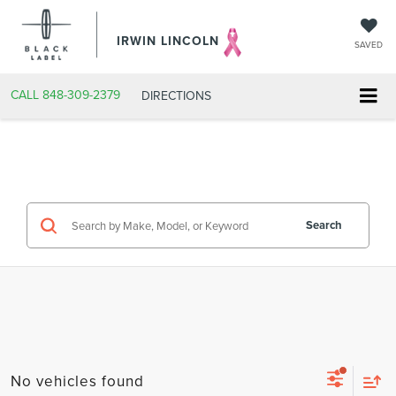
IRWIN LINCOLN
SAVED
CALL
848-309-2379
DIRECTIONS
Search
No vehicles found