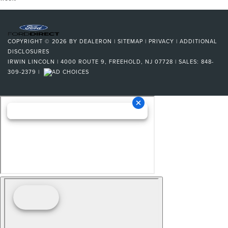
COPYRIGHT © 2026
BY
DEALERON
|
SITEMAP
|
PRIVACY
|
ADDITIONAL
DISCLOSURES
IRWIN LINCOLN
|
4000 ROUTE 9,
FREEHOLD,
NJ
07728
| SALES:
848-
309-2379
|