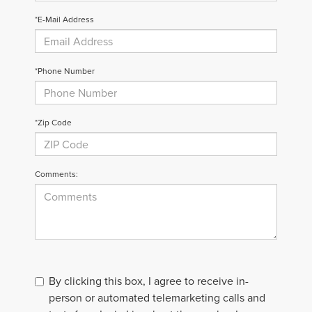
*E-Mail Address
*Phone Number
*Zip Code
Comments:
By clicking this box, I agree to receive in-
person or automated telemarketing calls and