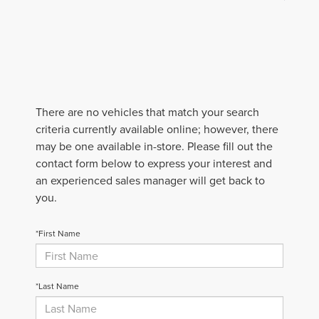
There are no vehicles that match your search
criteria currently available online; however, there
may be one available in-store. Please fill out the
contact form below to express your interest and
an experienced sales manager will get back to
you.
*First Name
*Last Name