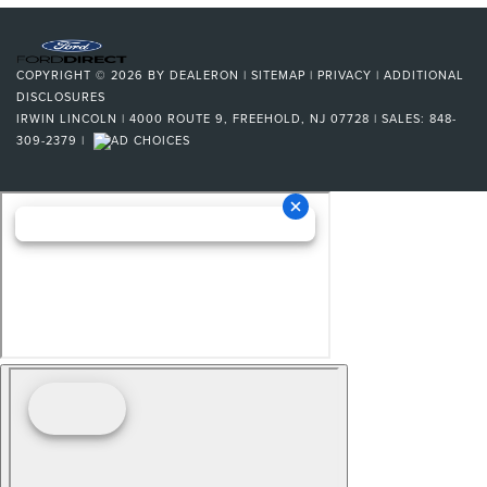
COPYRIGHT © 2026
BY
DEALERON
|
SITEMAP
|
PRIVACY
|
ADDITIONAL
DISCLOSURES
IRWIN LINCOLN
|
4000 ROUTE 9,
FREEHOLD,
NJ
07728
| SALES:
848-
309-2379
|