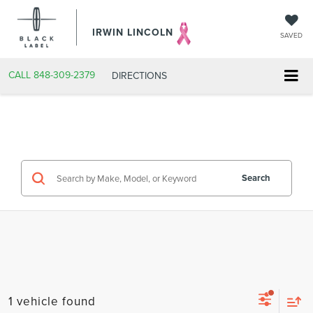
IRWIN LINCOLN
SAVED
CALL
848-309-2379
DIRECTIONS
Search
1 vehicle found