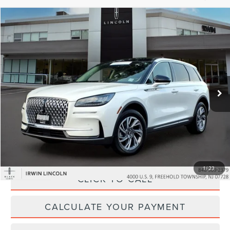
Compare Vehicle
$35,907
2024
LINCOLN CORSAIR
PREMIERE
YOUR PRICE:
Price Drop
VIN:
5LMCJ1DA8RUL16876
Stock:
LM9287
Model:
J1D
14,847 mi
Ext.
Int.
available
Less
Price:
$35,995
Irwin Discount
$717
Doc Fee :
+$629
1
/
23
CLICK TO CALL
CALCULATE YOUR PAYMENT