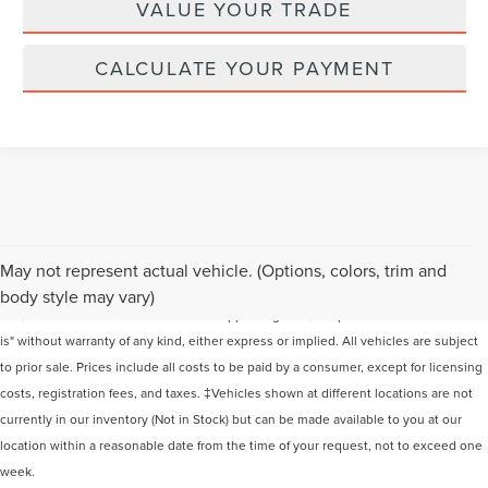
VALUE YOUR TRADE
CALCULATE YOUR PAYMENT
Although every reasonable effort has been made to ensure the accuracy of the
May not represent actual vehicle. (Options, colors, trim and
information contained on this site, absolute accuracy cannot be guaranteed. This
body style may vary)
site, and all information and materials appearing on it, are presented to the user "as
is" without warranty of any kind, either express or implied. All vehicles are subject
to prior sale. Prices include all costs to be paid by a consumer, except for licensing
costs, registration fees, and taxes. ‡Vehicles shown at different locations are not
currently in our inventory (Not in Stock) but can be made available to you at our
location within a reasonable date from the time of your request, not to exceed one
week.