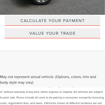
CLICK TO CALL
CALCULATE YOUR PAYMENT
VALUE YOUR TRADE
Although every reasonable effort has been made to ensure the accuracy of the
May not represent actual vehicle. (Options, colors, trim and
information contained on this site, absolute accuracy cannot be guaranteed. This
body style may vary)
site, and all information and materials appearing on it, are presented to the user "as
is" without warranty of any kind, either express or implied. All vehicles are subject
to prior sale. Prices include all costs to be paid by a consumer, except for licensing
costs, registration fees, and taxes. ‡Vehicles shown at different locations are not