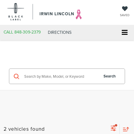
IRWIN LINCOLN
SAVED
CALL
848-309-2379
DIRECTIONS
Search
2 vehicles found