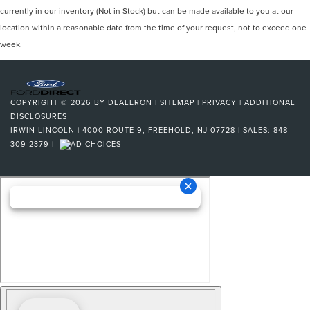
currently in our inventory (Not in Stock) but can be made available to you at our
location within a reasonable date from the time of your request, not to exceed one
week.
COPYRIGHT © 2026
BY
DEALERON
|
SITEMAP
|
PRIVACY
|
ADDITIONAL
DISCLOSURES
IRWIN LINCOLN
|
4000 ROUTE 9,
FREEHOLD,
NJ
07728
| SALES:
848-
309-2379
|