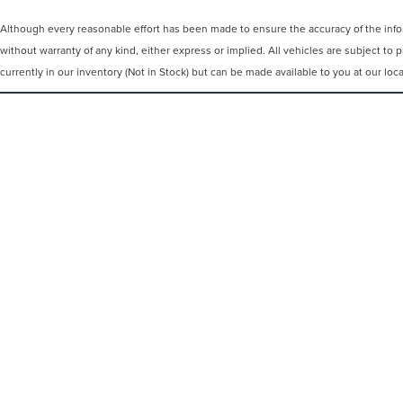
Although every reasonable effort has been made to ensure the accuracy of the inform
without warranty of any kind, either express or implied. All vehicles are subject to p
currently in our inventory (Not in Stock) but can be made available to you at our lo
COPYRIGHT © 2026
BY
DEALERO
IRWIN LINCOLN
|
4000 ROUTE 9,
F