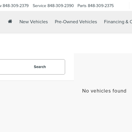
w
848-309-2379
Service
848-309-2390
Parts
848-309-2375
New Vehicles
Pre-Owned Vehicles
Financing & O
Search
No vehicles found