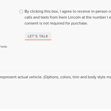
By clicking this box, I agree to receive in-person
calls and texts from Irwin Lincoln at the number I 
consent is not required for purchase.
LET'S TALK
Fields
represent actual vehicle. (Options, colors, trim and body style ma