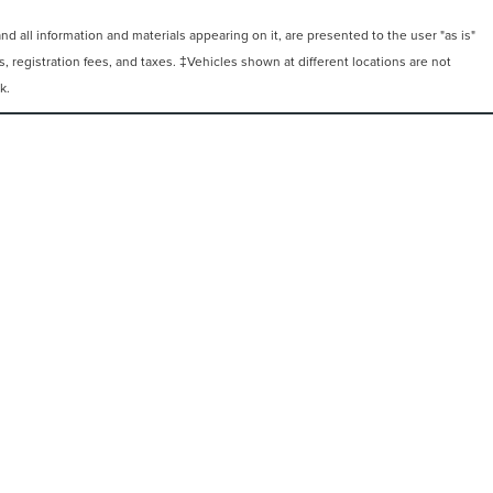
 all information and materials appearing on it, are presented to the user "as is"
ts, registration fees, and taxes. ‡Vehicles shown at different locations are not
k.