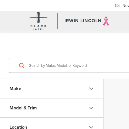
Call No
IRWIN LINCOLN
Make
Model & Trim
Location