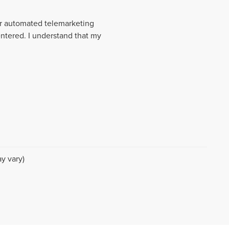
 or automated telemarketing
entered. I understand that my
y vary)