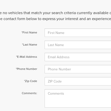
e no vehicles that match your search criteria currently available
 the contact form below to express your interest and an experienc
*First Name
*Last Name
*E-Mail Address
*Phone Number
*Zip Code
Comments: