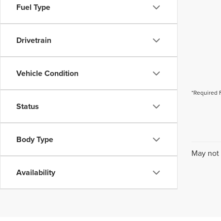
Fuel Type
Drivetrain
Vehicle Condition
*Required 
Status
Body Type
May not 
Availability