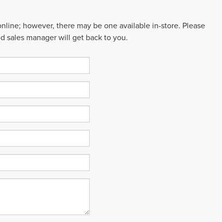
 online; however, there may be one available in-store. Please
ed sales manager will get back to you.