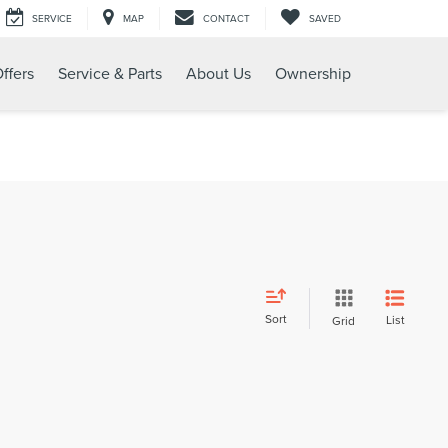
SERVICE
MAP
CONTACT
SAVED
ffers
Service & Parts
About Us
Ownership
Sort
List
Grid