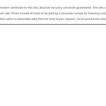
ation contained on this site, absolute accuracy cannot be guaranteed. This site, and
rior sale. Prices include all costs to be paid by a consumer, except for licensing cos
cation within a reasonable date from the time of your request, not to exceed one wee
N
|
SITEMAP
|
PRIVACY
|
ADDITIONAL DISCLOSURES
REEHOLD,
NJ
07728
| SALES:
848-309-2379
|