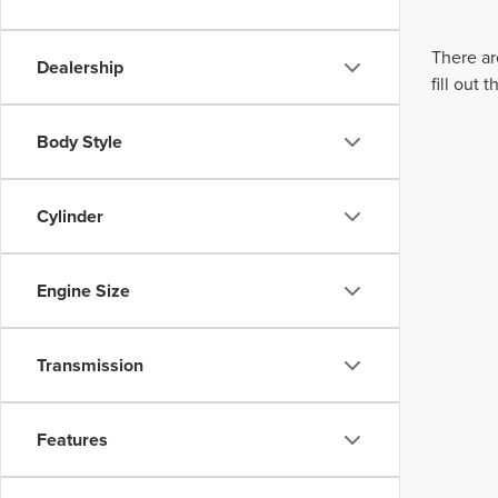
There ar
Dealership
fill out
Body Style
Cylinder
Engine Size
Transmission
Features