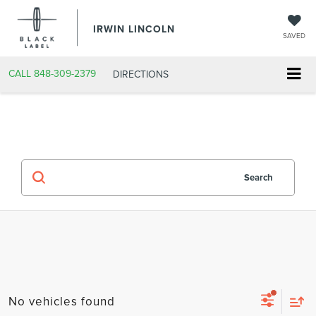
IRWIN LINCOLN
SAVED
CALL
848-309-2379
DIRECTIONS
Search
No vehicles found