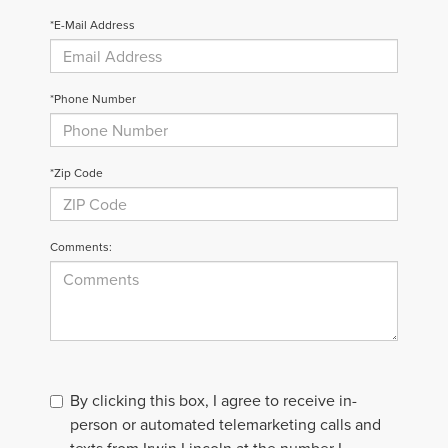
*E-Mail Address
*Phone Number
*Zip Code
Comments:
By clicking this box, I agree to receive in-
person or automated telemarketing calls and
texts from Irwin Lincoln at the number I