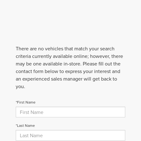
There are no vehicles that match your search
criteria currently available online; however, there
may be one available in-store. Please fill out the
contact form below to express your interest and
an experienced sales manager will get back to
you.
*First Name
*Last Name