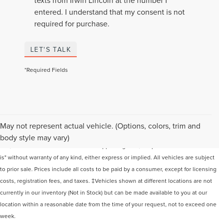
entered. I understand that my consent is not
required for purchase.
LET'S TALK
*Required Fields
Although every reasonable effort has been made to ensure the accuracy of the
May not represent actual vehicle. (Options, colors, trim and
information contained on this site, absolute accuracy cannot be guaranteed. This
body style may vary)
site, and all information and materials appearing on it, are presented to the user "as
is" without warranty of any kind, either express or implied. All vehicles are subject
to prior sale. Prices include all costs to be paid by a consumer, except for licensing
costs, registration fees, and taxes. ‡Vehicles shown at different locations are not
currently in our inventory (Not in Stock) but can be made available to you at our
location within a reasonable date from the time of your request, not to exceed one
week.