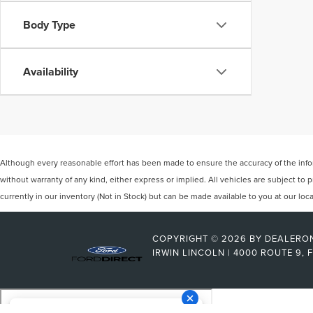
Body Type
Availability
Although every reasonable effort has been made to ensure the accuracy of the inform
without warranty of any kind, either express or implied. All vehicles are subject to p
currently in our inventory (Not in Stock) but can be made available to you at our lo
COPYRIGHT © 2026
BY
DEALERO
IRWIN LINCOLN
|
4000 ROUTE 9,
F