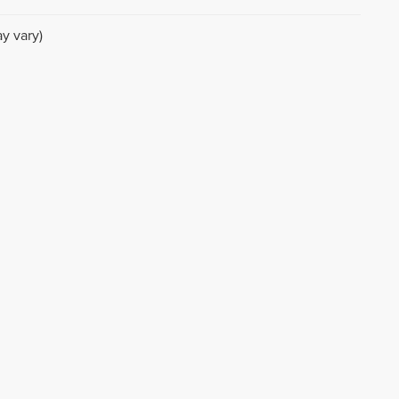
y vary)