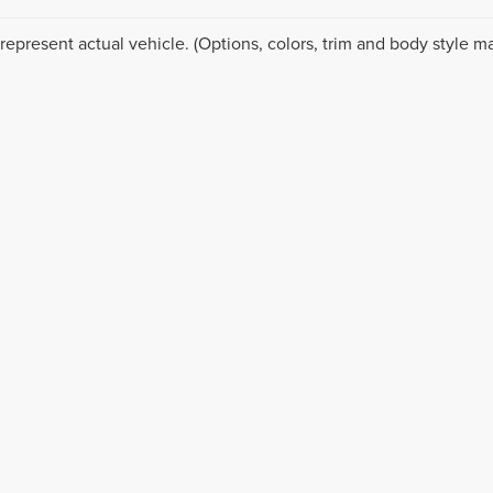
represent actual vehicle. (Options, colors, trim and body style ma