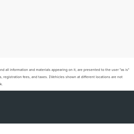
 all information and materials appearing on it, are presented to the user "as is"
ts, registration fees, and taxes. ‡Vehicles shown at different locations are not
k.