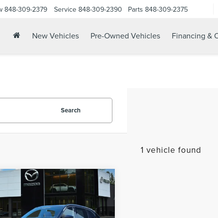
w
848-309-2379
Service
848-309-2390
Parts
848-309-2375
New Vehicles
Pre-Owned Vehicles
Financing & O
Search
1 vehicle found
mpare Vehicle
6
MAZDA CX-70
$48,603
TURBO S
YOUR PRICE:
MIUM