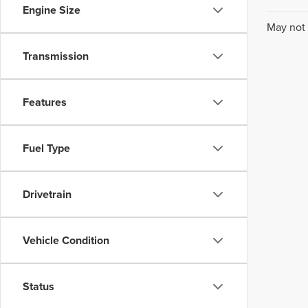
Engine Size
May not 
Transmission
Features
Fuel Type
Drivetrain
Vehicle Condition
Status