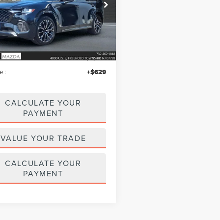
e Drop
M3KJDHC8T1200576
Stock:
MU6596
:
C70SPRXA
Less
2,061 mi
Ext.
Int.
ble
$51,995
iscount
$4,021
e :
+$629
CALCULATE YOUR
PAYMENT
VALUE YOUR TRADE
CALCULATE YOUR
PAYMENT