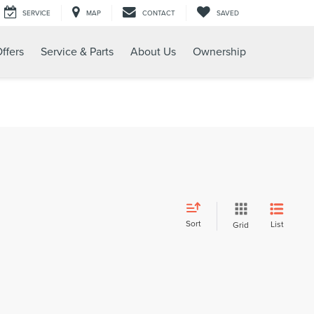
SERVICE
MAP
CONTACT
SAVED
ffers
Service & Parts
About Us
Ownership
Sort
List
Grid