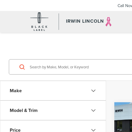
Call No
IRWIN LINCOLN
Make
Co
Model & Trim
202
3.3 
PRE
Price