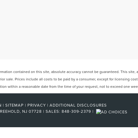
ation contained on this site, absolute accuracy cannot be guaranteed. This site, and
rior sale. Prices include all costs to be paid by a consumer, except for licensing cos
cation within a reasonable date from the time of your request, not to exceed one wee
N
|
SITEMAP
|
PRIVACY
|
ADDITIONAL DISCLOSURES
REEHOLD,
NJ
07728
| SALES:
848-309-2379
|