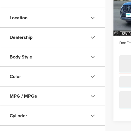
Pric
VIN:
J
Model
Location
availa
Price:
Irwin D
Dealership
Doc Fe
Body Style
Color
MPG / MPGe
Cylinder