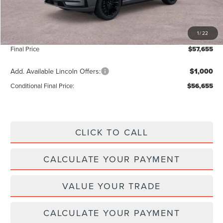
Add. Dealer Markup:
$56
INTERNET PRICE
$57,026
1
/
22
Doc Fee :
+$629
Final Price
$57,655
Add. Available Lincoln Offers:
$1,000
Conditional Final Price:
$56,655
CLICK TO CALL
CALCULATE YOUR PAYMENT
VALUE YOUR TRADE
CALCULATE YOUR PAYMENT