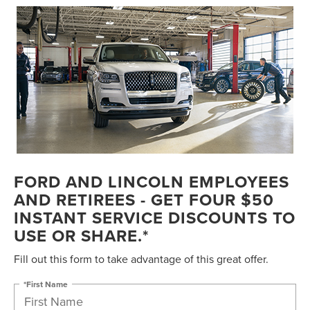
FORD AND LINCOLN EMPLOYEES
AND RETIREES - GET FOUR $50
INSTANT SERVICE DISCOUNTS TO
USE OR SHARE.*
Fill out this form to take advantage of this great offer.
*First Name