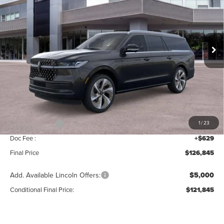
Price Drop
VIN:
5LMJJ3TG3TEL10431
Stock:
BT410
Model:
J3T
Ext.
Int.
In Stock
Less
MSRP:
$129,160
Add. Dealer Markup:
$56
INTERNET PRICE
$129,216
Lincoln Offers:
-$3,000
1
/
23
Doc Fee :
+$629
Final Price
$126,845
Add. Available Lincoln Offers:
$5,000
Conditional Final Price:
$121,845