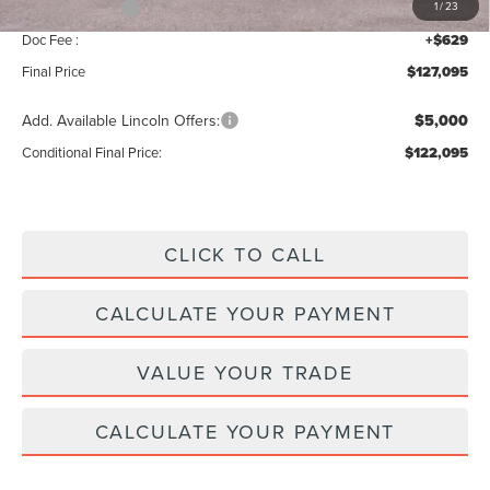
Lincoln Offers:
-$3,000
1
/
23
Doc Fee :
+$629
Final Price
$127,095
Add. Available Lincoln Offers:
$5,000
Conditional Final Price:
$122,095
CLICK TO CALL
CALCULATE YOUR PAYMENT
VALUE YOUR TRADE
CALCULATE YOUR PAYMENT