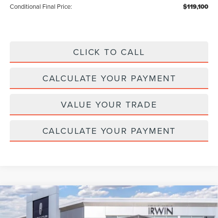
Conditional Final Price:
$119,100
CLICK TO CALL
CALCULATE YOUR PAYMENT
VALUE YOUR TRADE
CALCULATE YOUR PAYMENT
Compare Vehicle
2026
LINCOLN NAVIGATOR L
BLACK
$126,845
$2,315
LABEL
MSRP
SAVINGS