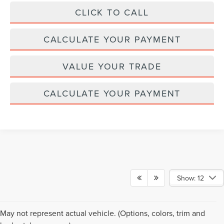
CLICK TO CALL
CALCULATE YOUR PAYMENT
VALUE YOUR TRADE
CALCULATE YOUR PAYMENT
Show: 12
Although every reasonable effort has been made to ensure the accuracy of the
May not represent actual vehicle. (Options, colors, trim and
information contained on this site, absolute accuracy cannot be guaranteed. This