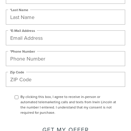
*Last Name
*E-Mail Address
*Phone Number
Zip Code
By clicking this box, I agree to receive in-person or
automated telemarketing calls and texts from Irwin Lincoln at
the number I entered. I understand that my consent is not
required for purchase.
GET MY OFFER