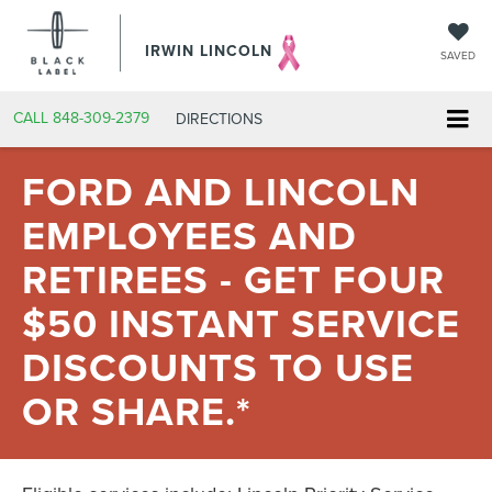
IRWIN LINCOLN
SAVED
CALL
848-309-2379
DIRECTIONS
FORD AND LINCOLN
EMPLOYEES AND
RETIREES - GET FOUR
$50 INSTANT SERVICE
DISCOUNTS TO USE
OR SHARE.*