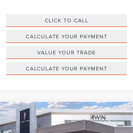
CLICK TO CALL
CALCULATE YOUR PAYMENT
VALUE YOUR TRADE
CALCULATE YOUR PAYMENT
Compare Vehicle
2026
LINCOLN NAUTILUS HYBRID
$64,275
$4,315
RESERVE
MSRP
SAVINGS
Price Drop
VIN:
5LMPJ8K4XTJ039180
Stock:
T365
Model:
J8K