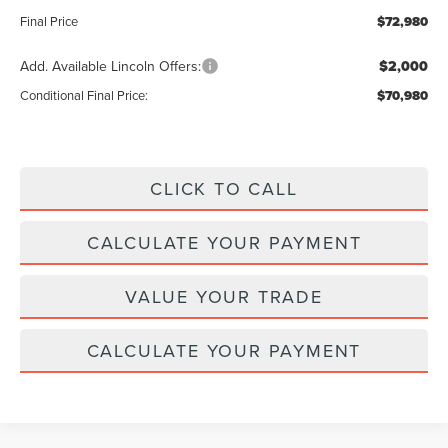
Final Price
$72,980
Add. Available Lincoln Offers:
$2,000
Conditional Final Price:
$70,980
CLICK TO CALL
CALCULATE YOUR PAYMENT
VALUE YOUR TRADE
CALCULATE YOUR PAYMENT