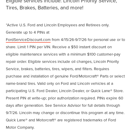
Eligible services include: Lincoln Priority Service,
Tires, Brakes, Batteries, and more!
*Active U.S. Ford and Lincoln Employees and Retirees only.
Generate up to 4 PINs at
FordServiceDiscount.com
from 4/15/26-9/7/26 for personal use or to
share. Limit 1 PIN per VIN. Receive a $50 instant discount on
eligible maintenance services with a minimum $100 customer-pay
repair order. Eligible services include oil changes, Lincoln Priority
Service, brakes, batteries, tires, wipers, and filters. Requires
purchase and installation of genuine Ford/Motorcraft® Parts or select
name-brand tires. Valid only on Ford and Lincoln vehicles at a
participating U.S. Ford Dealer, Lincoln Dealer, or Quick Lane® Store.
Present PIN at write-up; prior authorization required. PINs expire 60
days after generation. See Service Advisor for full details through
9/7/26. Lincoln may change or discontinue this program at any time.
Quick Lane® and Motorcraft® are registered trademarks of Ford
Motor Company.