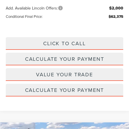
Add. Available Lincoln Offers:
$2,000
Conditional Final Price:
$62,375
CLICK TO CALL
CALCULATE YOUR PAYMENT
VALUE YOUR TRADE
CALCULATE YOUR PAYMENT