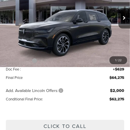
Ext.
Int.
In Stock
Less
MSRP:
$68,590
Add. Dealer Markup:
$56
INTERNET PRICE
$68,646
Lincoln Offers:
-$5,000
1
/
22
Doc Fee :
+$629
Final Price
$64,275
Add. Available Lincoln Offers:
$2,000
Conditional Final Price:
$62,275
CLICK TO CALL