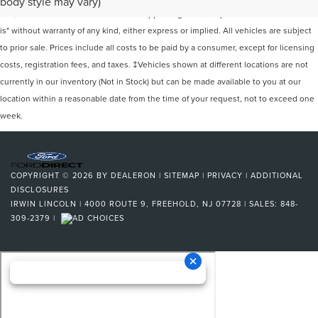
body style may vary)
site, and all information and materials appearing on it, are presented to the user "as
is" without warranty of any kind, either express or implied. All vehicles are subject
to prior sale. Prices include all costs to be paid by a consumer, except for licensing
costs, registration fees, and taxes. ‡Vehicles shown at different locations are not
currently in our inventory (Not in Stock) but can be made available to you at our
location within a reasonable date from the time of your request, not to exceed one
week.
COPYRIGHT © 2026
BY
DEALERON
|
SITEMAP
|
PRIVACY
|
ADDITIONAL
DISCLOSURES
IRWIN LINCOLN
|
4000 ROUTE 9,
FREEHOLD,
NJ
07728
| SALES:
848-
309-2379
|