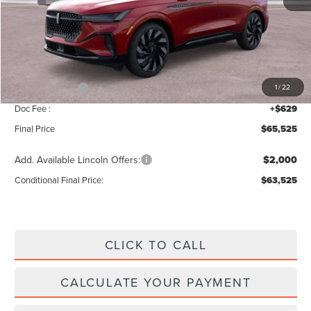
MSRP:
$69,840
Add. Dealer Markup:
$56
INTERNET PRICE
$69,896
Lincoln Offers:
-$5,000
1
/
22
Doc Fee :
+$629
Final Price
$65,525
Add. Available Lincoln Offers:
$2,000
Conditional Final Price:
$63,525
CLICK TO CALL
CALCULATE YOUR PAYMENT