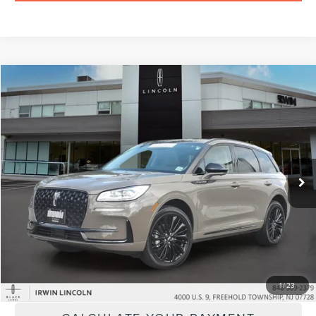
Compare Vehicle
$57,424
2026
LINCOLN CORSAIR
RESERVE
YOUR PRICE:
Price Drop
VIN:
5LMCJ2DA6TUL05064
Stock:
LM9301
Model:
J2D
2,531 mi
Ext.
available
Less
Price:
$56,795
Doc Fee :
+$629
CLICK TO CALL
1
/
23