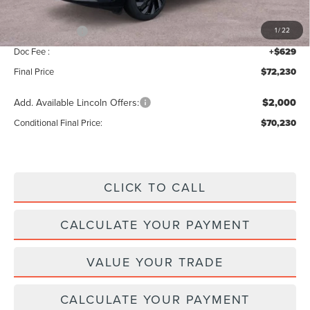
INTERNET PRICE
$76,601
Lincoln Offers:
-$5,000
1
/
22
Doc Fee :
+$629
Final Price
$72,230
Add. Available Lincoln Offers:
$2,000
Conditional Final Price:
$70,230
CLICK TO CALL
CALCULATE YOUR PAYMENT
VALUE YOUR TRADE
CALCULATE YOUR PAYMENT