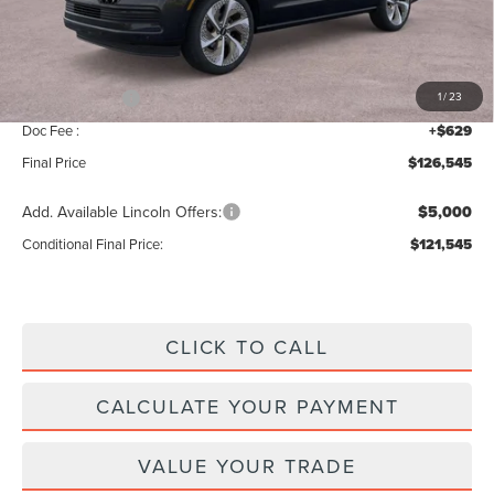
MSRP:
$128,860
Add. Dealer Markup:
$56
INTERNET PRICE
$128,916
Lincoln Offers:
-$3,000
1
/
23
Doc Fee :
+$629
Final Price
$126,545
Add. Available Lincoln Offers:
$5,000
Conditional Final Price:
$121,545
CLICK TO CALL
CALCULATE YOUR PAYMENT
VALUE YOUR TRADE