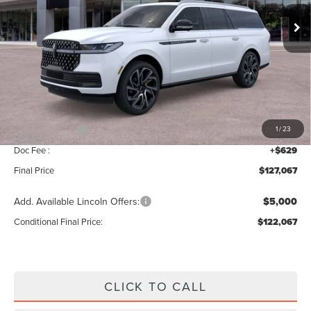
Ext.
In Stock
Less
MSRP:
$129,410
Add. Dealer Markup:
$28
INTERNET PRICE
$129,438
Lincoln Offers:
-$3,000
1
/
23
Doc Fee :
+$629
Final Price
$127,067
Add. Available Lincoln Offers:
$5,000
Conditional Final Price:
$122,067
CLICK TO CALL