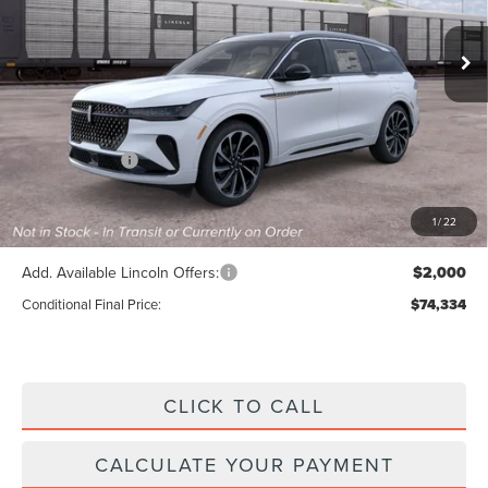
Ext.
Int.
In Stock
Less
MSRP:
$80,705
Lincoln Offers:
-$5,000
Doc Fee :
+$629
Final Price
$76,334
1
/
22
Add. Available Lincoln Offers:
$2,000
Conditional Final Price:
$74,334
CLICK TO CALL
CALCULATE YOUR PAYMENT