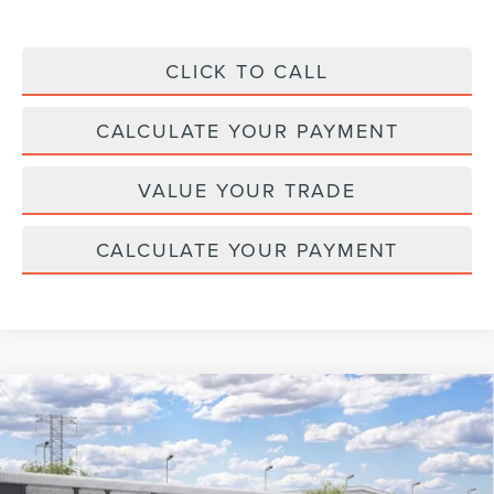
CLICK TO CALL
CALCULATE YOUR PAYMENT
VALUE YOUR TRADE
CALCULATE YOUR PAYMENT
Compare Vehicle
2026
LINCOLN NAUTILUS
BLACK
$76,334
$4,371
LABEL
MSRP
SAVINGS
VIN:
5LMPJ9JA0TJ069415
Stock:
BT524
Model:
J9J