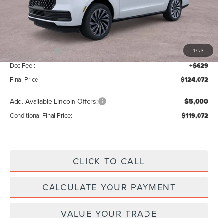
MSRP:
$126,415
Add. Dealer Markup:
$28
INTERNET PRICE
$126,443
Lincoln Offers:
-$3,000
1
/
23
Doc Fee :
+$629
Final Price
$124,072
Add. Available Lincoln Offers:
$5,000
Conditional Final Price:
$119,072
CLICK TO CALL
CALCULATE YOUR PAYMENT
VALUE YOUR TRADE