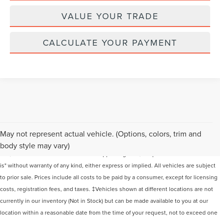
VALUE YOUR TRADE
CALCULATE YOUR PAYMENT
Although every reasonable effort has been made to ensure the accuracy of the
May not represent actual vehicle. (Options, colors, trim and
information contained on this site, absolute accuracy cannot be guaranteed. This
body style may vary)
site, and all information and materials appearing on it, are presented to the user "as
is" without warranty of any kind, either express or implied. All vehicles are subject
to prior sale. Prices include all costs to be paid by a consumer, except for licensing
costs, registration fees, and taxes. ‡Vehicles shown at different locations are not
currently in our inventory (Not in Stock) but can be made available to you at our
location within a reasonable date from the time of your request, not to exceed one