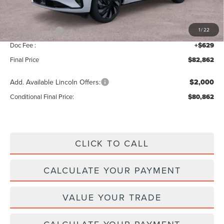
Add. Dealer Markup:
$28
INTERNET PRICE
$87,233
Lincoln Offers:
-$5,000
1
/
22
Doc Fee :
+$629
Final Price
$82,862
Add. Available Lincoln Offers:
$2,000
Conditional Final Price:
$80,862
CLICK TO CALL
CALCULATE YOUR PAYMENT
VALUE YOUR TRADE