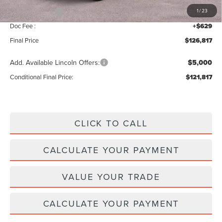
Lincoln Offers:
-$3,000
1
/
23
Doc Fee :
+$629
Final Price
$126,817
Add. Available Lincoln Offers:
$5,000
Conditional Final Price:
$121,817
CLICK TO CALL
CALCULATE YOUR PAYMENT
VALUE YOUR TRADE
CALCULATE YOUR PAYMENT