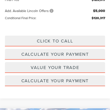
Add. Available Lincoln Offers:
$5,000
Conditional Final Price:
$120,317
CLICK TO CALL
CALCULATE YOUR PAYMENT
VALUE YOUR TRADE
CALCULATE YOUR PAYMENT