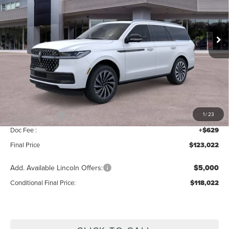
VIN:
5LMJJ2TGXTEL13742
Stock:
BT480
Model:
J2T
Ext.
Int.
In Stock
Less
MSRP:
$125,365
Add. Dealer Markup:
$28
INTERNET PRICE
$125,393
Lincoln Offers:
-$3,000
1
/
23
Doc Fee :
+$629
Final Price
$123,022
Add. Available Lincoln Offers:
$5,000
Conditional Final Price:
$118,022