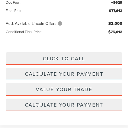
Doc Fee :
+$629
Final Price
$77,612
Add. Available Lincoln Offers:
$2,000
Conditional Final Price:
$75,612
CLICK TO CALL
CALCULATE YOUR PAYMENT
VALUE YOUR TRADE
CALCULATE YOUR PAYMENT