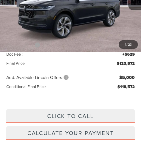
Less
MSRP:
$125,915
Add. Dealer Markup:
$28
INTERNET PRICE
$125,943
Lincoln Offers:
-$3,000
1
/
23
Doc Fee :
+$629
Final Price
$123,572
Add. Available Lincoln Offers:
$5,000
Conditional Final Price:
$118,572
CLICK TO CALL
CALCULATE YOUR PAYMENT