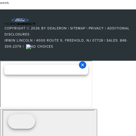
week.
COPYRIGHT © 2026
BY
DEALERON
|
SITEMAP
|
PRIVACY
|
ADDITIONAL
DISCLOSURES
IRWIN LINCOLN
|
4000 ROUTE 9,
FREEHOLD,
NJ
07728
| SALES:
848-
309-2379
|