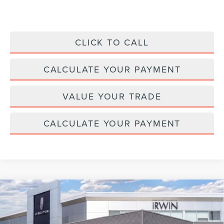
CLICK TO CALL
CALCULATE YOUR PAYMENT
VALUE YOUR TRADE
CALCULATE YOUR PAYMENT
Compare Vehicle
2026
LINCOLN NAVIGATOR
BLACK
$123,022
$2,343
LABEL
MSRP
SAVINGS
Price Drop