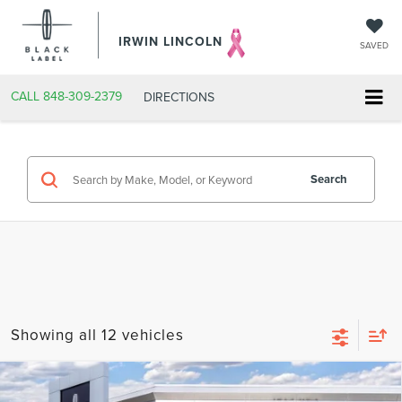
IRWIN LINCOLN
SAVED
CALL
848-309-2379
DIRECTIONS
Search
Showing all 12 vehicles
Compare Vehicle
2026
LINCOLN NAVIGATOR L
BLACK
$126,517
$2,343