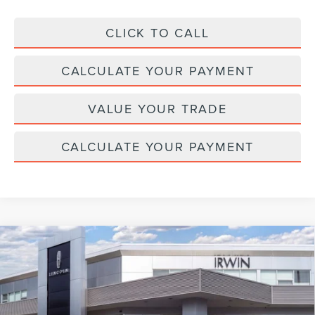
CLICK TO CALL
CALCULATE YOUR PAYMENT
VALUE YOUR TRADE
CALCULATE YOUR PAYMENT
Compare Vehicle
2026
LINCOLN NAVIGATOR L
BLACK
$127,067
$2,343
LABEL
MSRP
SAVINGS
Price Drop
VIN:
5LMJJ3TG3TEL04578
Stock:
BT299
Model:
J3T