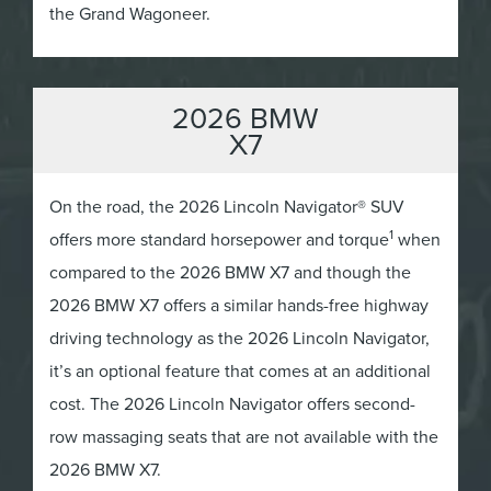
the Grand Wagoneer.
2026 BMW
X7
On the road, the 2026 Lincoln Navigator® SUV
1
offers more standard horsepower and torque
when
compared to the 2026 BMW X7 and though the
2026 BMW X7 offers a similar hands-free highway
driving technology as the 2026 Lincoln Navigator,
it’s an optional feature that comes at an additional
cost. The 2026 Lincoln Navigator offers second-
row massaging seats that are not available with the
2026 BMW X7.