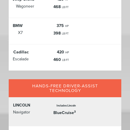
Wagoneer
468
LB FT
BMW
375
HP
X7
398
LB FT
Cadillac
420
HP
Escalade
460
LB FT
HANDS-FREE DRIVER-ASSIST
TECHNOLOGY
LINCOLN
Includes Lincoln
Navigator
3
BlueCruise