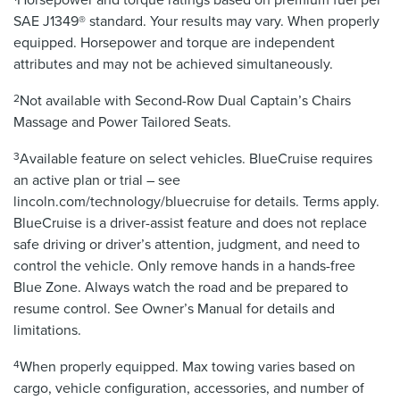
SAE J1349® standard. Your results may vary. When properly
equipped. Horsepower and torque are independent
attributes and may not be achieved simultaneously.
2
Not available with Second-Row Dual Captain’s Chairs
Massage and Power Tailored Seats.
3
Available feature on select vehicles. BlueCruise requires
an active plan or trial – see
lincoln.com/technology/bluecruise for details. Terms apply.
BlueCruise is a driver-assist feature and does not replace
safe driving or driver’s attention, judgment, and need to
control the vehicle. Only remove hands in a hands-free
Blue Zone. Always watch the road and be prepared to
resume control. See Owner’s Manual for details and
limitations.
4
When properly equipped. Max towing varies based on
cargo, vehicle configuration, accessories, and number of