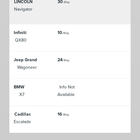
LINCOLN
30
-Way
Navigator
Infiniti
10
-Way
QX80
Jeep Grand
24
-Way
Wagoneer
BMW
Info Not
X7
Available
Cadillac
16
-Way
Escalade