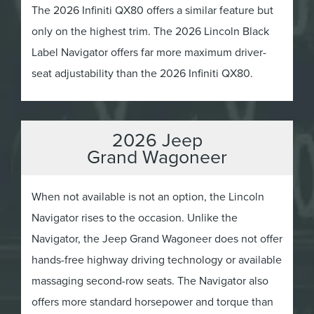
The 2026 Infiniti QX80 offers a similar feature but
only on the highest trim. The 2026 Lincoln Black
Label Navigator offers far more maximum driver-
seat adjustability than the 2026 Infiniti QX80.
2026 Jeep
Grand Wagoneer
When not available is not an option, the Lincoln
Navigator rises to the occasion. Unlike the
Navigator, the Jeep Grand Wagoneer does not offer
hands-free highway driving technology or available
massaging second-row seats. The Navigator also
offers more standard horsepower and torque than