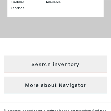
Cadillac
Available
Escalade
Search inventory
More about Navigator
1
Horsepower and torque ratings based on premium fuel per