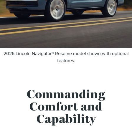
2026 Lincoln Navigator® Reserve model shown with optional
features.
Commanding
Comfort and
Capability