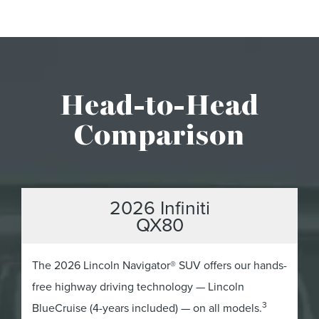
Head-to-Head
Comparison
2026 Infiniti
QX80
The 2026 Lincoln Navigator® SUV offers our hands-
free highway driving technology — Lincoln
3
BlueCruise (4-years included) — on all models.