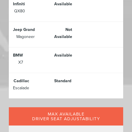
Infiniti
Available
QX80
Jeep Grand
Not
Wagoneer
Available
BMW
Available
X7
Cadillac
Standard
Escalade
MAX AVAILABLE
DRIVER SEAT ADJUSTABILITY