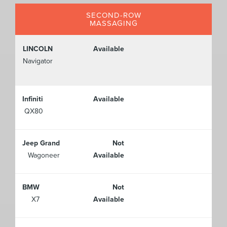
SECOND-ROW
MASSAGING
LINCOLN
Available
Navigator
Infiniti
Available
QX80
Jeep Grand
Not
Wagoneer
Available
BMW
Not
X7
Available