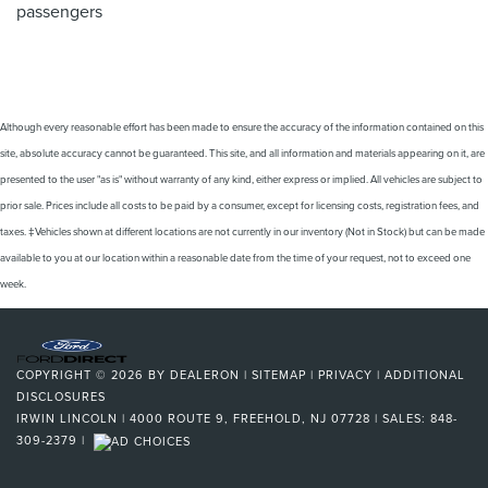
passengers
Although every reasonable effort has been made to ensure the accuracy of the information contained on this
site, absolute accuracy cannot be guaranteed. This site, and all information and materials appearing on it, are
presented to the user "as is" without warranty of any kind, either express or implied. All vehicles are subject to
prior sale. Prices include all costs to be paid by a consumer, except for licensing costs, registration fees, and
taxes. ‡Vehicles shown at different locations are not currently in our inventory (Not in Stock) but can be made
available to you at our location within a reasonable date from the time of your request, not to exceed one
week.
COPYRIGHT © 2026
BY
DEALERON
|
SITEMAP
|
PRIVACY
|
ADDITIONAL
DISCLOSURES
IRWIN LINCOLN
|
4000 ROUTE 9,
FREEHOLD,
NJ
07728
| SALES:
848-
309-2379
|