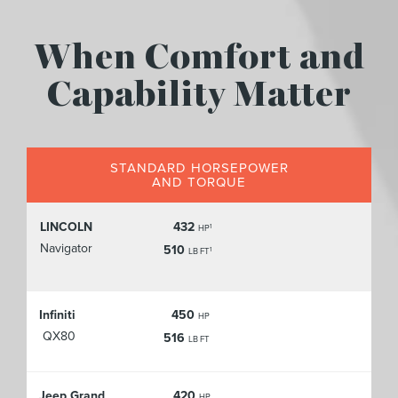
When Comfort and
Capability Matter
STANDARD HORSEPOWER
AND TORQUE
LINCOLN
432
1
HP
Navigator
510
1
LB FT
Infiniti
450
HP
QX80
516
LB FT
Jeep Grand
420
HP