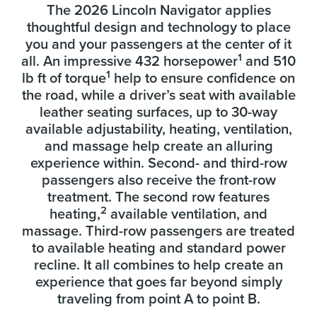
The 2026 Lincoln Navigator applies
thoughtful design and technology to place
you and your passengers at the center of it
1
all. An impressive 432 horsepower
and 510
1
lb ft of torque
help to ensure confidence on
the road, while a driver’s seat with available
leather seating surfaces, up to 30-way
available adjustability, heating, ventilation,
and massage help create an alluring
experience within. Second- and third-row
passengers also receive the front-row
treatment. The second row features
2
heating,
available ventilation, and
massage. Third-row passengers are treated
to available heating and standard power
recline. It all combines to help create an
experience that goes far beyond simply
traveling from point A to point B.