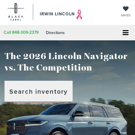
IRWIN LINCOLN
SAVED
Call
848-309-2379
Directions
The 2026 Lincoln Navigator
vs. The Competition
Search inventory