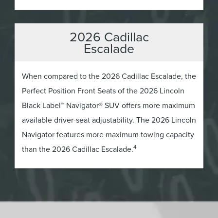
2026 Cadillac
Escalade
When compared to the 2026 Cadillac Escalade, the
Perfect Position Front Seats of the 2026 Lincoln
Black Label™ Navigator® SUV offers more maximum
available driver-seat adjustability. The 2026 Lincoln
Navigator features more maximum towing capacity
4
than the 2026 Cadillac Escalade.