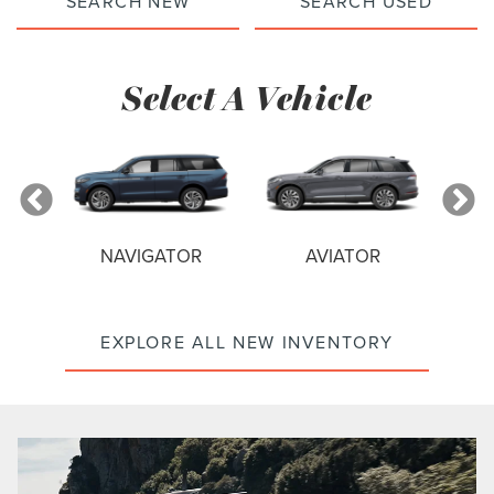
SEARCH NEW
SEARCH USED
Select A Vehicle
NAVIGATOR
AVIATOR
EXPLORE ALL NEW INVENTORY