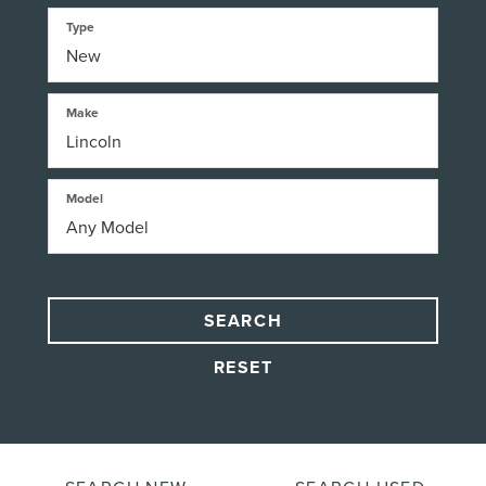
Type
Make
Model
SEARCH
RESET