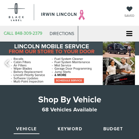
IRWIN LINCOLN
SAVED
CALL
848-309-2379
DIRECTIONS
Shop By Vehicle
68
Vehicles Available
VEHICLE
KEYWORD
BUDGET