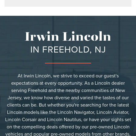
Irwin Lincoln
IN FREEHOLD, NJ
At Irwin Lincoln, we strive to exceed our guest's
expectations at every opportunity. As a Lincoln dealer
serving Freehold and the nearby communities of New
Jersey, we know how diverse and varied the tastes of our
clients can be. But whether you're searching for the latest
Lincoln models like the Lincoln Navigator, Lincoln Aviator,
Lincoln Corsair and Lincoln Nautilus, or have your sights set
on the compelling deals offered by our pre-owned Lincoln
vehicles and popular pre-owned models from other brands,