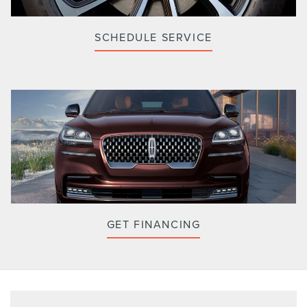
SCHEDULE SERVICE
GET FINANCING