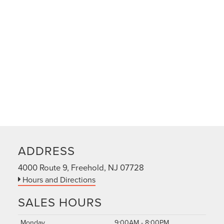
ADDRESS
4000 Route 9, Freehold, NJ 07728
Hours and Directions
SALES HOURS
Monday
9:00AM - 8:00PM