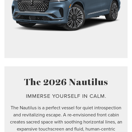
The 2026 Nautilus
IMMERSE YOURSELF IN CALM.
The Nautilus is a perfect vessel for quiet introspection
and revitalizing escape. A re-envisioned front cabin
creates sacred space with soothing horizontal lines, an
expansive touchscreen and fluid, human-centric