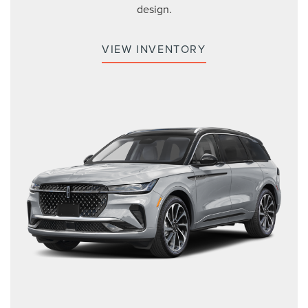
design.
VIEW INVENTORY