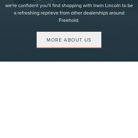
we're confident you'll find shopping with Irwin Lincoln to be
a refreshing reprieve from other dealerships around
Freehold.
MORE ABOUT US