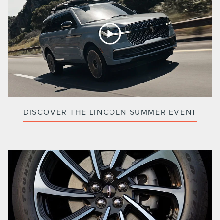
DISCOVER THE LINCOLN SUMMER EVENT