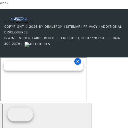
week.
COPYRIGHT © 2026
BY
DEALERON
|
SITEMAP
|
PRIVACY
|
ADDITIONAL
DISCLOSURES
IRWIN LINCOLN
|
4000 ROUTE 9,
FREEHOLD,
NJ
07728
| SALES:
848-
309-2379
|