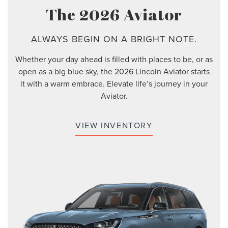
The 2026 Aviator
ALWAYS BEGIN ON A BRIGHT NOTE.
Whether your day ahead is filled with places to be, or as
open as a big blue sky, the 2026 Lincoln Aviator starts
it with a warm embrace. Elevate life’s journey in your
Aviator.
VIEW INVENTORY