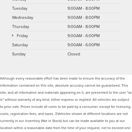
Tuesday
9:00AM - 8:00PM
Wednesday
9:00AM - 8:00PM
Thursday
9:00AM - 8:00PM
Friday
9:00AM - 6:00PM
Saturday
9:00AM - 6:00PM
Sunday
Closed
Although every reasonable effort has been made to ensure the accuracy of the
information contained on this site, absolute accuracy cannot be guaranteed. This
site, and all information and materials appearing on it, are presented to the user "as
is" without warranty of any kind, either express or implied. All vehicles are subject
to prior sale. Prices include all costs to be paid by a consumer, except for licensing
costs, registration fees, and taxes. ‡Vehicles shown at different locations are not
currently in our inventory (Not in Stock) but can be made available to you at our
location within a reasonable date from the time of your request, not to exceed one