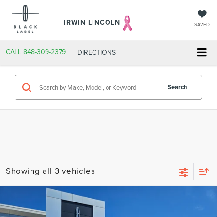
IRWIN LINCOLN
SAVED
CALL
848-309-2379
DIRECTIONS
Search
Showing all 3 vehicles
Compare Vehicle
$19,124
2018
LINCOLN MKC
SELECT