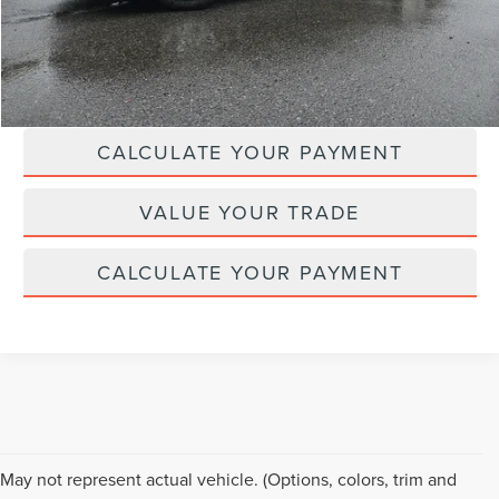
Doc Fee :
+$629
CLICK TO CALL
CALCULATE YOUR PAYMENT
VALUE YOUR TRADE
CALCULATE YOUR PAYMENT
Although every reasonable effort has been made to ensure the accuracy of the
May not represent actual vehicle. (Options, colors, trim and
information contained on this site, absolute accuracy cannot be guaranteed. This