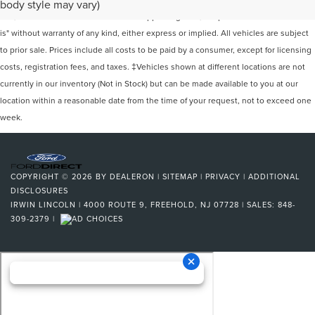
body style may vary)
site, and all information and materials appearing on it, are presented to the user "as
is" without warranty of any kind, either express or implied. All vehicles are subject
to prior sale. Prices include all costs to be paid by a consumer, except for licensing
costs, registration fees, and taxes. ‡Vehicles shown at different locations are not
currently in our inventory (Not in Stock) but can be made available to you at our
location within a reasonable date from the time of your request, not to exceed one
week.
COPYRIGHT © 2026
BY
DEALERON
|
SITEMAP
|
PRIVACY
|
ADDITIONAL
DISCLOSURES
IRWIN LINCOLN
|
4000 ROUTE 9,
FREEHOLD,
NJ
07728
| SALES:
848-
309-2379
|