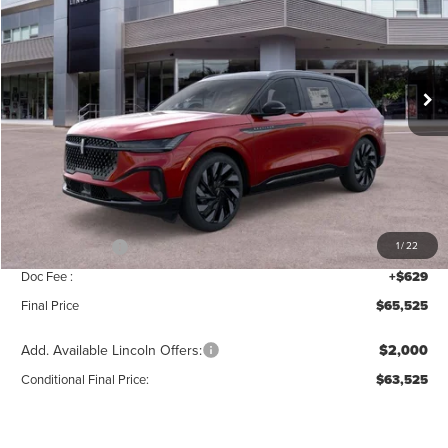
SAVINGS
Price Drop
VIN:
5LMPJ8KA3TJ040483
Stock:
T387
Model:
J8K
Ext.
Int.
In Stock
Less
MSRP:
$69,840
Add. Dealer Markup:
$56
INTERNET PRICE
$69,896
Lincoln Offers:
-$5,000
1
/
22
Doc Fee :
+$629
Final Price
$65,525
Add. Available Lincoln Offers:
$2,000
Conditional Final Price:
$63,525