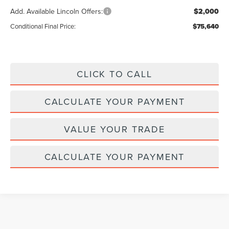
Add. Available Lincoln Offers:
$2,000
Conditional Final Price:
$75,640
CLICK TO CALL
CALCULATE YOUR PAYMENT
VALUE YOUR TRADE
CALCULATE YOUR PAYMENT