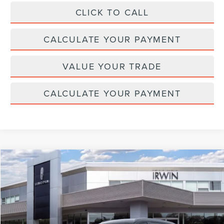
CLICK TO CALL
CALCULATE YOUR PAYMENT
VALUE YOUR TRADE
CALCULATE YOUR PAYMENT
Compare Vehicle
$65,525
2026
LINCOLN NAUTILUS
RESERVE
$4,315
MSRP
SAVINGS
Price Drop
VIN:
5LMPJ8KA4TJ039262
Stock:
T477
Model:
J8K
Ext.
Int.
In Stock