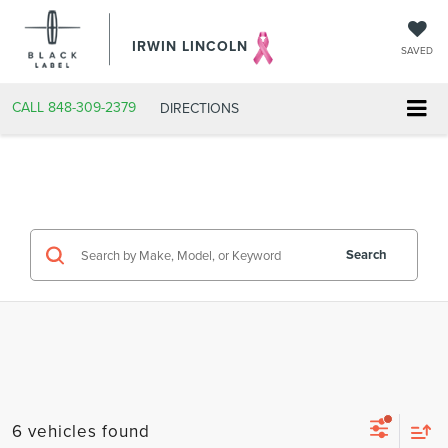
IRWIN LINCOLN
SAVED
CALL
848-309-2379
DIRECTIONS
Search
6 vehicles found