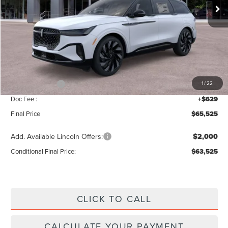
Less
MSRP:
$69,840
Add. Dealer Markup:
$56
INTERNET PRICE
$69,896
Lincoln Offers:
-$5,000
1
/
22
Doc Fee :
+$629
Final Price
$65,525
Add. Available Lincoln Offers:
$2,000
Conditional Final Price:
$63,525
CLICK TO CALL
CALCULATE YOUR PAYMENT