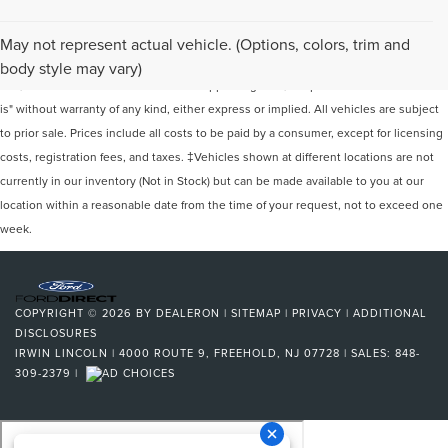
Although every reasonable effort has been made to ensure the accuracy of the
May not represent actual vehicle. (Options, colors, trim and
information contained on this site, absolute accuracy cannot be guaranteed. This
body style may vary)
site, and all information and materials appearing on it, are presented to the user "as
is" without warranty of any kind, either express or implied. All vehicles are subject
to prior sale. Prices include all costs to be paid by a consumer, except for licensing
costs, registration fees, and taxes. ‡Vehicles shown at different locations are not
currently in our inventory (Not in Stock) but can be made available to you at our
location within a reasonable date from the time of your request, not to exceed one
week.
COPYRIGHT © 2026
BY
DEALERON
|
SITEMAP
|
PRIVACY
|
ADDITIONAL
DISCLOSURES
IRWIN LINCOLN
|
4000 ROUTE 9,
FREEHOLD,
NJ
07728
| SALES:
848-
309-2379
|