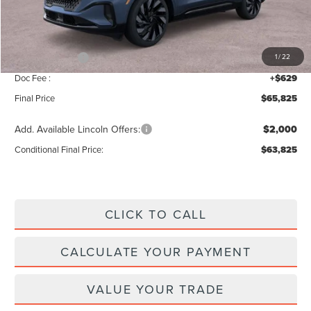
Add. Dealer Markup:
$56
INTERNET PRICE
$70,196
Lincoln Offers:
-$5,000
1
/
22
Doc Fee :
+$629
Final Price
$65,825
Add. Available Lincoln Offers:
$2,000
Conditional Final Price:
$63,825
CLICK TO CALL
CALCULATE YOUR PAYMENT
VALUE YOUR TRADE