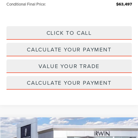
Conditional Final Price:
$63,497
CLICK TO CALL
CALCULATE YOUR PAYMENT
VALUE YOUR TRADE
CALCULATE YOUR PAYMENT
Compare Vehicle
$65,525
2026
LINCOLN NAUTILUS
RESERVE
$4,315
MSRP