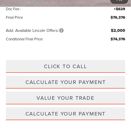
Lincoln Offers:
-$5,000
Doc Fee :
+$629
Final Price
$76,376
Add. Available Lincoln Offers:
$2,000
Conditional Final Price:
$74,376
CLICK TO CALL
CALCULATE YOUR PAYMENT
VALUE YOUR TRADE
CALCULATE YOUR PAYMENT