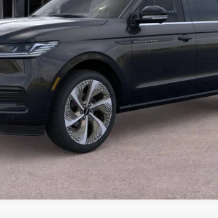
CALCULATE YOUR PAYMENT
VALUE YOUR TRADE
CALCULATE YOUR PAYMENT