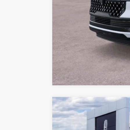
Conditional Final Price:
2026
LINCOLN NAUTILUS H
$4,343
Price Drop
SAVINGS
VIN:
5LMPJ8J47TJ034956
Stock:
T339
Model: