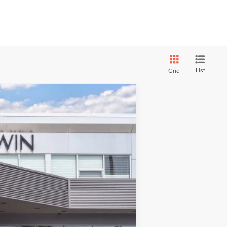
List
Grid
Ext.