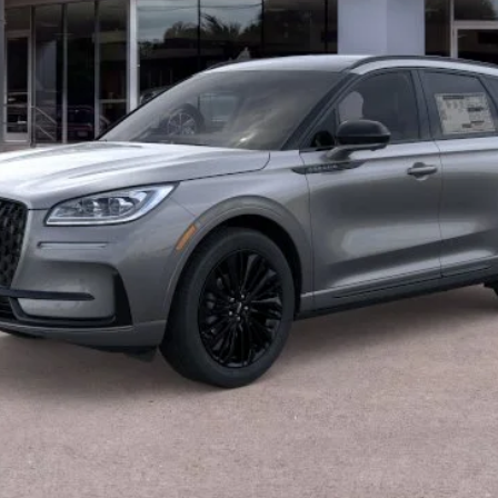
Less
CALCULATE YOUR PAYMENT
VALUE YOUR TRADE