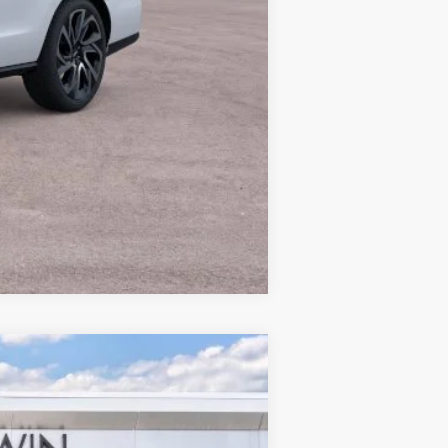
$122,067
Compare Vehicle
$64,347
MSRP