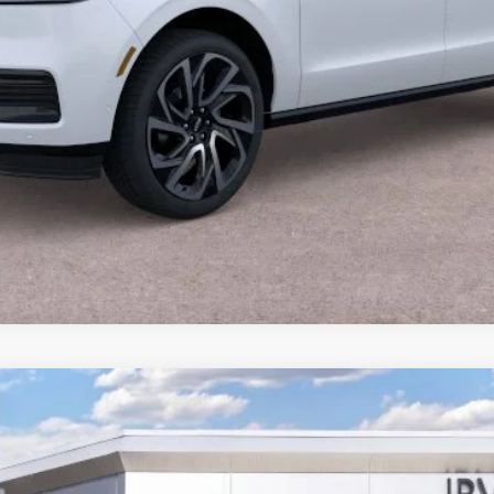
CALCULATE YOUR PAYMENT
VALUE YOUR TRADE
CALCULATE YOUR PAYMENT
YBRID
PREMIERE
J8J