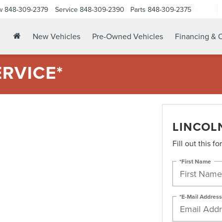
w
848-309-2379
Service
848-309-2390
Parts
848-309-2375
New Vehicles
Pre-Owned Vehicles
Financing & O
ERVICE*
LINCOLN
Fill out this f
*First Name
*E-Mail Address