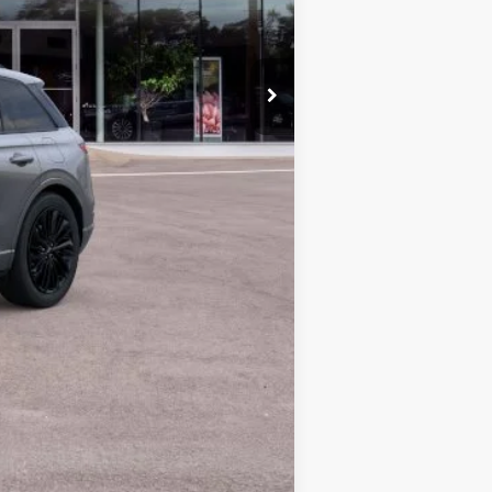
$56,970
$28
$56,998
+$629
$57,627
$1,000
$56,627