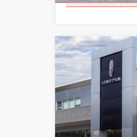
2026
LINCOLN NAVIGATOR 
$2,343
Price Drop
SAVINGS
VIN:
5LMJJ3TG2TEL04457
Stock:
BT297
Mode
In Stock
MSRP:
Add. Dealer Markup:
INTERNET PRICE
Lincoln Offers: