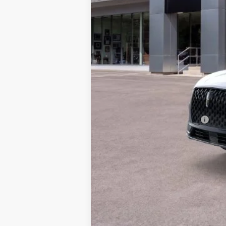
MSRP:
Add. Dealer Markup:
INTERNET PRICE
Doc Fee :
Final Price
Add. Available Lincoln Offers:
Conditional Final Price: