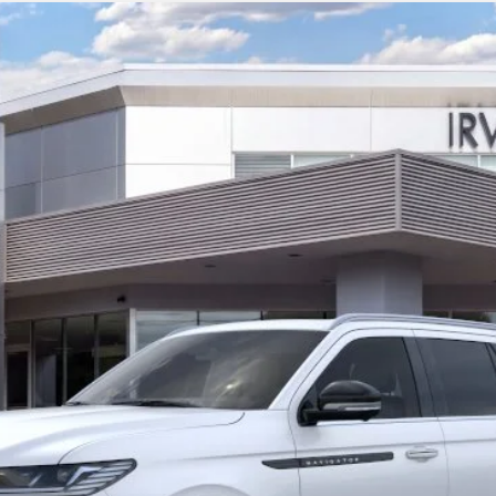
L
BLACK LABEL
l:
J3T
Less