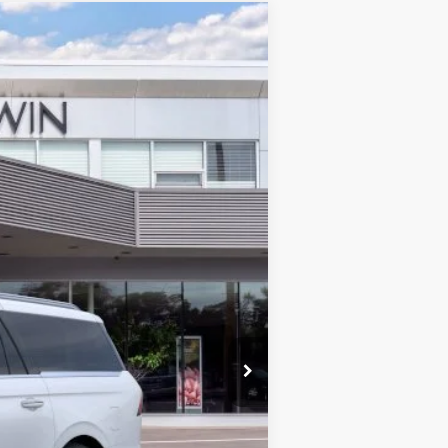
$127,067
MSRP
Ext.
$129,410
$28
$129,438
-$3,000
+$629
$127,067
$5,000