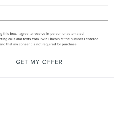
ng this box, I agree to receive in-person or automated
ting calls and texts from Irwin Lincoln at the number I entered.
and that my consent is not required for purchase.
GET MY OFFER