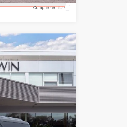
Compare Vehicle
$126,517
MSRP
Ext.
Int.
$128,860
$28
$128,888
-$3,000