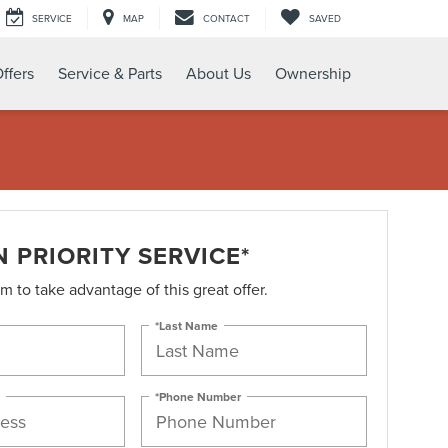
SERVICE
MAP
CONTACT
SAVED
ffers
Service & Parts
About Us
Ownership
 PRIORITY SERVICE*
orm to take advantage of this great offer.
*Last Name
*Phone Number