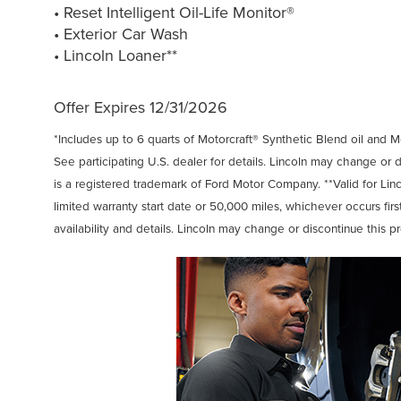
• Reset Intelligent Oil-Life Monitor®
• Exterior Car Wash
• Lincoln Loaner**
Offer Expires 12/31/2026
*Includes up to 6 quarts of Motorcraft® Synthetic Blend oil and Mot
See participating U.S. dealer for details. Lincoln may change or 
is a registered trademark of Ford Motor Company. **Valid for Lin
limited warranty start date or 50,000 miles, whichever occurs first
availability and details. Lincoln may change or discontinue this p