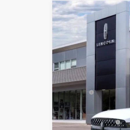
2026
LINCOLN NAVIGATOR 
$2,343
Price Drop
SAVINGS
VIN:
5LMJJ3TG3TEL04578
Stock:
BT299
Mode
In Stock
MSRP:
Add. Dealer Markup:
INTERNET PRICE
Lincoln Offers:
Doc Fee :
Final Price
Add. Available Lincoln Offers: