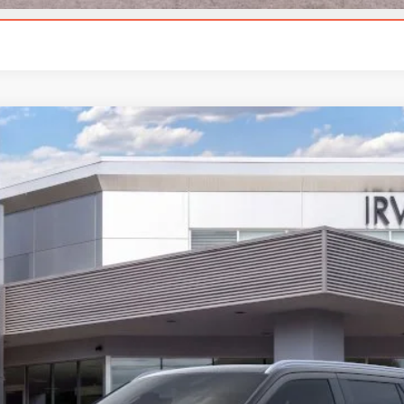
CALCULATE YOUR PAYMENT
L
BLACK LABEL
l:
J3T
Less