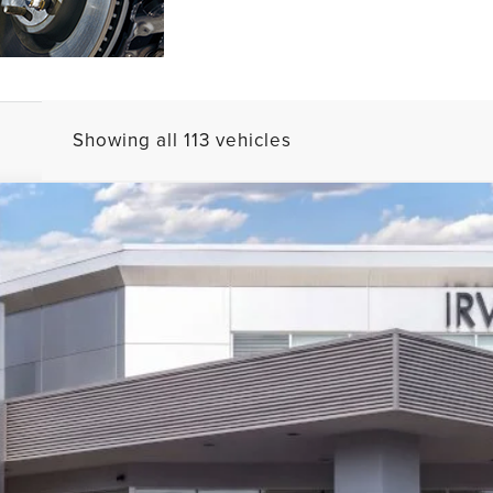
Showing all 113 vehicles
ERVE
J2D
$57,627
MSRP