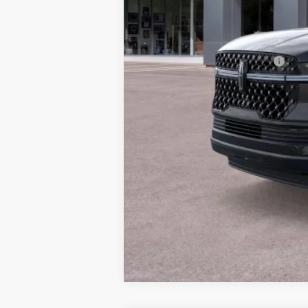
Doc Fee :
Final Price
Add. Available Lincoln Offers:
Conditional Final Price: