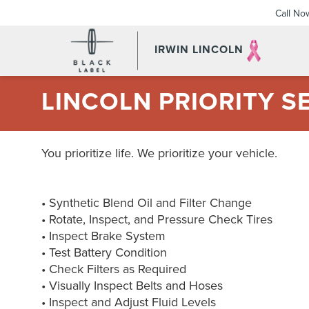
Call No
IRWIN LINCOLN
LINCOLN PRIORITY S
You prioritize life. We prioritize your vehicle.
• Synthetic Blend Oil and Filter Change
• Rotate, Inspect, and Pressure Check Tires
• Inspect Brake System
• Test Battery Condition
• Check Filters as Required
• Visually Inspect Belts and Hoses
• Inspect and Adjust Fluid Levels