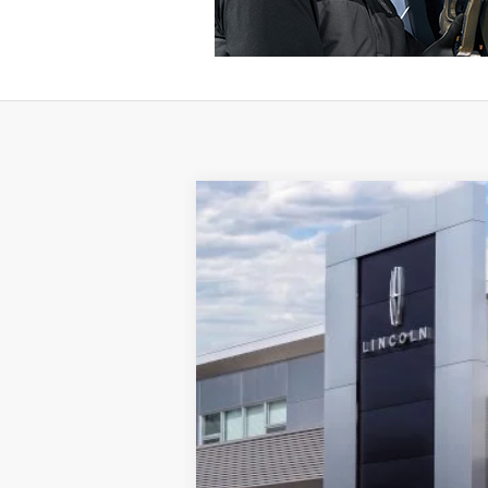
2026
LINCOLN CORSAIR
RES
VIN:
5LMCJ2DA6TUL01967
Stock:
T116
Model:
In Stock