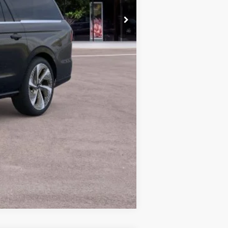
+$629
$126,517
$5,000
$121,517
Compare Vehicle