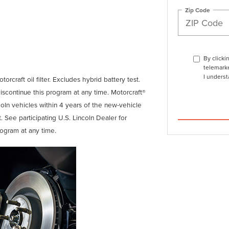
Zip Code
By clicki
telemarke
I underst
orcraft oil filter. Excludes hybrid battery test.
discontinue this program at any time. Motorcraft®
coln vehicles within 4 years of the new-vehicle
. See participating U.S. Lincoln Dealer for
rogram at any time.