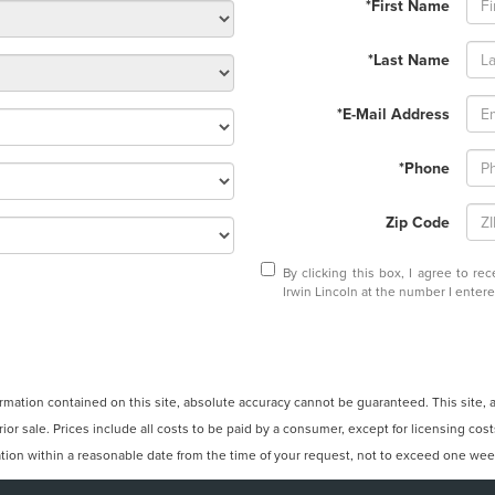
*First Name
*Last Name
*E-Mail Address
*Phone
Zip Code
By clicking this box, I agree to r
Irwin Lincoln at the number I enter
ation contained on this site, absolute accuracy cannot be guaranteed. This site, and
rior sale. Prices include all costs to be paid by a consumer, except for licensing cos
cation within a reasonable date from the time of your request, not to exceed one wee