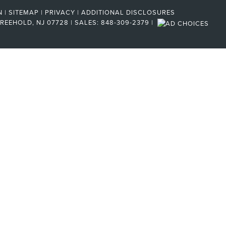
N
|
SITEMAP
|
PRIVACY
|
ADDITIONAL DISCLOSURES
REEHOLD,
NJ
07728
| SALES:
848-309-2379
|