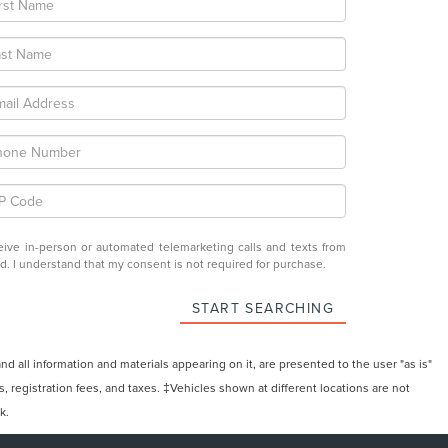
eceive in-person or automated telemarketing calls and texts from
ed. I understand that my consent is not required for purchase.
START SEARCHING
 all information and materials appearing on it, are presented to the user "as is"
ts, registration fees, and taxes. ‡Vehicles shown at different locations are not
k.