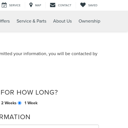
SERVICE
MAP
CONTACT
SAVED
ffers
Service & Parts
About Us
Ownership
itted your information, you will be contacted by
 FOR HOW LONG?
2 Weeks
1 Week
RMATION