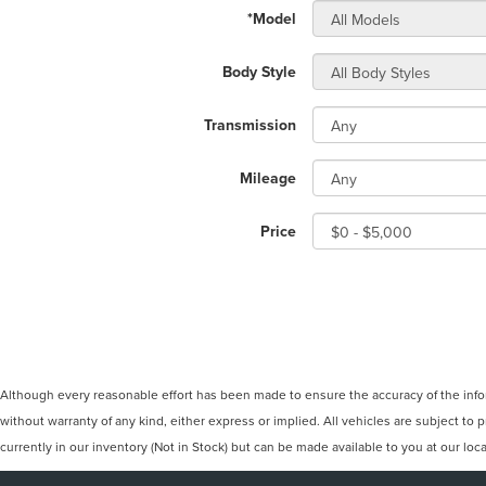
*Model
Body Style
Transmission
Mileage
Price
Although every reasonable effort has been made to ensure the accuracy of the inform
without warranty of any kind, either express or implied. All vehicles are subject to p
currently in our inventory (Not in Stock) but can be made available to you at our lo