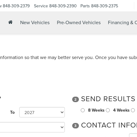
w
848-309-2379
Service
848-309-2390
Parts
848-309-2375
New Vehicles
Pre-Owned Vehicles
Financing & O
nformation so that we may better serve you. Once you have subm
?
SEND RESULTS
2
8 Weeks
4 Weeks
To
CONTACT INFO
3