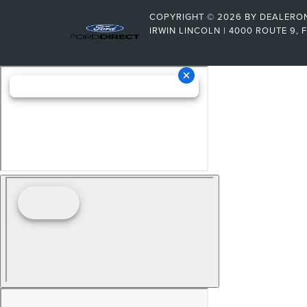
COPYRIGHT © 2026
BY
DEALERO
IRWIN LINCOLN
|
4000 ROUTE 9,
F