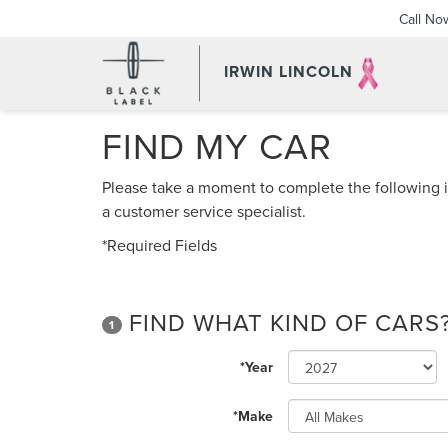
Call No
IRWIN LINCOLN
FIND MY CAR
Please take a moment to complete the following i
a customer service specialist.
*Required Fields
FIND WHAT KIND OF CARS
1
*Year
*Make