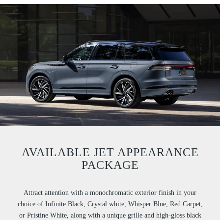
AVAILABLE JET APPEARANCE
PACKAGE
Attract attention with a monochromatic exterior finish in your
choice of Infinite Black, Crystal white, Whisper Blue, Red Carpet,
or Pristine White, along with a unique grille and high-gloss black