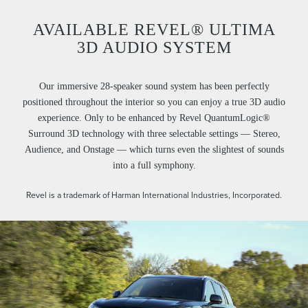
AVAILABLE REVEL® ULTIMA
3D AUDIO SYSTEM
Our immersive 28-speaker sound system has been perfectly
positioned throughout the interior so you can enjoy a true 3D audio
experience. Only to be enhanced by Revel QuantumLogic®
Surround 3D technology with three selectable settings — Stereo,
Audience, and Onstage — which turns even the slightest of sounds
into a full symphony.
Revel is a trademark of Harman International Industries, Incorporated.