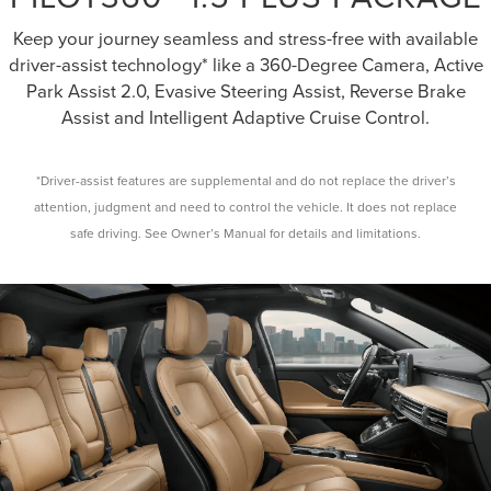
Keep your journey seamless and stress-free with available
driver-assist technology* like a 360-Degree Camera, Active
Park Assist 2.0, Evasive Steering Assist, Reverse Brake
Assist and Intelligent Adaptive Cruise Control.
*Driver-assist features are supplemental and do not replace the driver’s
attention, judgment and need to control the vehicle. It does not replace
safe driving. See Owner’s Manual for details and limitations.