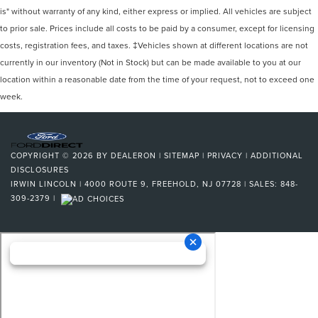
is" without warranty of any kind, either express or implied. All vehicles are subject
to prior sale. Prices include all costs to be paid by a consumer, except for licensing
costs, registration fees, and taxes. ‡Vehicles shown at different locations are not
currently in our inventory (Not in Stock) but can be made available to you at our
location within a reasonable date from the time of your request, not to exceed one
week.
COPYRIGHT © 2026
BY
DEALERON
|
SITEMAP
|
PRIVACY
|
ADDITIONAL
DISCLOSURES
IRWIN LINCOLN
|
4000 ROUTE 9,
FREEHOLD,
NJ
07728
| SALES:
848-
309-2379
|