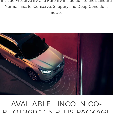
include Preserve EV and Pure EV in addition to the standard
Normal, Excite, Conserve, Slippery and Deep Conditions
modes.
AVAILABLE LINCOLN CO-
PILOT360™ 1.5 PLUS PACKAGE