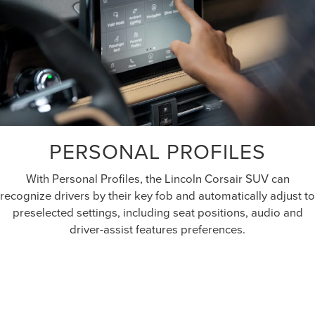
PERSONAL PROFILES
With Personal Profiles, the Lincoln Corsair SUV can
recognize drivers by their key fob and automatically adjust to
preselected settings, including seat positions, audio and
driver-assist features preferences.