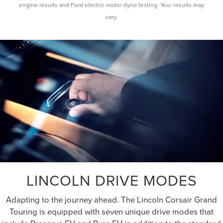
engine results and Ford electric motor dyno testing. Your results may
vary.
LINCOLN DRIVE MODES
Adapting to the journey ahead. The Lincoln Corsair Grand
Touring is equipped with seven unique drive modes that