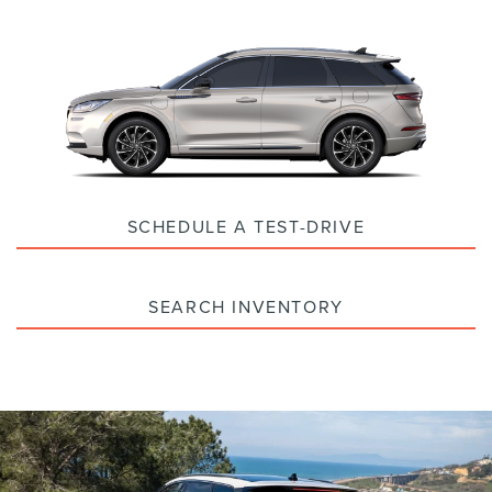
SCHEDULE A TEST-DRIVE
SEARCH INVENTORY