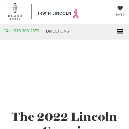
IRWIN LINCOLN
SAVED
CALL
848-309-2379
DIRECTIONS
The 2022 Lincoln