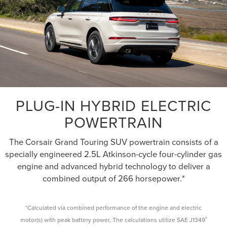
PLUG-IN HYBRID ELECTRIC
POWERTRAIN
The Corsair Grand Touring SUV powertrain consists of a
specially engineered 2.5L Atkinson-cycle four-cylinder gas
engine and advanced hybrid technology to deliver a
combined output of 266 horsepower.*
*Calculated via combined performance of the engine and electric
®
motor(s) with peak battery power. The calculations utilize SAE J1349