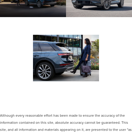
Shown with aftermarket accessory 20-
inch bright-machined aluminum wheel
with Dark Tarnish finish.
Optional features shown.
Although every reasonable effort has been made to ensure the accuracy of the
information contained on this site, absolute accuracy cannot be guaranteed. This
site, and all information and materials appearing on it, are presented to the user "as