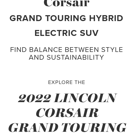
Corsair
GRAND TOURING HYBRID
ELECTRIC SUV
FIND BALANCE BETWEEN STYLE
AND SUSTAINABILITY
EXPLORE THE
2022 LINCOLN
CORSAIR
GRAND TOURING