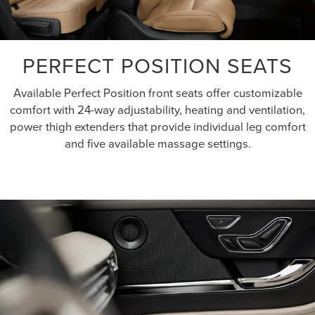
PERFECT POSITION SEATS
Available Perfect Position front seats offer customizable
comfort with 24-way adjustability, heating and ventilation,
power thigh extenders that provide individual leg comfort
and five available massage settings.