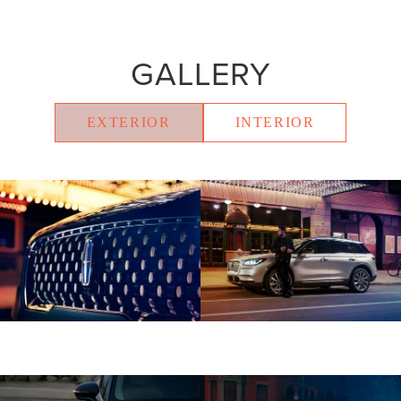
GALLERY
EXTERIOR
INTERIOR
Shown with aftermarket accessory 20-
inch bright-machined aluminum wheel
with Dark Tarnish finish.