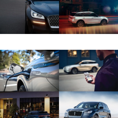
Shown with aftermarket accessory 20-
inch bright-machined aluminum wheel
with Dark Tarnish finish.