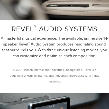
®
REVEL
AUDIO SYSTEMS
A masterful musical experience. The available, immersive 14-
®
speaker Revel
Audio System produces resonating sound
that surrounds you. With three unique listening modes, you
can customize and optimize each composition.
© 2021 Harman International Industries, Incorporated. Revel is a
trademark of Harman International Industries, Incorporated. All rights
reserved.