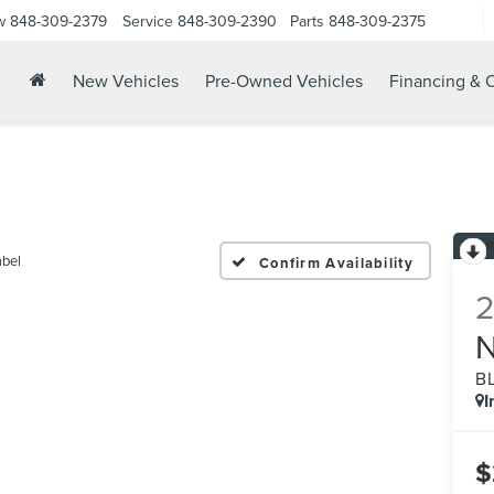
w
848-309-2379
Service
848-309-2390
Parts
848-309-2375
New Vehicles
Pre-Owned Vehicles
Financing & O
abel
Confirm Availability
B
I
$