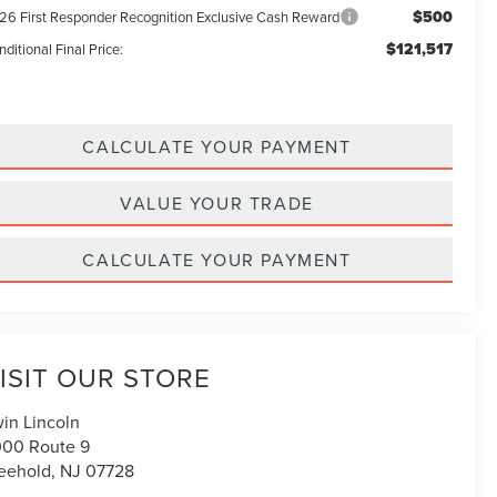
$500
26 First Responder Recognition Exclusive Cash Reward
$121,517
ditional Final Price:
CALCULATE YOUR PAYMENT
VALUE YOUR TRADE
CALCULATE YOUR PAYMENT
ISIT OUR STORE
win Lincoln
00 Route 9
eehold
,
NJ
07728