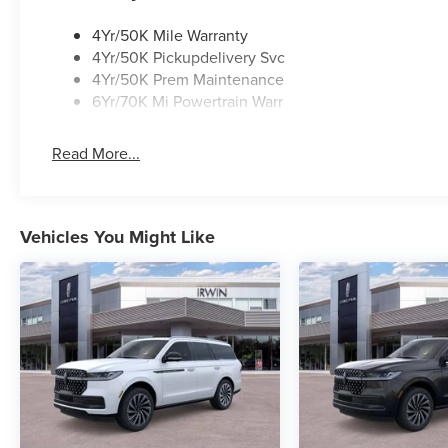
4Yr/50K Mile Warranty
4Yr/50K Pickupdelivery Svc
4Yr/50K Prem Maintenance
6Yr/70K Mi Powertrain Warr
Read More...
Vehicles You Might Like