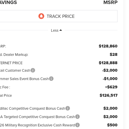
AVINGS
MSRP
Less
$128,860
RP:
$28
d. Dealer Markup:
$128,888
TERNET PRICE
-$2,000
tail Customer Cash
-$1,000
mmer Sales Event Bonus Cash
+$629
c Fee :
$126,517
al Price
$2,000
dillac Competitive Conquest Bonus Cash
$2,000
A Targeted Competitive Conquest Bonus Cash
$500
26 Military Recognition Exclusive Cash Reward