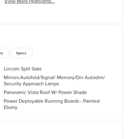
View More Highlights...
ns
Specs
Lincoln Split Gate
Mirrors-Autofold/Signal/ Memory/Drv Autodim/
Security Approach Lamps
Panoramic Vista Roof W/ Power Shade
Power Deployable Running Boards - Painted
Ebony