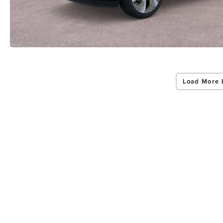
Load More 