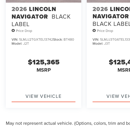
2026
LINCOLN
2026
LINCO
NAVIGATOR
NAVIGATOR
BLACK
BLACK LABE
LABEL
Price Drop
Price Drop
VIN:
5LMJJ2TGXTEL13742
Stock:
BT480
VIN:
5LMJJ3TG6TEL133
Model:
J2T
Model:
J3T
$125,365
$125,
MSRP
MSR
VIEW VEHICLE
VIEW VE
May not represent actual vehicle. (Options, colors, trim and b