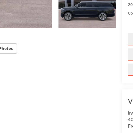
20
Con
Photos
V
Ir
40
Fr