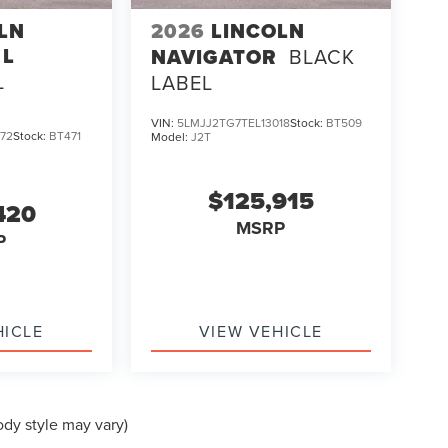
LN
2026
LINCOLN
 L
NAVIGATOR
BLACK
L
LABEL
VIN:
5LMJJ2TG7TEL13018
Stock:
BT509
72
Stock:
BT471
Model:
J2T
$125,915
420
MSRP
P
HICLE
VIEW VEHICLE
ody style may vary)