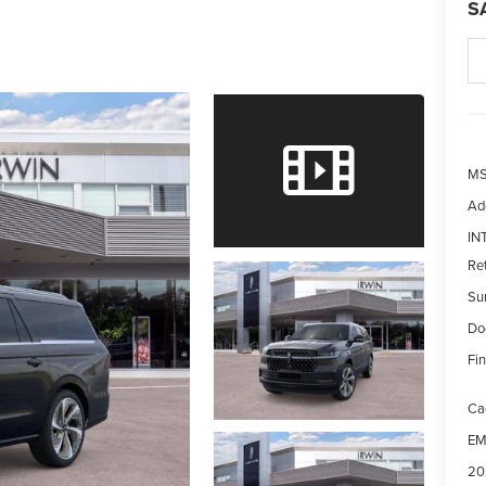
S
MS
Ad
IN
Re
Su
Do
Fin
Ca
EM
20