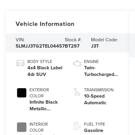
Vehicle Information
VIN:
Stock #:
Model Code:
5LMJJ3TG2TEL04457
BT297
J3T
BODY STYLE
ENGINE
4x4 Black Label
Twin-
4dr SUV
Turbocharged
3.5L V6 Engine
with Auto Start-
EXTERIOR
TRANSMISSION
Stop Technology
10-Speed
COLOR
Infinite Black
Automatic
Metallic
Clearcoat Um
INTERIOR
FUEL TYPE
Gasoline
COLOR