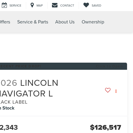
SERVICE
MAP
CONTACT
SAVED
ffers
Service & Parts
About Us
Ownership
RECENT PRICE DROP!
Click to Open
2026
LINCOLN
NAVIGATOR L
LACK LABEL
n Stock
2,343
$126,517