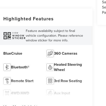
Sa
Se
Pa
Highlighted Features
Feature availability subject to final
VIEW
vehicle configuration. Please reference
WINDOW
STICKER
window sticker for more info.
BlueCruise
360 Cameras
Heated Steering
Bluetooth®
Wheel
Remote Start
3rd Row Seating
4WD/AWD
Aux Input