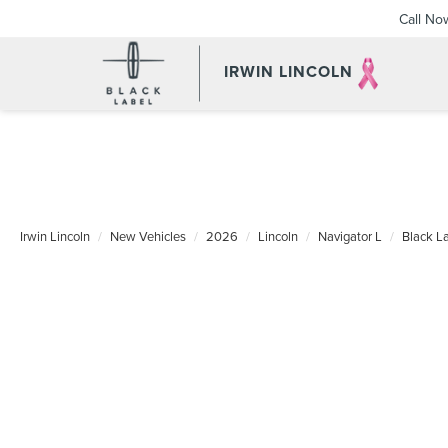
Call No
IRWIN LINCOLN
Irwin Lincoln
New Vehicles
2026
Lincoln
Navigator L
Black L