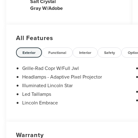
Salt Crystal
Gray W/Adobe
All Features
Exterior
Functional
Interior
Safety
Optio
Grille-Rad Copr W/Full Jwl
Headlamps - Adaptive Pixel Projector
Illuminated Lincoln Star
Led Taillamps
Lincoln Embrace
Warranty