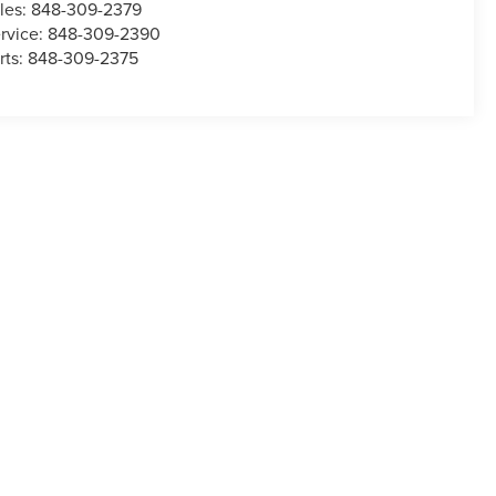
les:
848-309-2379
rvice:
848-309-2390
rts:
848-309-2375