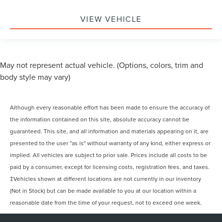
VIEW VEHICLE
May not represent actual vehicle. (Options, colors, trim and
body style may vary)
Although every reasonable effort has been made to ensure the accuracy of
the information contained on this site, absolute accuracy cannot be
guaranteed. This site, and all information and materials appearing on it, are
presented to the user "as is" without warranty of any kind, either express or
implied. All vehicles are subject to prior sale. Prices include all costs to be
paid by a consumer, except for licensing costs, registration fees, and taxes.
‡Vehicles shown at different locations are not currently in our inventory
(Not in Stock) but can be made available to you at our location within a
reasonable date from the time of your request, not to exceed one week.