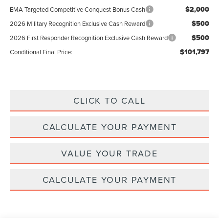
$2,000
EMA Targeted Competitive Conquest Bonus Cash
$500
2026 Military Recognition Exclusive Cash Reward
$500
2026 First Responder Recognition Exclusive Cash Reward
$101,797
Conditional Final Price:
CLICK TO CALL
CALCULATE YOUR PAYMENT
VALUE YOUR TRADE
CALCULATE YOUR PAYMENT