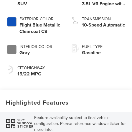
SUV
3.5L V6 Engine with
Auto Start-Stop
Technology
EXTERIOR COLOR
TRANSMISSION
Flight Blue Metallic
10-Speed Automatic
Clearcoat C8
INTERIOR COLOR
FUEL TYPE
Gray
Gasoline
CITY/HIGHWAY
15/22 MPG
Highlighted Features
Feature availability subject to final vehicle
VIEW
configuration. Please reference window sticker for
WINDOW
STICKER
more info.