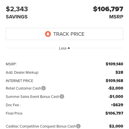
$2,343
$106,797
SAVINGS
MSRP
Less
$109,140
MSRP:
$28
Add. Dealer Markup:
$109,168
INTERNET PRICE
-$2,000
Retail Customer Cash
-$1,000
Summer Sales Event Bonus Cash
+$629
Doc Fee :
$106,797
Final Price
$2,000
Cadillac Competitive Conquest Bonus Cash