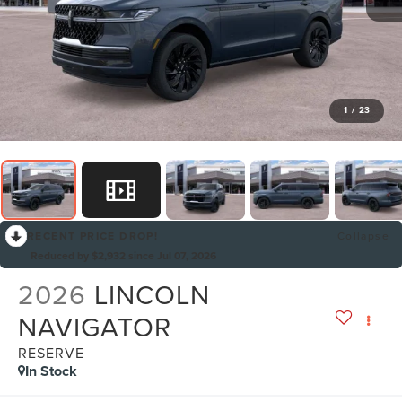
1
/
23
RECENT PRICE DROP!
Collapse
Reduced by $2,932 since Jul 07, 2026
2026
LINCOLN
NAVIGATOR
RESERVE
In Stock