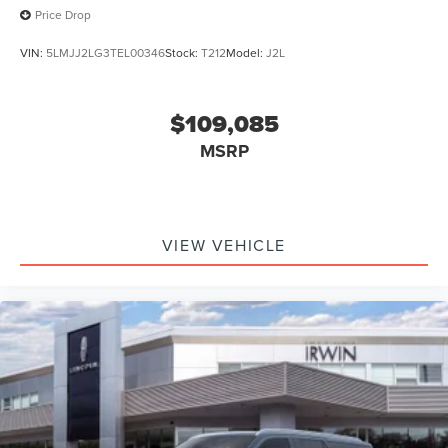
Price Drop
VIN:
5LMJJ2LG3TEL00346
Stock:
T212
Model:
J2L
$109,085
MSRP
VIEW VEHICLE