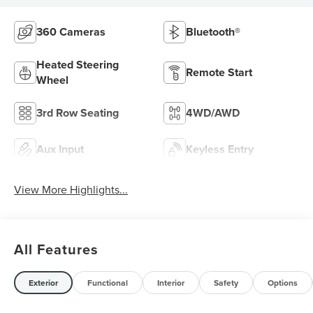
360 Cameras
Bluetooth®
Heated Steering
Remote Start
Wheel
3rd Row Seating
4WD/AWD
Aux Input
Keyless Entry
View More Highlights...
All Features
Exterior
Functional
Interior
Safety
Options