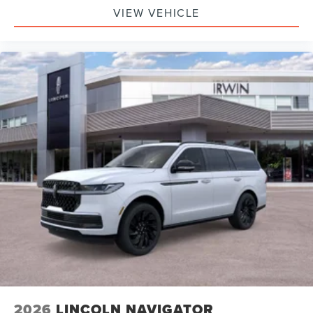
VIEW VEHICLE
2026
LINCOLN NAVIGATOR