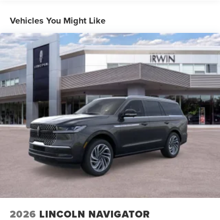
Vehicles You Might Like
2026
LINCOLN NAVIGATOR