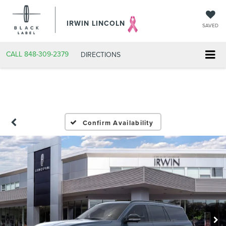
IRWIN LINCOLN
SAVED
CALL
848-309-2379
DIRECTIONS
Confirm Availability