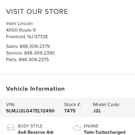
VISIT OUR STORE
Irwin Lincoln
4000 Route 9
Freehold
,
NJ
07728
Sales:
848-309-2379
Service:
848-309-2390
Parts:
848-309-2375
Vehicle Information
VIN:
Stock #:
Model Code:
5LMJJ2LG4TEL12490
T475
J2L
BODY STYLE
ENGINE
4x4 Reserve 4dr
Twin-Turbocharged