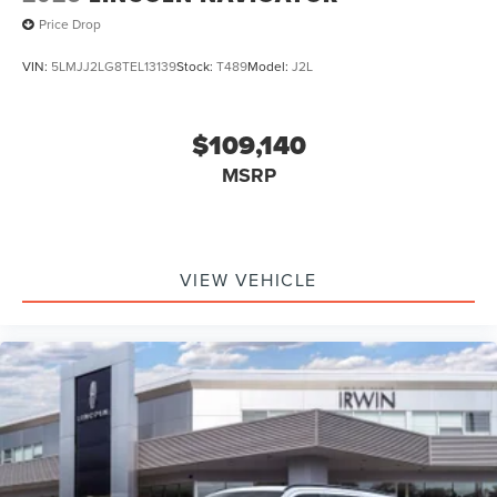
Price Drop
VIN:
5LMJJ2LG8TEL13139
Stock:
T489
Model:
J2L
$109,140
MSRP
VIEW VEHICLE