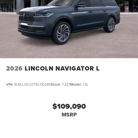
2026
LINCOLN NAVIGATOR L
VIN:
5LMJJ3LG3TEL00286
Stock:
T227
Model:
J3L
$109,090
MSRP