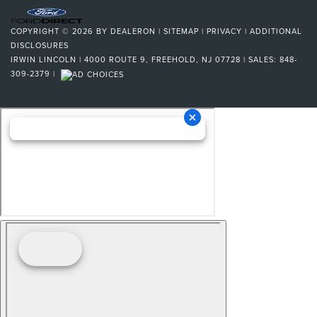
COPYRIGHT © 2026
BY
DEALERON
|
SITEMAP
|
PRIVACY
|
ADDITIONAL
DISCLOSURES
IRWIN LINCOLN
|
4000 ROUTE 9,
FREEHOLD,
NJ
07728
| SALES:
848-
309-2379
|