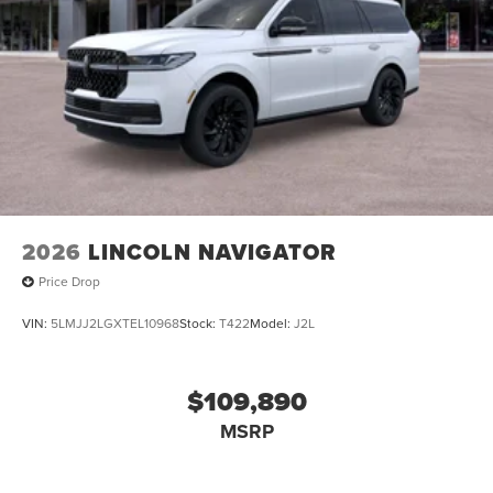
2026
LINCOLN NAVIGATOR
Price Drop
VIN:
5LMJJ2LGXTEL10968
Stock:
T422
Model:
J2L
$109,890
MSRP