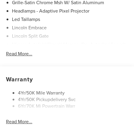
Grille-Satin Chrome Msh W/ Satin Aluminum
Headlamps - Adaptive Pixel Projector
Led Taillamps
Lincoln Embrace
Lincoln Split Gate
Mirrors-Autofold/Signal/ Memory/Drv Autodim/ Security
Approach Lamps
Read More...
Panoramic Vista Roof W/ Power Shade
Power Deployable Running Boards - Painted Ebony
Warranty
4Yr/50K Mile Warranty
4Yr/50K Pickupdelivery Svc
6Yr/70K Mi Powertrain Warr
Read More...