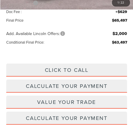
Lincoln Offers:
-$5,000
1
/
22
Doc Fee :
+$629
Final Price
$65,497
Add. Available Lincoln Offers:
$2,000
Conditional Final Price:
$63,497
CLICK TO CALL
CALCULATE YOUR PAYMENT
VALUE YOUR TRADE
CALCULATE YOUR PAYMENT