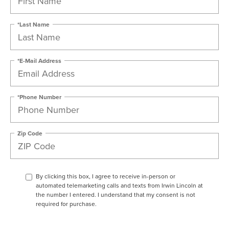
*Last Name
*E-Mail Address
*Phone Number
Zip Code
By clicking this box, I agree to receive in-person or
automated telemarketing calls and texts from Irwin Lincoln at
the number I entered. I understand that my consent is not
required for purchase.