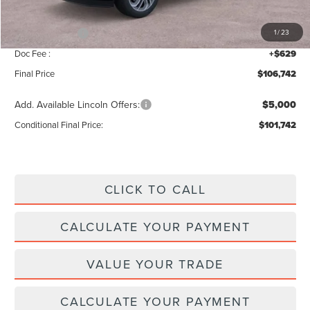
INTERNET PRICE
$109,113
Lincoln Offers:
-$3,000
1
/
23
Doc Fee :
+$629
Final Price
$106,742
Add. Available Lincoln Offers:
$5,000
Conditional Final Price:
$101,742
CLICK TO CALL
CALCULATE YOUR PAYMENT
VALUE YOUR TRADE
CALCULATE YOUR PAYMENT