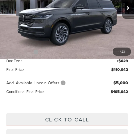
Less
MSRP:
$112,385
Add. Dealer Markup:
$28
INTERNET PRICE
$112,413
Lincoln Offers:
-$3,000
1
/
23
Doc Fee :
+$629
Final Price
$110,042
Add. Available Lincoln Offers:
$5,000
Conditional Final Price:
$105,042
CLICK TO CALL