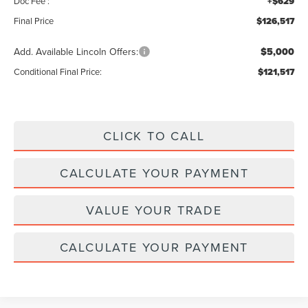
Doc Fee :
+$629
Final Price
$126,517
Add. Available Lincoln Offers:
$5,000
Conditional Final Price:
$121,517
CLICK TO CALL
CALCULATE YOUR PAYMENT
VALUE YOUR TRADE
CALCULATE YOUR PAYMENT