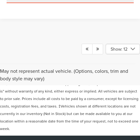
Show: 12
Although every reasonable effort has been made to ensure the accuracy of the
May not represent actual vehicle. (Options, colors, trim and
information contained on this site, absolute accuracy cannot be guaranteed. This
body style may vary)
site, and all information and materials appearing on it, are presented to the user "as
is" without warranty of any kind, either express or implied. All vehicles are subject
to prior sale. Prices include all costs to be paid by a consumer, except for licensing
costs, registration fees, and taxes. ‡Vehicles shown at different locations are not
currently in our inventory (Not in Stock) but can be made available to you at our
location within a reasonable date from the time of your request, not to exceed one
week.