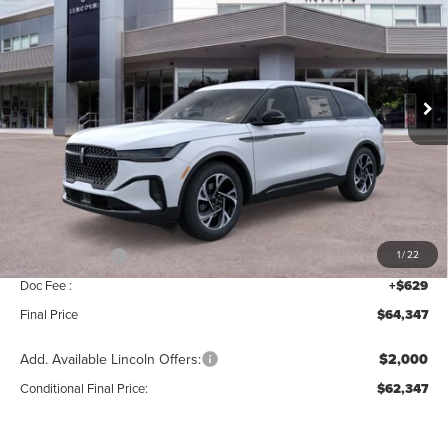
MSRP
SAVINGS
Price Drop
VIN:
5LMPJ8J47TJ034956
Stock:
T339
Model:
J8J
Ext.
Int.
In Stock
Less
MSRP:
$68,690
Add. Dealer Markup:
$28
INTERNET PRICE
$68,718
Lincoln Offers:
-$5,000
1
/
22
Doc Fee :
+$629
Final Price
$64,347
Add. Available Lincoln Offers:
$2,000
Conditional Final Price:
$62,347