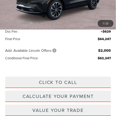
MSRP:
$68,590
Add. Dealer Markup:
$28
INTERNET PRICE
$68,618
Lincoln Offers:
-$5,000
1
/
22
Doc Fee :
+$629
Final Price
$64,247
Add. Available Lincoln Offers:
$2,000
Conditional Final Price:
$62,247
CLICK TO CALL
CALCULATE YOUR PAYMENT
VALUE YOUR TRADE