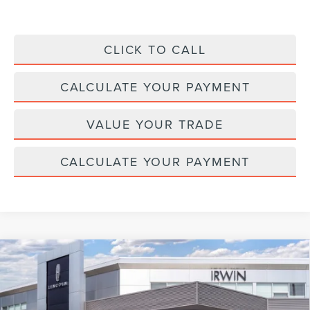
CLICK TO CALL
CALCULATE YOUR PAYMENT
VALUE YOUR TRADE
CALCULATE YOUR PAYMENT
Compare Vehicle
2026
LINCOLN NAVIGATOR L
BLACK
$124,072
$2,343
LABEL
MSRP
SAVINGS
Price Drop