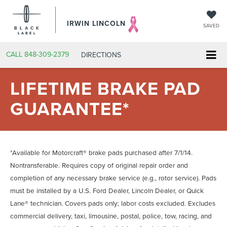
IRWIN LINCOLN
SAVED
CALL
848-309-2379
DIRECTIONS
LIFETIME BRAKE PAD
GUARANTEE*
*Available for Motorcraft® brake pads purchased after 7/1/14.
Nontransferable. Requires copy of original repair order and
completion of any necessary brake service (e.g., rotor service). Pads
must be installed by a U.S. Ford Dealer, Lincoln Dealer, or Quick
Lane® technician. Covers pads only; labor costs excluded. Excludes
commercial delivery, taxi, limousine, postal, police, tow, racing, and