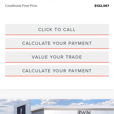
Conditional Final Price:
$122,067
CLICK TO CALL
CALCULATE YOUR PAYMENT
VALUE YOUR TRADE
CALCULATE YOUR PAYMENT
Compare Vehicle
2026
LINCOLN NAUTILUS HYBRID
$64,347
$4,343
PREMIERE