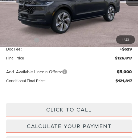
MSRP:
$129,160
Add. Dealer Markup:
$28
INTERNET PRICE
$129,188
Lincoln Offers:
-$3,000
1
/
23
Doc Fee :
+$629
Final Price
$126,817
Add. Available Lincoln Offers:
$5,000
Conditional Final Price:
$121,817
CLICK TO CALL
CALCULATE YOUR PAYMENT