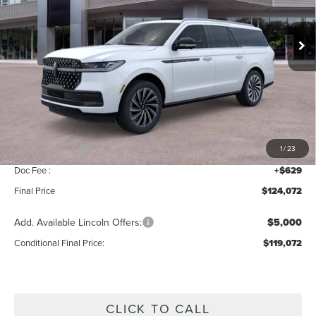
VIN:
5LMJJ3TG0TEL09589
Stock:
BT406
Model:
J3T
Ext.
Int.
In Stock
Less
MSRP:
$126,415
Add. Dealer Markup:
$28
INTERNET PRICE
$126,443
Lincoln Offers:
-$3,000
1
/
23
Doc Fee :
+$629
Final Price
$124,072
Add. Available Lincoln Offers:
$5,000
Conditional Final Price:
$119,072
CLICK TO CALL