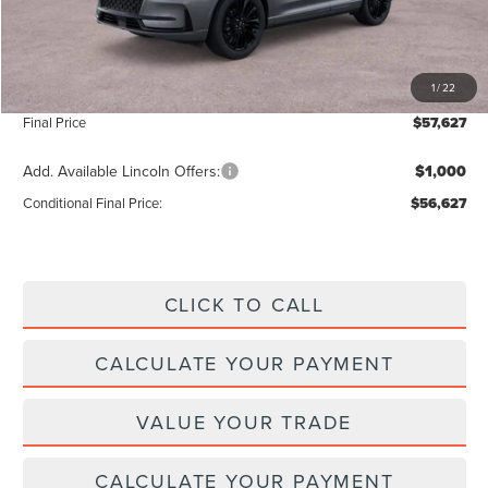
Add. Dealer Markup:
$28
INTERNET PRICE
$56,998
1
/
22
Doc Fee :
+$629
Final Price
$57,627
Add. Available Lincoln Offers:
$1,000
Conditional Final Price:
$56,627
CLICK TO CALL
CALCULATE YOUR PAYMENT
VALUE YOUR TRADE
CALCULATE YOUR PAYMENT