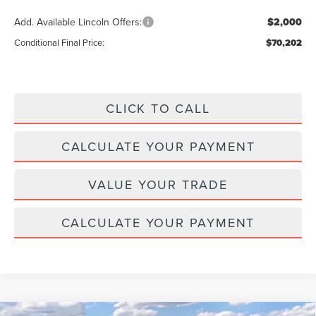
Add. Available Lincoln Offers:
$2,000
Conditional Final Price:
$70,202
CLICK TO CALL
CALCULATE YOUR PAYMENT
VALUE YOUR TRADE
CALCULATE YOUR PAYMENT