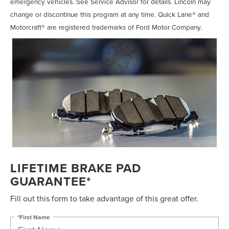
emergency vehicles. See Service Advisor for details. Lincoln may
change or discontinue this program at any time. Quick Lane® and
Motorcraft® are registered trademarks of Ford Motor Company.
LIFETIME BRAKE PAD
GUARANTEE*
Fill out this form to take advantage of this great offer.
*First Name