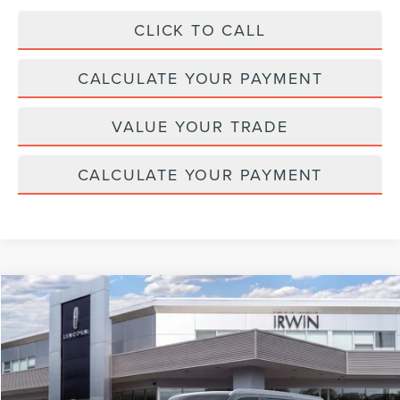
CLICK TO CALL
CALCULATE YOUR PAYMENT
VALUE YOUR TRADE
CALCULATE YOUR PAYMENT
Compare Vehicle
$110,042
2026
LINCOLN NAVIGATOR L
RESERVE
$2,343
MSRP
SAVINGS
Price Drop
VIN:
5LMJJ3LG8TEL06505
Stock:
T355
Model:
J3L
Ext.
Int.
In Stock