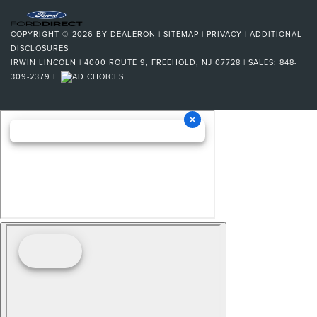
COPYRIGHT © 2026
BY
DEALERON
|
SITEMAP
|
PRIVACY
|
ADDITIONAL
DISCLOSURES
IRWIN LINCOLN
|
4000 ROUTE 9,
FREEHOLD,
NJ
07728
| SALES:
848-
309-2379
|