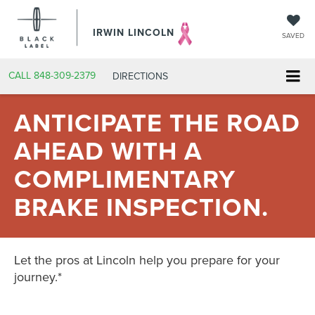
IRWIN LINCOLN
SAVED
CALL
848-309-2379
DIRECTIONS
ANTICIPATE THE ROAD
AHEAD WITH A
COMPLIMENTARY
BRAKE INSPECTION.
Let the pros at Lincoln help you prepare for your
journey.*