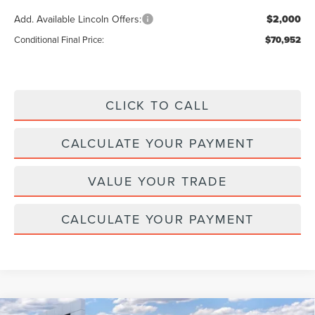
Add. Available Lincoln Offers:
$2,000
Conditional Final Price:
$70,952
CLICK TO CALL
CALCULATE YOUR PAYMENT
VALUE YOUR TRADE
CALCULATE YOUR PAYMENT