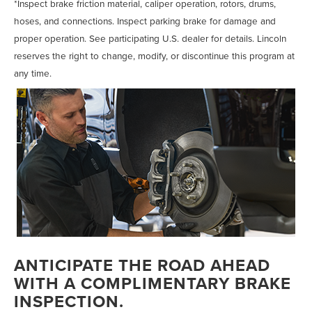
*Inspect brake friction material, caliper operation, rotors, drums,
hoses, and connections. Inspect parking brake for damage and
proper operation. See participating U.S. dealer for details. Lincoln
reserves the right to change, modify, or discontinue this program at
any time.
ANTICIPATE THE ROAD AHEAD
WITH A COMPLIMENTARY BRAKE
INSPECTION.