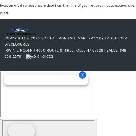
location within a reasonable date from the time of your request, not to exceed one
week.
COPYRIGHT © 2026
BY
DEALERON
|
SITEMAP
|
PRIVACY
|
ADDITIONAL
DISCLOSURES
IRWIN LINCOLN
|
4000 ROUTE 9,
FREEHOLD,
NJ
07728
| SALES:
848-
309-2379
|