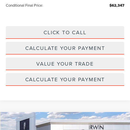
Conditional Final Price:
$62,347
CLICK TO CALL
CALCULATE YOUR PAYMENT
VALUE YOUR TRADE
CALCULATE YOUR PAYMENT
Compare Vehicle
$110,042
2026
LINCOLN NAVIGATOR L
RESERVE
$2,343