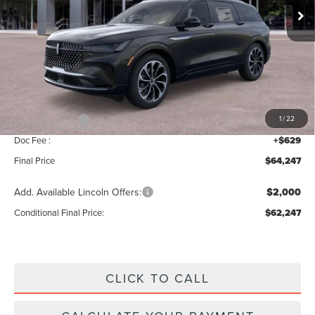
Ext.
Int.
Less
MSRP:
$68,590
Add. Dealer Markup:
$28
INTERNET PRICE
$68,618
Lincoln Offers:
-$5,000
1
/
22
Doc Fee :
+$629
Final Price
$64,247
Add. Available Lincoln Offers:
$2,000
Conditional Final Price:
$62,247
CLICK TO CALL