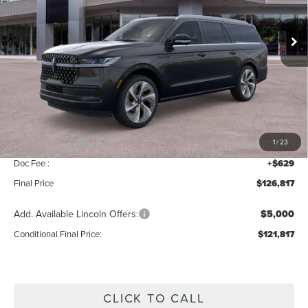
Ext.
Int.
In Stock
Less
MSRP:
$129,160
Add. Dealer Markup:
$28
INTERNET PRICE
$129,188
Lincoln Offers:
-$3,000
1
/
23
Doc Fee :
+$629
Final Price
$126,817
Add. Available Lincoln Offers:
$5,000
Conditional Final Price:
$121,817
CLICK TO CALL