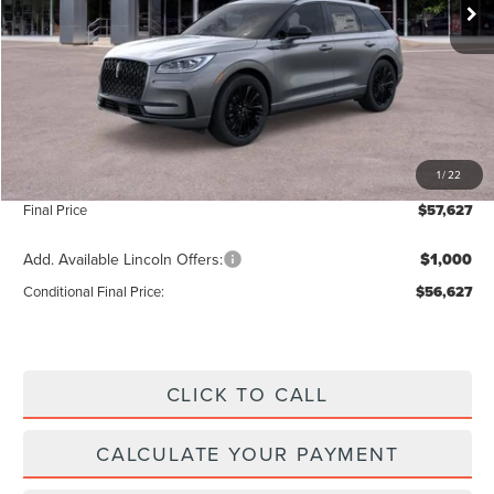
Less
MSRP:
$56,970
Add. Dealer Markup:
$28
INTERNET PRICE
$56,998
1
/
22
Doc Fee :
+$629
Final Price
$57,627
Add. Available Lincoln Offers:
$1,000
Conditional Final Price:
$56,627
CLICK TO CALL
CALCULATE YOUR PAYMENT