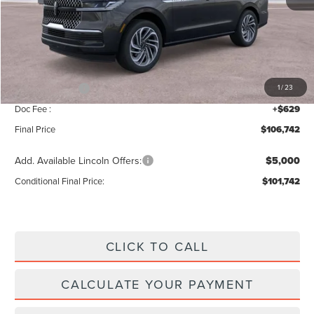
MSRP:
$109,085
Add. Dealer Markup:
$28
INTERNET PRICE
$109,113
Lincoln Offers:
-$3,000
1
/
23
Doc Fee :
+$629
Final Price
$106,742
Add. Available Lincoln Offers:
$5,000
Conditional Final Price:
$101,742
CLICK TO CALL
CALCULATE YOUR PAYMENT