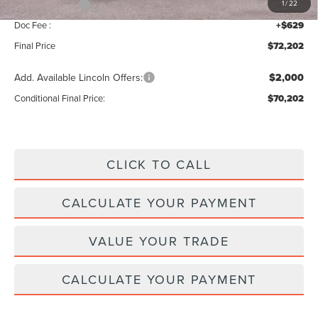
Lincoln Offers:
-$5,000
1
/
22
Doc Fee :
+$629
Final Price
$72,202
Add. Available Lincoln Offers:
$2,000
Conditional Final Price:
$70,202
CLICK TO CALL
CALCULATE YOUR PAYMENT
VALUE YOUR TRADE
CALCULATE YOUR PAYMENT