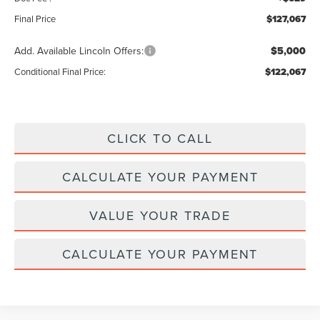
Final Price
$127,067
Add. Available Lincoln Offers:
$5,000
Conditional Final Price:
$122,067
CLICK TO CALL
CALCULATE YOUR PAYMENT
VALUE YOUR TRADE
CALCULATE YOUR PAYMENT