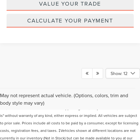
VALUE YOUR TRADE
CALCULATE YOUR PAYMENT
Show: 12
Although every reasonable effort has been made to ensure the accuracy of the
May not represent actual vehicle. (Options, colors, trim and
information contained on this site, absolute accuracy cannot be guaranteed. This
body style may vary)
site, and all information and materials appearing on it, are presented to the user "as
is" without warranty of any kind, either express or implied. All vehicles are subject
to prior sale. Prices include all costs to be paid by a consumer, except for licensing
costs, registration fees, and taxes. ‡Vehicles shown at different locations are not
currently in our inventory (Not in Stock) but can be made available to you at our