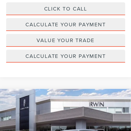
CLICK TO CALL
CALCULATE YOUR PAYMENT
VALUE YOUR TRADE
CALCULATE YOUR PAYMENT
Compare Vehicle
2026
LINCOLN NAUTILUS HYBRID
$64,247
$4,343
RESERVE
MSRP
SAVINGS
Price Drop
VIN:
5LMPJ8K4XTJ039180
Stock:
T365
Model:
J8K
In Stock