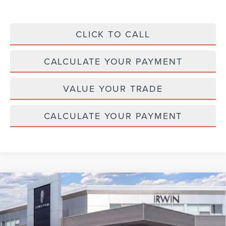
CLICK TO CALL
CALCULATE YOUR PAYMENT
VALUE YOUR TRADE
CALCULATE YOUR PAYMENT
Compare Vehicle
2026
LINCOLN NAVIGATOR L
BLACK
$126,817
$2,343
LABEL
MSRP
SAVINGS
Price Drop
VIN:
5LMJJ3TG3TEL10431
Stock:
BT410
Model:
J3T