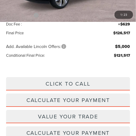
INTERNET PRICE
$128,888
Lincoln Offers:
-$3,000
1
/
23
Doc Fee :
+$629
Final Price
$126,517
Add. Available Lincoln Offers:
$5,000
Conditional Final Price:
$121,517
CLICK TO CALL
CALCULATE YOUR PAYMENT
VALUE YOUR TRADE
CALCULATE YOUR PAYMENT