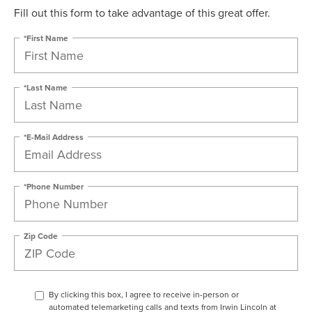
Fill out this form to take advantage of this great offer.
*First Name
*Last Name
*E-Mail Address
*Phone Number
Zip Code
By clicking this box, I agree to receive in-person or
automated telemarketing calls and texts from Irwin Lincoln at