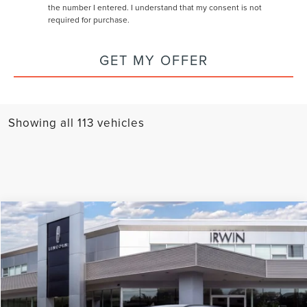
the number I entered. I understand that my consent is not
required for purchase.
GET MY OFFER
Showing all 113 vehicles
Compare Vehicle
$57,627
2026
LINCOLN CORSAIR
RESERVE
MSRP
VIN:
5LMCJ2DA6TUL01967
Stock:
T116
Model:
J2D
Ext.
In Stock