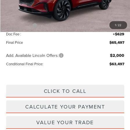
MSRP:
$69,840
Add. Dealer Markup:
$28
INTERNET PRICE
$69,868
Lincoln Offers:
-$5,000
1
/
22
Doc Fee :
+$629
Final Price
$65,497
Add. Available Lincoln Offers:
$2,000
Conditional Final Price:
$63,497
CLICK TO CALL
CALCULATE YOUR PAYMENT
VALUE YOUR TRADE