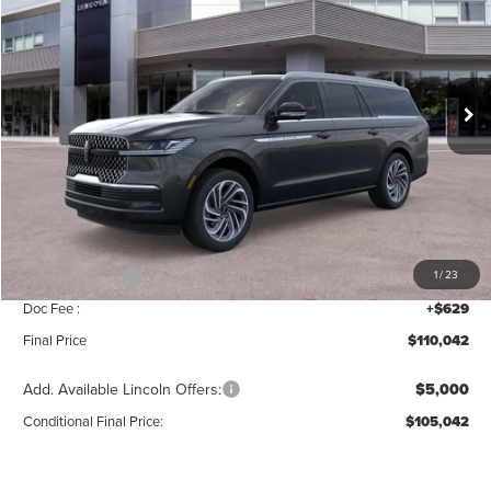
MSRP
SAVINGS
Price Drop
VIN:
5LMJJ3LG8TEL06505
Stock:
T355
Model:
J3L
Ext.
Int.
In Stock
Less
MSRP:
$112,385
Add. Dealer Markup:
$28
INTERNET PRICE
$112,413
Lincoln Offers:
-$3,000
1
/
23
Doc Fee :
+$629
Final Price
$110,042
Add. Available Lincoln Offers:
$5,000
Conditional Final Price:
$105,042