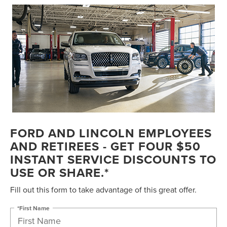
FORD AND LINCOLN EMPLOYEES
AND RETIREES - GET FOUR $50
INSTANT SERVICE DISCOUNTS TO
USE OR SHARE.*
Fill out this form to take advantage of this great offer.
*First Name