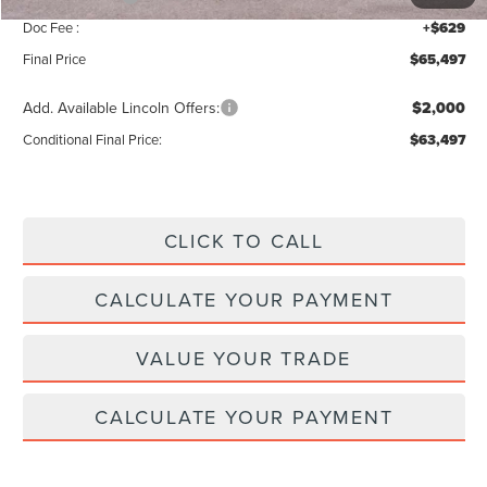
Doc Fee :
+$629
Final Price
$65,497
Add. Available Lincoln Offers:
$2,000
Conditional Final Price:
$63,497
CLICK TO CALL
CALCULATE YOUR PAYMENT
VALUE YOUR TRADE
CALCULATE YOUR PAYMENT