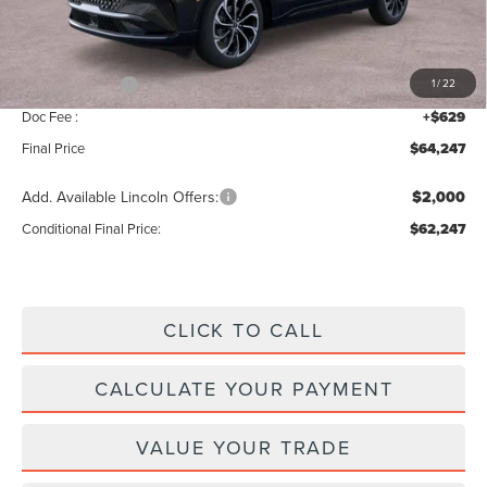
Add. Dealer Markup:
$28
INTERNET PRICE
$68,618
Lincoln Offers:
-$5,000
1
/
22
Doc Fee :
+$629
Final Price
$64,247
Add. Available Lincoln Offers:
$2,000
Conditional Final Price:
$62,247
CLICK TO CALL
CALCULATE YOUR PAYMENT
VALUE YOUR TRADE