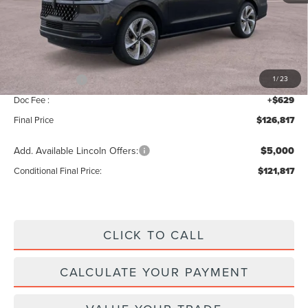
MSRP:
$129,160
Add. Dealer Markup:
$28
INTERNET PRICE
$129,188
Lincoln Offers:
-$3,000
1
/
23
Doc Fee :
+$629
Final Price
$126,817
Add. Available Lincoln Offers:
$5,000
Conditional Final Price:
$121,817
CLICK TO CALL
CALCULATE YOUR PAYMENT