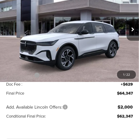
Price Drop
VIN:
5LMPJ8J47TJ034956
Stock:
T339
Model:
J8J
Ext.
Int.
In Stock
Less
MSRP:
$68,690
Add. Dealer Markup:
$28
INTERNET PRICE
$68,718
Lincoln Offers:
-$5,000
1
/
22
Doc Fee :
+$629
Final Price
$64,347
Add. Available Lincoln Offers:
$2,000
Conditional Final Price:
$62,347