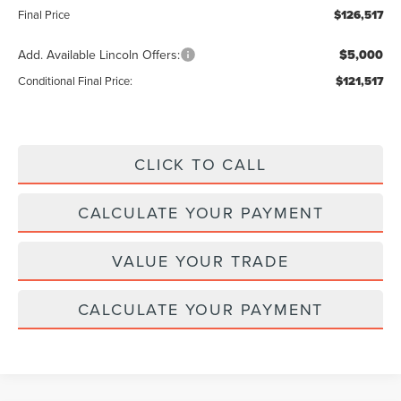
Final Price
$126,517
Add. Available Lincoln Offers:
$5,000
Conditional Final Price:
$121,517
CLICK TO CALL
CALCULATE YOUR PAYMENT
VALUE YOUR TRADE
CALCULATE YOUR PAYMENT