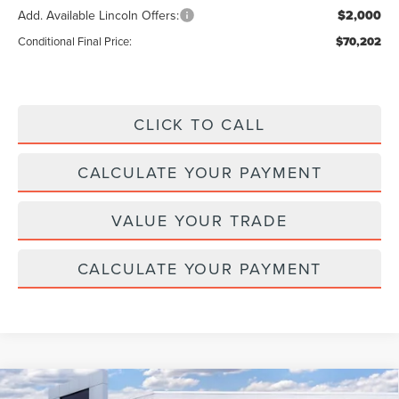
Add. Available Lincoln Offers:
$2,000
Conditional Final Price:
$70,202
CLICK TO CALL
CALCULATE YOUR PAYMENT
VALUE YOUR TRADE
CALCULATE YOUR PAYMENT
Compare Vehicle
2026
LINCOLN NAUTILUS HYBRID