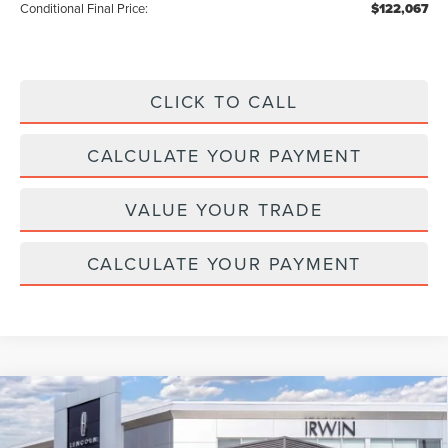
Conditional Final Price:
$122,067
CLICK TO CALL
CALCULATE YOUR PAYMENT
VALUE YOUR TRADE
CALCULATE YOUR PAYMENT
Compare Vehicle
2026
LINCOLN NAUTILUS HYBRID
$64,347
$4,343
PREMIERE
MSRP
SAVINGS