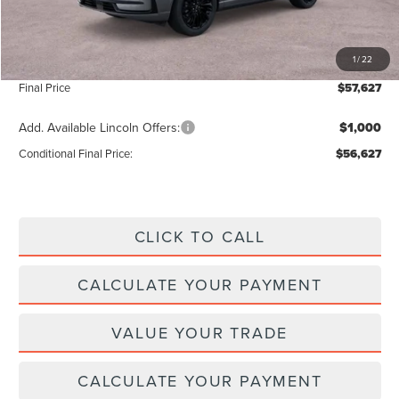
Add. Dealer Markup:
$28
INTERNET PRICE
$56,998
1
/
22
Doc Fee :
+$629
Final Price
$57,627
Add. Available Lincoln Offers:
$1,000
Conditional Final Price:
$56,627
CLICK TO CALL
CALCULATE YOUR PAYMENT
VALUE YOUR TRADE
CALCULATE YOUR PAYMENT