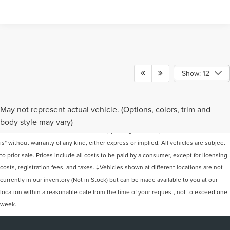
Show: 12
Although every reasonable effort has been made to ensure the accuracy of the
May not represent actual vehicle. (Options, colors, trim and
information contained on this site, absolute accuracy cannot be guaranteed. This
body style may vary)
site, and all information and materials appearing on it, are presented to the user "as
is" without warranty of any kind, either express or implied. All vehicles are subject
to prior sale. Prices include all costs to be paid by a consumer, except for licensing
costs, registration fees, and taxes. ‡Vehicles shown at different locations are not
currently in our inventory (Not in Stock) but can be made available to you at our
location within a reasonable date from the time of your request, not to exceed one
week.