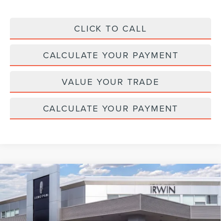
CLICK TO CALL
CALCULATE YOUR PAYMENT
VALUE YOUR TRADE
CALCULATE YOUR PAYMENT
Compare Vehicle
2026
LINCOLN NAVIGATOR L
BLACK
$124,072
$2,343
LABEL
MSRP
SAVINGS
Price Drop
VIN:
5LMJJ3TG0TEL09589
Stock:
BT406
Model:
J3T