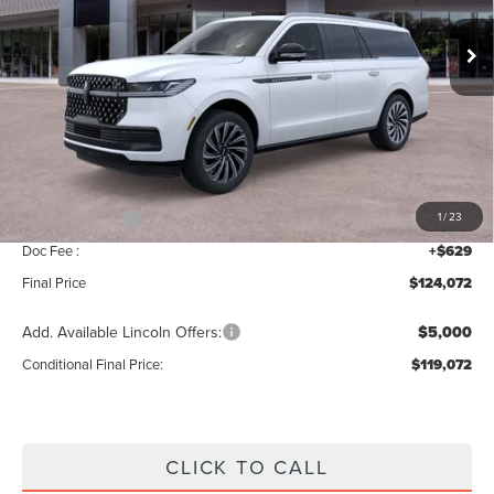
Ext.
Int.
In Stock
Less
MSRP:
$126,415
Add. Dealer Markup:
$28
INTERNET PRICE
$126,443
Lincoln Offers:
-$3,000
1
/
23
Doc Fee :
+$629
Final Price
$124,072
Add. Available Lincoln Offers:
$5,000
Conditional Final Price:
$119,072
CLICK TO CALL