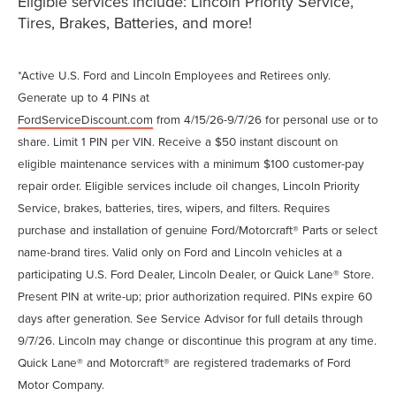
Eligible services include: Lincoln Priority Service,
Tires, Brakes, Batteries, and more!
*Active U.S. Ford and Lincoln Employees and Retirees only.
Generate up to 4 PINs at
FordServiceDiscount.com
from 4/15/26-9/7/26 for personal use or to
share. Limit 1 PIN per VIN. Receive a $50 instant discount on
eligible maintenance services with a minimum $100 customer-pay
repair order. Eligible services include oil changes, Lincoln Priority
Service, brakes, batteries, tires, wipers, and filters. Requires
purchase and installation of genuine Ford/Motorcraft® Parts or select
name-brand tires. Valid only on Ford and Lincoln vehicles at a
participating U.S. Ford Dealer, Lincoln Dealer, or Quick Lane® Store.
Present PIN at write-up; prior authorization required. PINs expire 60
days after generation. See Service Advisor for full details through
9/7/26. Lincoln may change or discontinue this program at any time.
Quick Lane® and Motorcraft® are registered trademarks of Ford
Motor Company.