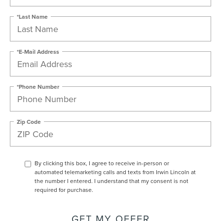
*Last Name
*E-Mail Address
*Phone Number
Zip Code
By clicking this box, I agree to receive in-person or
automated telemarketing calls and texts from Irwin Lincoln at
the number I entered. I understand that my consent is not
required for purchase.
GET MY OFFER