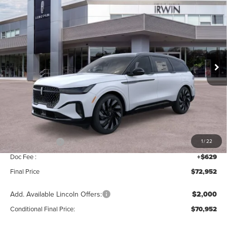
$72,952
$4,343
RESERVE
MSRP
SAVINGS
Price Drop
VIN:
5LMPJ8K45TJ041919
Stock:
T400
Model:
J8K
Ext.
Int.
In Stock
Less
MSRP:
$77,295
Add. Dealer Markup:
$28
INTERNET PRICE
$77,323
Lincoln Offers:
-$5,000
1
/
22
Doc Fee :
+$629
Final Price
$72,952
Add. Available Lincoln Offers:
$2,000
Conditional Final Price:
$70,952