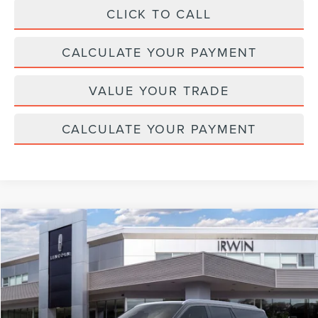
CLICK TO CALL
CALCULATE YOUR PAYMENT
VALUE YOUR TRADE
CALCULATE YOUR PAYMENT
Compare Vehicle
$110,042
2026
LINCOLN NAVIGATOR L
RESERVE
$2,343
MSRP
SAVINGS
Price Drop
VIN:
5LMJJ3LG8TEL06505
Stock:
T355
Model:
J3L
Ext.
Int.
In Stock