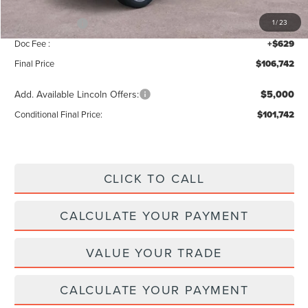
INTERNET PRICE
$109,113
Lincoln Offers:
-$3,000
1
/
23
Doc Fee :
+$629
Final Price
$106,742
Add. Available Lincoln Offers:
$5,000
Conditional Final Price:
$101,742
CLICK TO CALL
CALCULATE YOUR PAYMENT
VALUE YOUR TRADE
CALCULATE YOUR PAYMENT