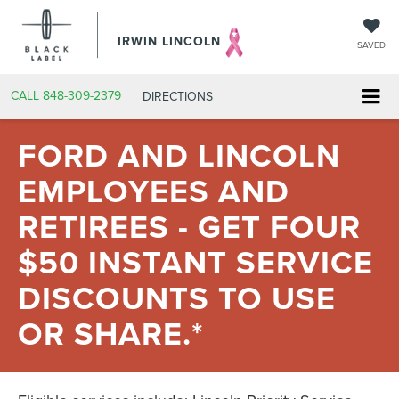
IRWIN LINCOLN
SAVED
CALL
848-309-2379
DIRECTIONS
FORD AND LINCOLN
EMPLOYEES AND
RETIREES - GET FOUR
$50 INSTANT SERVICE
DISCOUNTS TO USE
OR SHARE.*