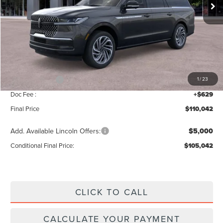
Less
MSRP:
$112,385
Add. Dealer Markup:
$28
INTERNET PRICE
$112,413
Lincoln Offers:
-$3,000
1
/
23
Doc Fee :
+$629
Final Price
$110,042
Add. Available Lincoln Offers:
$5,000
Conditional Final Price:
$105,042
CLICK TO CALL
CALCULATE YOUR PAYMENT